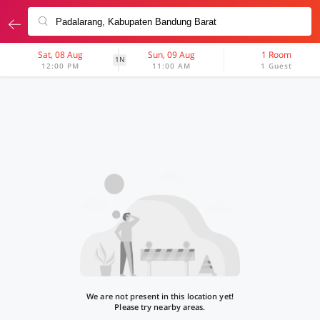
Sat, 08 Aug
Sun, 09 Aug
1 Room
1N
12:00 PM
11:00 AM
1 Guest
We are not present in this location yet!
Please try nearby areas.