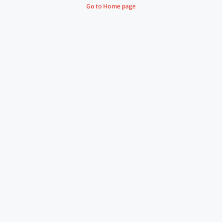
Go to Home page