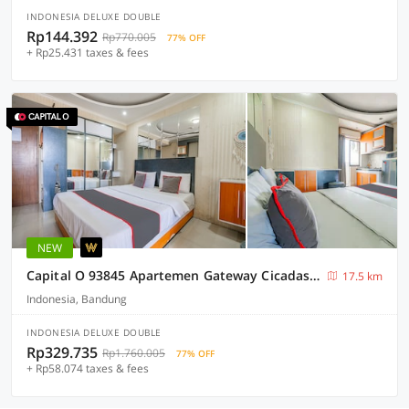
INDONESIA DELUXE DOUBLE
Rp144.392
Rp770.005
77% OFF
+ Rp25.431 taxes & fees
NEW
Capital O 93845 Apartemen Gateway Cicadas By M2 Property
17.5 km
Indonesia, Bandung
INDONESIA DELUXE DOUBLE
Rp329.735
Rp1.760.005
77% OFF
+ Rp58.074 taxes & fees