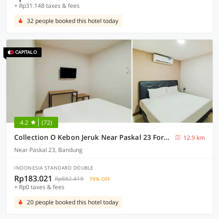
+ Rp31.148 taxes & fees
32 people booked this hotel today
4.2
(72)
Collection O Kebon Jeruk Near Paskal 23 Formerly Sentral Paskal
12.9 km
Near Paskal 23, Bandung
INDONESIA STANDARD DOUBLE
Rp183.021
Rp882.419
79% OFF
+ Rp0 taxes & fees
20 people booked this hotel today