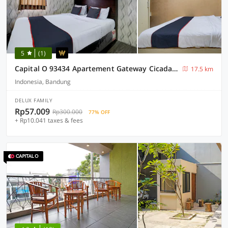
5
(1)
Capital O 93434 Apartement Gateway Cicadas By MGM II Property
17.5 km
Indonesia, Bandung
DELUX FAMILY
Rp57.009
Rp300.000
77% OFF
+ Rp10.041 taxes & fees