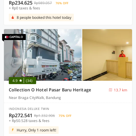
Rp234.625
Rp989.057
76% OFF
+ Rp0 taxes & fees
8 people booked this hotel today
4.9
(34)
Collection O Hotel Pasar Baru Heritage
13.7 km
Near Braga CityWalk, Bandung
INDONESIA DELUXE TWIN
Rp272.541
Rp1.332.906
75% OFF
+ Rp50.528 taxes & fees
Hurry, Only 1 room left!