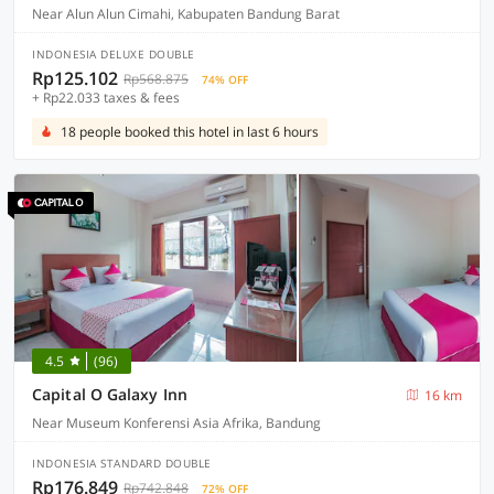
Near Alun Alun Cimahi, Kabupaten Bandung Barat
INDONESIA DELUXE DOUBLE
Rp125.102
Rp568.875
74% OFF
+ Rp22.033 taxes & fees
18 people booked this hotel in last 6 hours
4.5
(96)
Capital O Galaxy Inn
16 km
Near Museum Konferensi Asia Afrika, Bandung
INDONESIA STANDARD DOUBLE
Rp176.849
Rp742.848
72% OFF