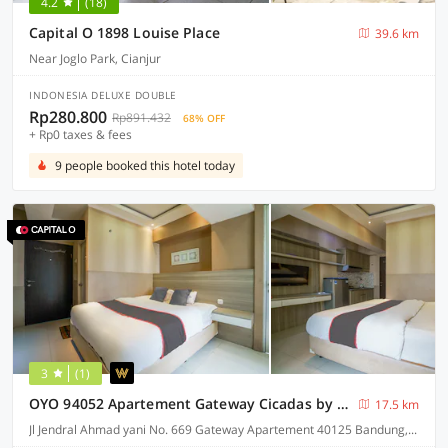
4.2
(18)
Capital O 1898 Louise Place
39.6 km
Near Joglo Park, Cianjur
INDONESIA DELUXE DOUBLE
Rp280.800
Rp891.432
68% OFF
+ Rp0 taxes & fees
9 people booked this hotel today
3
(1)
OYO 94052 Apartement Gateway Cicadas by Guling Property
17.5 km
Jl Jendral Ahmad yani No. 669 Gateway Apartement 40125 Bandung, Bandung