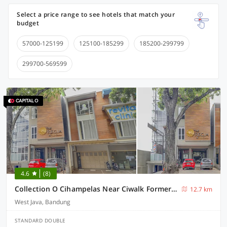
Select a price range to see hotels that match your
budget
57000-125199
125100-185299
185200-299799
299700-569599
4.6
(8)
Collection O Cihampelas Near Ciwalk Formerly Regia Cihampelas
12.7 km
West Java, Bandung
STANDARD DOUBLE