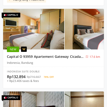
NEW
Capital O 93959 Apartement Gateway Cicadas By MG Property
17.6 km
Indonesia, Bandung
INDONESIA SUITE DOUBLE
Rp132.894
Rp716.667
78% OFF
+ Rp23.406 taxes & fees