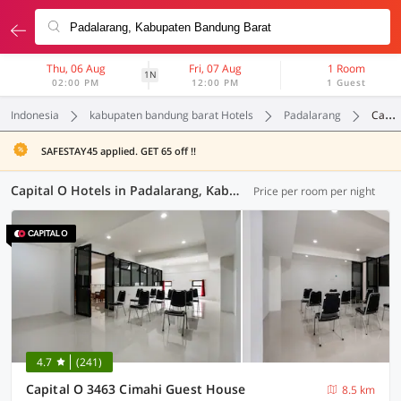
Thu, 06 Aug
Fri, 07 Aug
1 Room
1N
02:00 PM
12:00 PM
1 Guest
Indonesia
kabupaten bandung barat Hotels
Padalarang
Capital O
SAFESTAY45 applied. GET 65 off !!
Capital O Hotels in Padalarang, Kabupaten Bandung Barat (11 OYOs)
Price per room per night
4.7
(241)
Capital O 3463 Cimahi Guest House
8.5 km