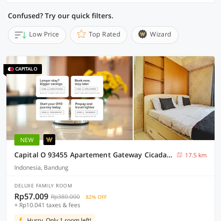
Confused? Try our quick filters.
Low Price
Top Rated
Wizard
NEW
Capital O 93455 Apartement Gateway Cicadas By Az Pro Ii
17.5 km
Indonesia, Bandung
DELUXE FAMILY ROOM
Rp57.009
Rp380.000
82% OFF
+ Rp10.041 taxes & fees
Hurry, Only 1 room left!