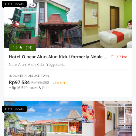
OYO Hotels
4.9
(14)
Hotel O near Alun-Alun Kidul formerly Ndalem Mantrijeron Hotel
2.7 km
Near Alun- Alun Kidul, Yogyakarta
INDONESIA DELUXE TWIN
Rp97.584
Rp435.252
73% OFF
+ Rp16.549 taxes & fees
OYO Hotels