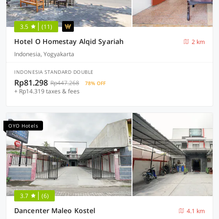
3.5
(11)
Hotel O Homestay Alqid Syariah
2 km
Indonesia, Yogyakarta
INDONESIA STANDARD DOUBLE
Rp81.298
Rp447.268
78% OFF
+ Rp14.319 taxes & fees
OYO Hotels
3.7
(6)
Dancenter Maleo Kostel
4.1 km