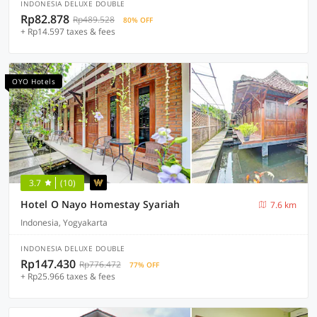
INDONESIA DELUXE DOUBLE
Rp82.878
Rp489.528
80% OFF
+ Rp14.597 taxes & fees
OYO Hotels
3.7
(10)
Hotel O Nayo Homestay Syariah
7.6 km
Indonesia, Yogyakarta
INDONESIA DELUXE DOUBLE
Rp147.430
Rp776.472
77% OFF
+ Rp25.966 taxes & fees