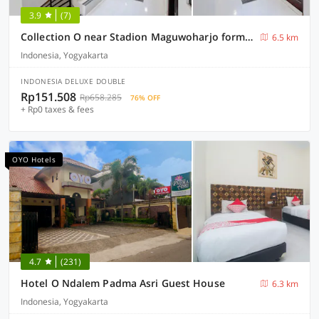
3.9
(7)
Collection O near Stadion Maguwoharjo formerly Simple Living
6.5 km
Indonesia, Yogyakarta
INDONESIA DELUXE DOUBLE
Rp151.508
Rp658.285
76% OFF
+ Rp0 taxes & fees
OYO Hotels
4.7
(231)
Hotel O Ndalem Padma Asri Guest House
6.3 km
Indonesia, Yogyakarta