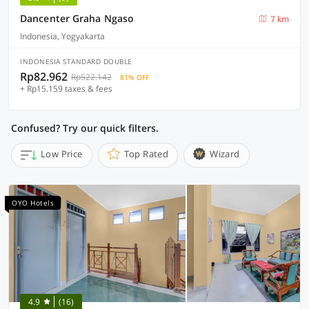
Dancenter Graha Ngaso
7 km
Indonesia, Yogyakarta
INDONESIA STANDARD DOUBLE
Rp82.962
Rp522.142
81% OFF
+ Rp15.159 taxes & fees
Confused? Try our quick filters.
Low Price
Top Rated
Wizard
OYO Hotels
4.9
(16)