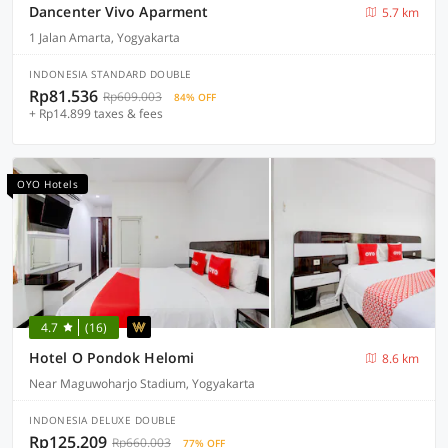
Dancenter Vivo Aparment
5.7 km
1 Jalan Amarta, Yogyakarta
INDONESIA STANDARD DOUBLE
Rp81.536
Rp609.003
84% OFF
+ Rp14.899 taxes & fees
OYO Hotels
4.7
(16)
Hotel O Pondok Helomi
8.6 km
Near Maguwoharjo Stadium, Yogyakarta
INDONESIA DELUXE DOUBLE
Rp125.209
Rp660.003
77% OFF