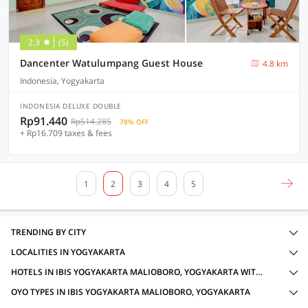
2.3
(5)
Dancenter Watulumpang Guest House
4.8 km
Indonesia, Yogyakarta
INDONESIA DELUXE DOUBLE
Rp91.440
Rp514.285
78% OFF
+ Rp16.709 taxes & fees
1
2
3
4
5
TRENDING BY CITY
LOCALITIES IN YOGYAKARTA
HOTELS IN IBIS YOGYAKARTA MALIOBORO, YOGYAKARTA WITH AMENITIES
OYO TYPES IN IBIS YOGYAKARTA MALIOBORO, YOGYAKARTA