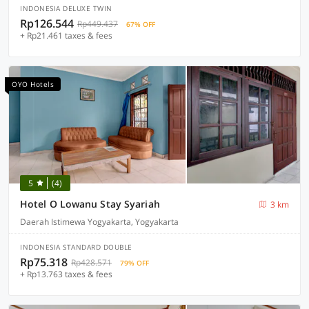
INDONESIA DELUXE TWIN
Rp126.544
Rp449.437
67% OFF
+ Rp21.461 taxes & fees
OYO Hotels
5
(4)
Hotel O Lowanu Stay Syariah
3 km
Daerah Istimewa Yogyakarta, Yogyakarta
INDONESIA STANDARD DOUBLE
Rp75.318
Rp428.571
79% OFF
+ Rp13.763 taxes & fees