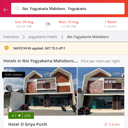
Sun, 09 Aug
Mon, 10 Aug
1 Room
1N
02:00 PM
12:00 PM
1 Guest
Indonesia
yogyakarta Hotels
Ibis Yogyakarta Malioboro
SAFESTAY45 applied. GET 75.5 off !!
Hotels in Ibis Yogyakarta Malioboro, Yogyakarta (112 OYOs)
Price per room per night
OYO Hotels
4.7
(23)
Hotel O Griya Putih
5.6 km