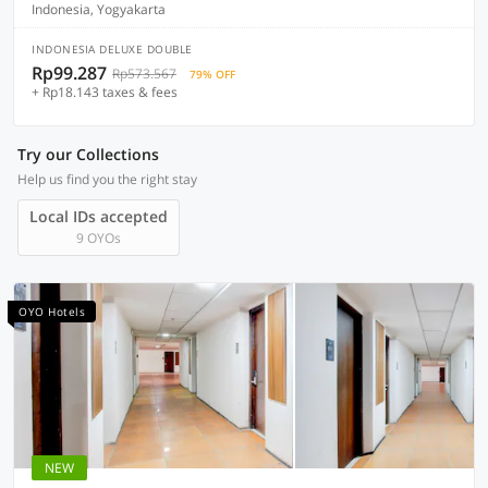
Indonesia, Yogyakarta
INDONESIA DELUXE DOUBLE
Rp99.287
Rp573.567
79% OFF
+ Rp18.143 taxes & fees
Try our Collections
Help us find you the right stay
Local IDs accepted
9 OYOs
OYO Hotels
NEW