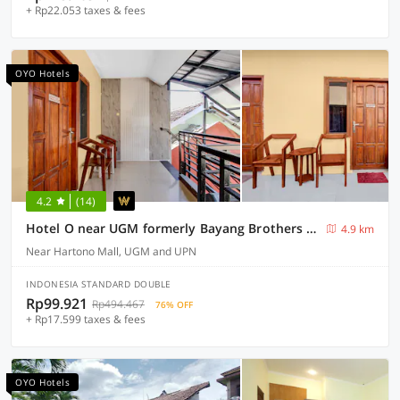
+ Rp22.053 taxes & fees
OYO Hotels
4.2
(14)
Hotel O near UGM formerly Bayang Brothers Guest House
4.9 km
Near Hartono Mall, UGM and UPN
INDONESIA STANDARD DOUBLE
Rp99.921
Rp494.467
76% OFF
+ Rp17.599 taxes & fees
OYO Hotels