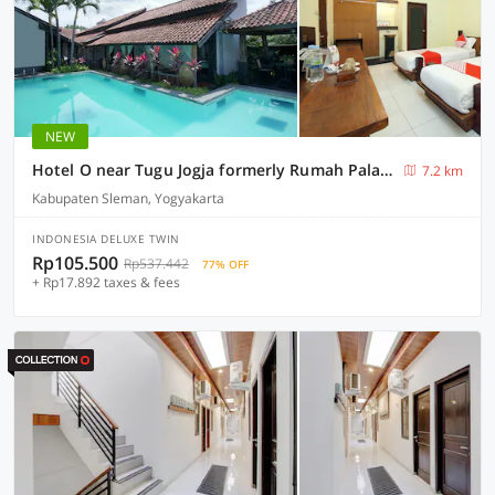
NEW
Hotel O near Tugu Jogja formerly Rumah Palagan Guest House
7.2 km
Kabupaten Sleman, Yogyakarta
INDONESIA DELUXE TWIN
Rp105.500
Rp537.442
77% OFF
+ Rp17.892 taxes & fees