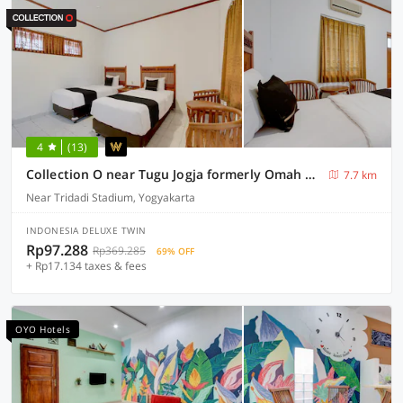
4
(13)
Collection O near Tugu Jogja formerly Omah Duwet
7.7 km
Near Tridadi Stadium, Yogyakarta
INDONESIA DELUXE TWIN
Rp97.288
Rp369.285
69% OFF
+ Rp17.134 taxes & fees
OYO Hotels