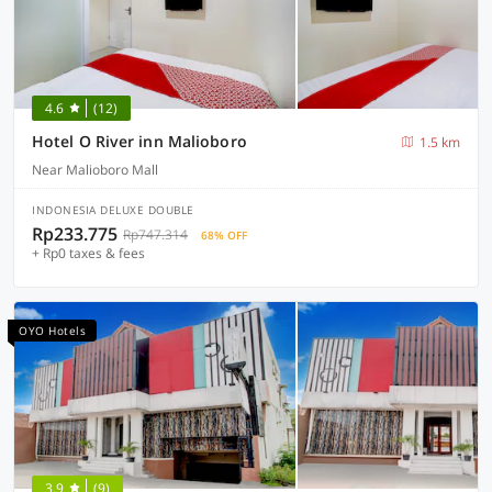
4.6
(12)
Hotel O River inn Malioboro
1.5 km
Near Malioboro Mall
INDONESIA DELUXE DOUBLE
Rp233.775
Rp747.314
68% OFF
+ Rp0 taxes & fees
OYO Hotels
3.9
(9)