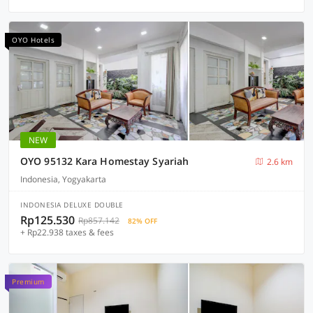
OYO Hotels
NEW
OYO 95132 Kara Homestay Syariah
2.6 km
Indonesia, Yogyakarta
INDONESIA DELUXE DOUBLE
Rp125.530
Rp857.142
82% OFF
+ Rp22.938 taxes & fees
Premium