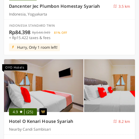
Dancenter Jec Plumbon Homestay Syariah
3.5 km
Indonesia, Yogyakarta
INDONESIA STANDARD TWIN
Rp84.398
Rp544.949
81% OFF
+ Rp15.422 taxes & fees
Hurry, Only 1 room left!
OYO Hotels
4.9
(25)
Hotel O Kenari House Syariah
8.2 km
Nearby Candi Sambisari