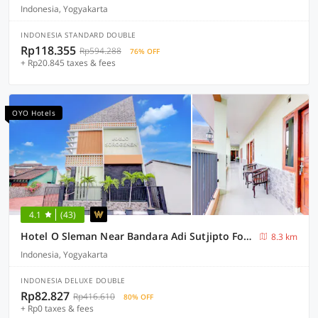
Indonesia, Yogyakarta
INDONESIA STANDARD DOUBLE
Rp118.355
Rp594.288
76% OFF
+ Rp20.845 taxes & fees
OYO Hotels
4.1
(43)
Hotel O Sleman Near Bandara Adi Sutjipto Formerly Joglo Sorogenen
8.3 km
Indonesia, Yogyakarta
INDONESIA DELUXE DOUBLE
Rp82.827
Rp416.610
80% OFF
+ Rp0 taxes & fees