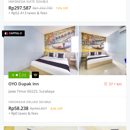
INDONESIA SUITE DOUBLE
Rp297.587
Rp1.262.700
72% OFF
+ Rp52.413 taxes & fees
4
(1)
OYO Dupak Inn
37.1 km
Jawa Timur 60225, Surabaya
INDONESIA DELUXE DOUBLE
Rp58.238
Rp342.857
83% OFF
+ Rp0 taxes & fees