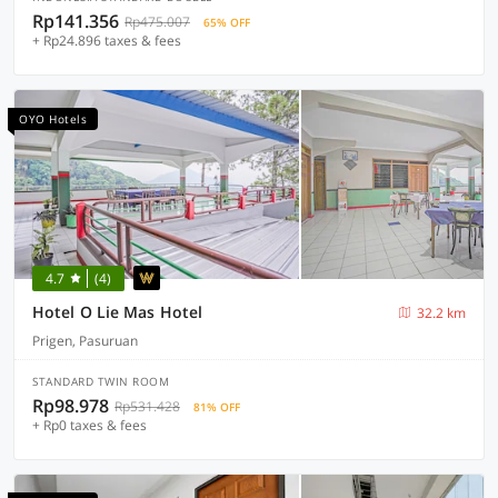
Rp141.356
Rp475.007
65% OFF
+ Rp24.896 taxes & fees
OYO Hotels
4.7
(4)
Hotel O Lie Mas Hotel
32.2 km
Prigen, Pasuruan
STANDARD TWIN ROOM
Rp98.978
Rp531.428
81% OFF
+ Rp0 taxes & fees