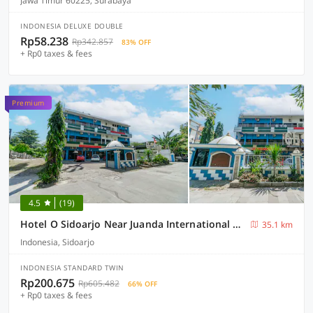
Jawa Timur 60225, Surabaya
INDONESIA DELUXE DOUBLE
Rp58.238
Rp342.857
83% OFF
+ Rp0 taxes & fees
Premium
4.5
(19)
Hotel O Sidoarjo Near Juanda International Airport
35.1 km
Indonesia, Sidoarjo
INDONESIA STANDARD TWIN
Rp200.675
Rp605.482
66% OFF
+ Rp0 taxes & fees