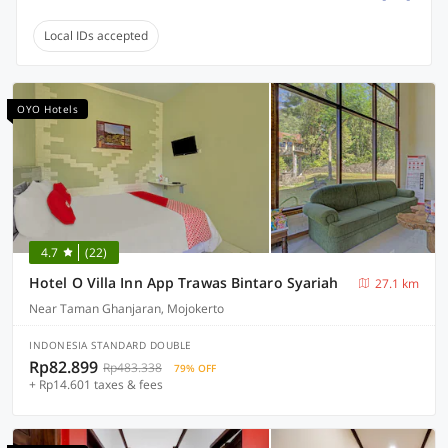
Local IDs accepted
OYO Hotels
4.7
(22)
Hotel O Villa Inn App Trawas Bintaro Syariah
27.1 km
Near Taman Ghanjaran, Mojokerto
INDONESIA STANDARD DOUBLE
Rp82.899
Rp483.338
79% OFF
+ Rp14.601 taxes & fees