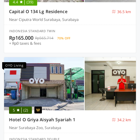
4.4
(39)
Capital O 134 Lg Residence
36.5 km
Near Ciputra World Surabaya, Surabaya
INDONESIA STANDARD TWIN
Rp165.000
Rp565.714
70% OFF
+ Rp0 taxes & fees
OYO Living
5
(2)
Hotel O Griya Aisyah Syariah 1
34.2 km
Near Surabaya Zoo, Surabaya
INDONESIA STANDARD DOUBLE