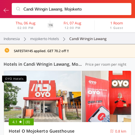
Thu, 06 Aug
Fri, 07 Aug
1 Room
1N
02:00 PM
12:00 PM
1 Guest
Indonesia
mojokerto Hotels
Candi Wringin Lawang
SAFESTAY45 applied. GET 70.2 off !!
Hotels in Candi Wringin Lawang, Mojokerto (95 OYOs)
Price per room per night
OYO Hotels
4.1
(8)
Hotel O Mojokerto Guesthouse
0.8 km