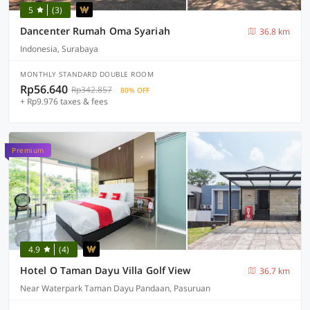
5
(3)
Dancenter Rumah Oma Syariah
36.8 km
Indonesia, Surabaya
MONTHLY STANDARD DOUBLE ROOM
Rp56.640
Rp342.857
80% OFF
+ Rp9.976 taxes & fees
Premium
4.9
(4)
Hotel O Taman Dayu Villa Golf View
36.7 km
Near Waterpark Taman Dayu Pandaan, Pasuruan