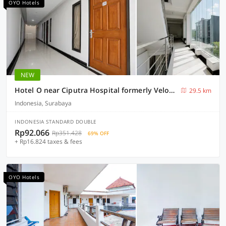
OYO Hotels
NEW
Hotel O near Ciputra Hospital formerly Veloura Living Citraland
29.5 km
Indonesia, Surabaya
INDONESIA STANDARD DOUBLE
Rp92.066
Rp351.428
69% OFF
+ Rp16.824 taxes & fees
OYO Hotels