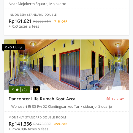
Near Mojokerto Square, Mojokerto
INDONESIA STANDARD DOUBLE
Rp161.621
Rp565.714
71% OFF
+ Rp0 taxes & fees
OYO Living
5
(2)
Dancenter Life Rumah Kost Azca
12.2 km
l. Wonosari Rt 08 Rw 02 Klantingsarikec Tarik sidoarjo, Sidoarjo
MONTHLY STANDARD DOUBLE ROOM
Rp141.356
Rp475.007
65% OFF
+ Rp24.896 taxes & fees