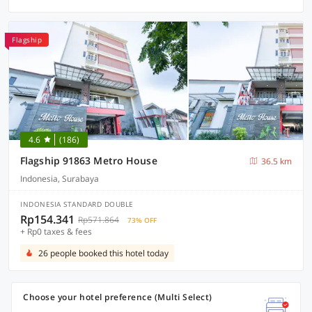
Flagship
4.6
(186)
Flagship 91863 Metro House
36.5 km
Indonesia, Surabaya
INDONESIA STANDARD DOUBLE
Rp154.341
Rp571.864
73% OFF
+ Rp0 taxes & fees
26 people booked this hotel today
Choose your hotel preference (Multi Select)