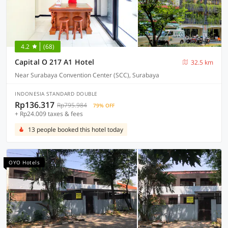
4.2
(68)
Capital O 217 A1 Hotel
32.5 km
Near Surabaya Convention Center (SCC), Surabaya
INDONESIA STANDARD DOUBLE
Rp136.317
Rp795.984
79% OFF
+ Rp24.009 taxes & fees
13 people booked this hotel today
OYO Hotels