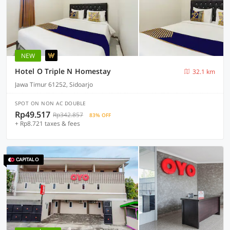
NEW
Hotel O Triple N Homestay
32.1 km
Jawa Timur 61252, Sidoarjo
SPOT ON NON AC DOUBLE
Rp49.517
Rp342.857
83% OFF
+ Rp8.721 taxes & fees