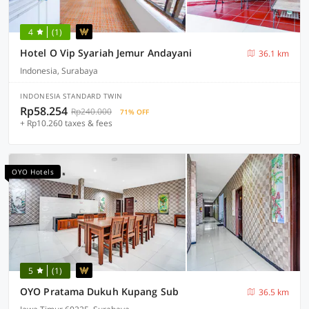
4
(1)
Hotel O Vip Syariah Jemur Andayani
36.1 km
Indonesia, Surabaya
INDONESIA STANDARD TWIN
Rp58.254
Rp240.000
71% OFF
+ Rp10.260 taxes & fees
OYO Hotels
5
(1)
OYO Pratama Dukuh Kupang Sub
36.5 km