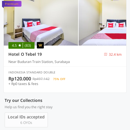
Premium
4.5
(83)
Hotel O Tebel 19
32.4 km
Near Buduran Train Station, Surabaya
INDONESIA STANDARD DOUBLE
Rp120.000
Rp497.142
75% OFF
+ Rp0 taxes & fees
Try our Collections
Help us find you the right stay
Local IDs accepted
6 OYOs