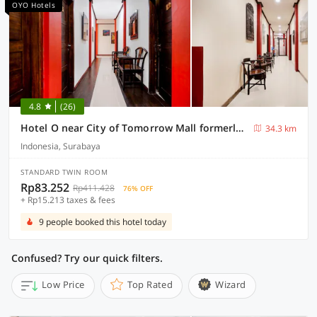
OYO Hotels
4.8
(26)
Hotel O near City of Tomorrow Mall formerly Vandhela Homestay
34.3 km
Indonesia, Surabaya
STANDARD TWIN ROOM
Rp83.252
Rp411.428
76% OFF
+ Rp15.213 taxes & fees
9 people booked this hotel today
Confused? Try our quick filters.
Low Price
Top Rated
Wizard