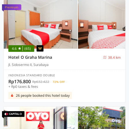
Premium
4.6
(65)
Hotel O Graha Marina
38.4 km
Jl. Sidosermo II, Surabaya
INDONESIA STANDARD DOUBLE
Rp176.800
Rp632.422
72% OFF
+ Rp0 taxes & fees
26 people booked this hotel today