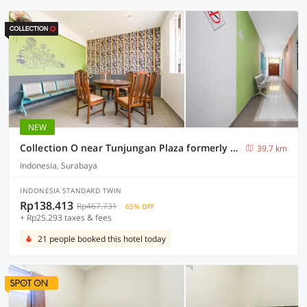
NEW
Collection O near Tunjungan Plaza formerly K15
39.7 km
Indonesia, Surabaya
INDONESIA STANDARD TWIN
Rp138.413
Rp467.731
65% OFF
+ Rp25.293 taxes & fees
21 people booked this hotel today