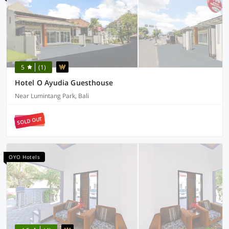
5
(1)
Hotel O Ayudia Guesthouse
Near Lumintang Park, Bali
SOLD OUT
OYO Hotels