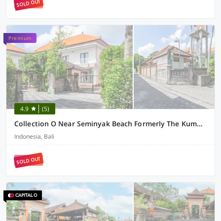
SOLD OUT
Premium
4.9
(5)
Collection O Near Seminyak Beach Formerly The Kumpi Hotel
Indonesia, Bali
SOLD OUT