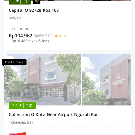
5
(1)
Capital O 92728 Kos 168
Bali, Bali
SUITE DOUBLE
Rp104.962
Rp658.512
81% OFF
+ Rp18.486 taxes & fees
OYO Hotels
4.4
(13)
Collection O Kuta Near Airport Ngurah Rai
Indonesia, Bali