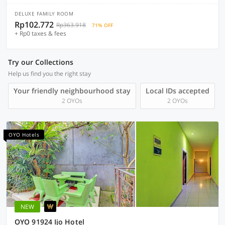
DELUXE FAMILY ROOM
Rp102.772
Rp363.918
71% OFF
+ Rp0 taxes & fees
Try our Collections
Help us find you the right stay
Your friendly neighbourhood stay
Local IDs accepted
2 OYOs
2 OYOs
OYO Hotels
NEW
OYO 91924 Ijo Hotel