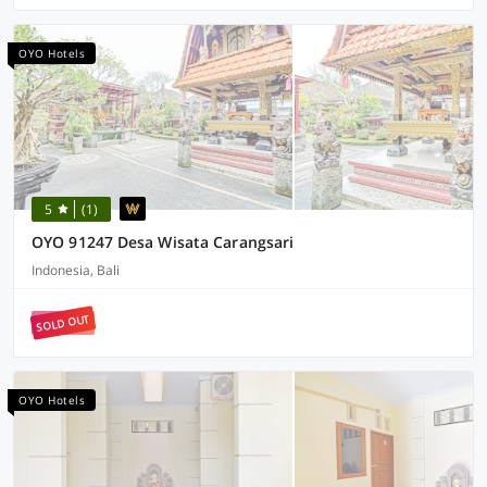
OYO Hotels
5
(1)
OYO 91247 Desa Wisata Carangsari
Indonesia, Bali
SOLD OUT
OYO Hotels