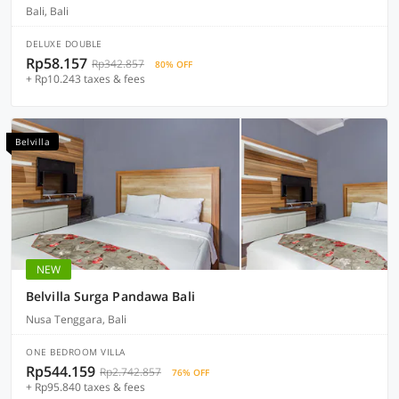
Bali, Bali
DELUXE DOUBLE
Rp58.157
Rp342.857
80% OFF
+ Rp10.243 taxes & fees
Belvilla
NEW
Belvilla Surga Pandawa Bali
Nusa Tenggara, Bali
ONE BEDROOM VILLA
Rp544.159
Rp2.742.857
76% OFF
+ Rp95.840 taxes & fees