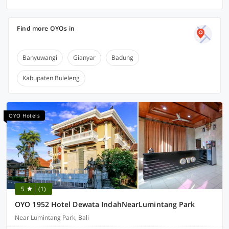
Find more OYOs in
Banyuwangi
Gianyar
Badung
Kabupaten Buleleng
OYO Hotels
5
(1)
OYO 1952 Hotel Dewata IndahNearLumintang Park
Near Lumintang Park, Bali