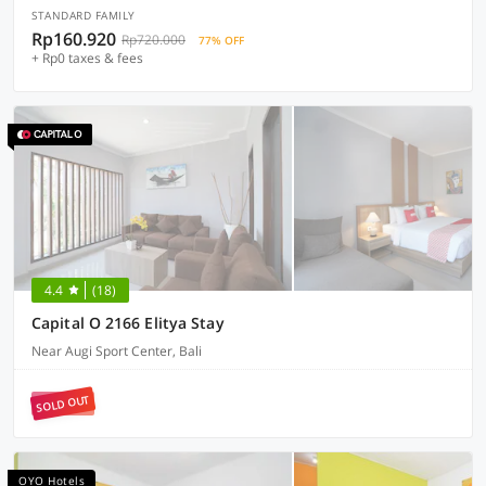
STANDARD FAMILY
Rp160.920
Rp720.000
77% OFF
+ Rp0 taxes & fees
4.4
(18)
Capital O 2166 Elitya Stay
Near Augi Sport Center, Bali
SOLD OUT
OYO Hotels