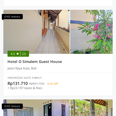
OYO Hotels
4.5
(2)
Hotel O Simalem Guest House
Jalan Raya Kuta, Bali
INDONESIA SUITE FAMILY
Rp131.710
Rp831.720
81% OFF
+ Rp23.197 taxes & fees
OYO Hotels