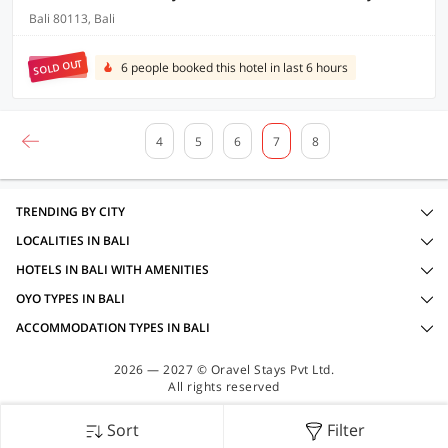
Bali 80113, Bali
SOLD OUT
6 people booked this hotel in last 6 hours
4
5
6
7
8
TRENDING BY CITY
LOCALITIES IN BALI
HOTELS IN BALI WITH AMENITIES
OYO TYPES IN BALI
ACCOMMODATION TYPES IN BALI
2026 — 2027 © Oravel Stays Pvt Ltd.
All rights reserved
Sort
Filter