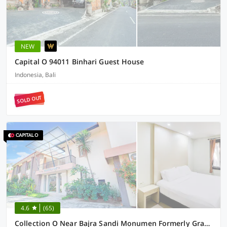
NEW
Capital O 94011 Binhari Guest House
Indonesia, Bali
SOLD OUT
4.6
(65)
Collection O Near Bajra Sandi Monumen Formerly Grand Pondok Puri Ayu