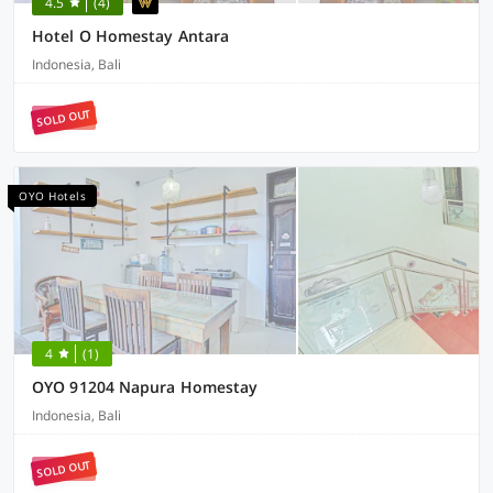
4.5
(4)
Hotel O Homestay Antara
Indonesia, Bali
SOLD OUT
OYO Hotels
4
(1)
OYO 91204 Napura Homestay
Indonesia, Bali
SOLD OUT