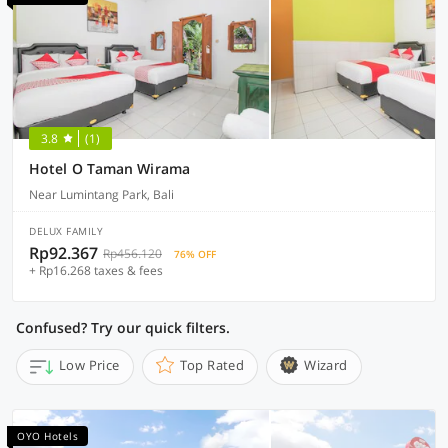
3.8
(1)
Hotel O Taman Wirama
Near Lumintang Park, Bali
DELUX FAMILY
Rp92.367
Rp456.120
76% OFF
+ Rp16.268 taxes & fees
Confused? Try our quick filters.
Low Price
Top Rated
Wizard
OYO Hotels