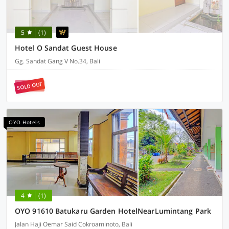
5
(1)
Hotel O Sandat Guest House
Gg. Sandat Gang V No.34, Bali
SOLD OUT
OYO Hotels
4
(1)
OYO 91610 Batukaru Garden HotelNearLumintang Park
Jalan Haji Oemar Said Cokroaminoto, Bali