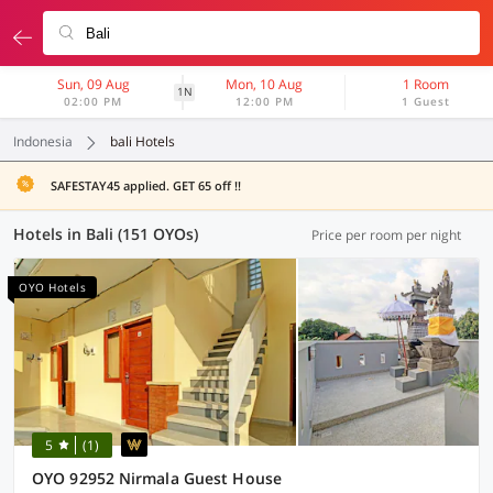
Sun, 09 Aug
Mon, 10 Aug
1 Room
1N
02:00 PM
12:00 PM
1 Guest
Indonesia
bali Hotels
SAFESTAY45 applied. GET 65 off !!
Hotels in Bali (151 OYOs)
Price per room per night
OYO Hotels
5
(1)
OYO 92952 Nirmala Guest House