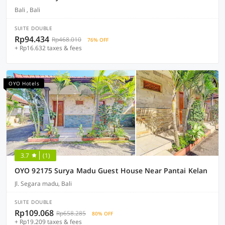
Bali , Bali
SUITE DOUBLE
Rp94.434
Rp468.010
76% OFF
+ Rp16.632 taxes & fees
OYO Hotels
3.7
(1)
OYO 92175 Surya Madu Guest House Near Pantai Kelan
Jl. Segara madu, Bali
SUITE DOUBLE
Rp109.068
Rp658.285
80% OFF
+ Rp19.209 taxes & fees