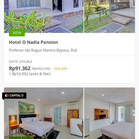
NEW
Hotel O Nadia Pansion
Profesor Ida Bagus Mantra Bypass, Bali
SUITE DOUBLE
Rp91.362
Rp432.702
75% OFF
+ Rp16.092 taxes & fees