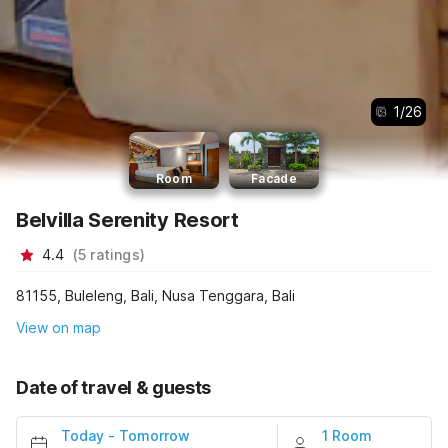
1
/
26
Room
Facade
Belvilla Serenity Resort
4.4
(
5
ratings
)
81155, Buleleng, Bali, Nusa Tenggara, Bali
View on map
Date of travel & guests
Today
-
Tomorrow
1 Room