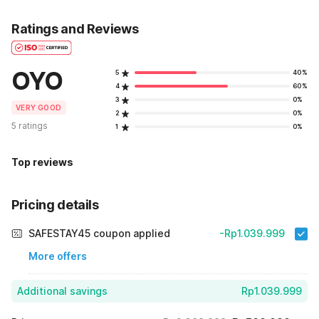
Ratings and Reviews
OYO
5
40%
4
60%
3
0%
VERY GOOD
2
0%
5 ratings
1
0%
Top reviews
Pricing details
SAFESTAY45 coupon applied
-Rp1.039.999
More offers
Additional savings
Rp1.039.999