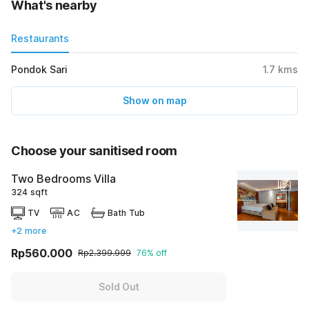
What's nearby
Restaurants
Pondok Sari
1.7
kms
Show on map
Choose your sanitised room
Two Bedrooms Villa
324 sqft
TV
AC
Bath Tub
+2 more
Rp560.000
Rp2.399.999
76% off
Sold Out