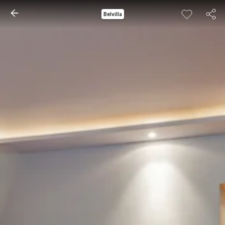
Belvilla