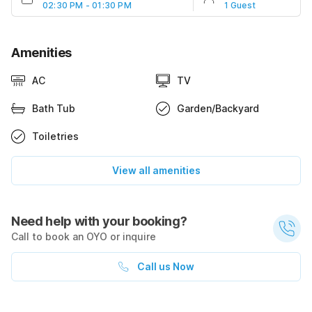
02:30 PM - 01:30 PM
1 Guest
Amenities
AC
TV
Bath Tub
Garden/Backyard
Toiletries
View all amenities
Need help with your booking?
Call to book an OYO or inquire
Call us Now