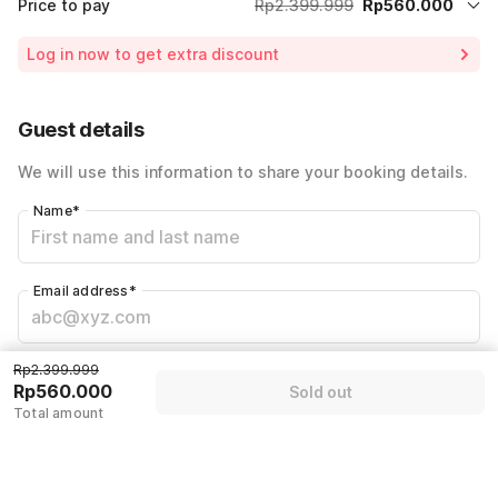
Price to pay
Rp2.399.999
Rp560.000
Room price for 1 Night X 1 Guest
Rp2.399.999
Log in now to get extra discount
Price Drop
-Rp800.000
65% Coupon Discount
-Rp1.039.999
Guest details
Total Payable (Discounts + all taxes)
Rp560.000
We will use this information to share your booking details.
Name
*
Email address
*
Mobile number
*
Rp2.399.999
Rp560.000
Sold out
+62
Total amount
Have an account with us?
Log in.