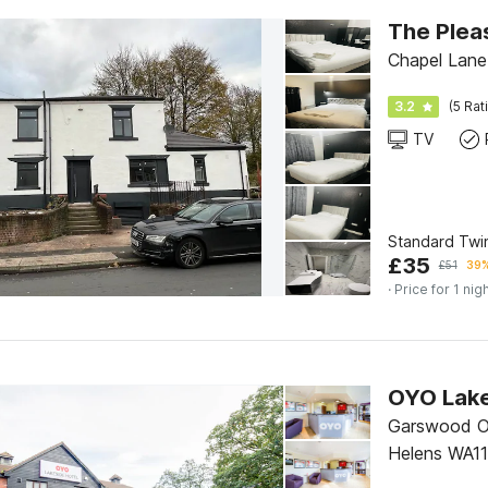
The Plea
Chapel Lane
3.2
(5 Rat
TV
Standard Twi
£
35
£
51
39%
· Price for 1 nig
Garswood Ol
Helens WA11