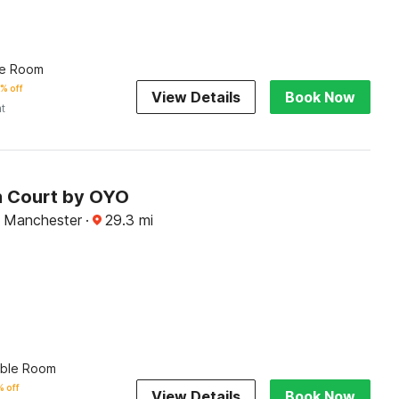
le Room
% off
View Details
Book Now
ht
n Court by OYO
 Manchester
·
29.3
mi
uble Room
 off
View Details
Book Now