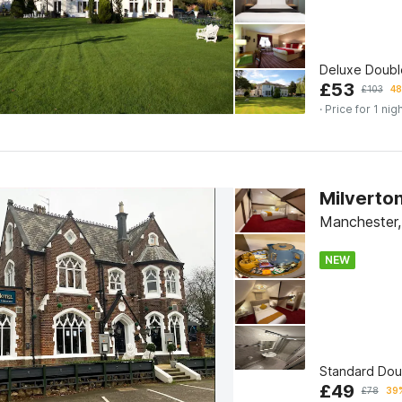
Deluxe Doub
£
53
£
103
48
· Price for 1 nig
Milverto
Manchester,
NEW
Standard Do
£
49
£
78
39%