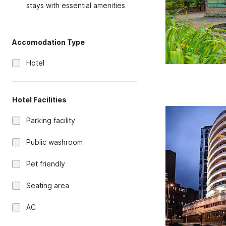
stays with essential amenities
Accomodation Type
Hotel
Hotel Facilities
Parking facility
Public washroom
Pet friendly
Seating area
AC