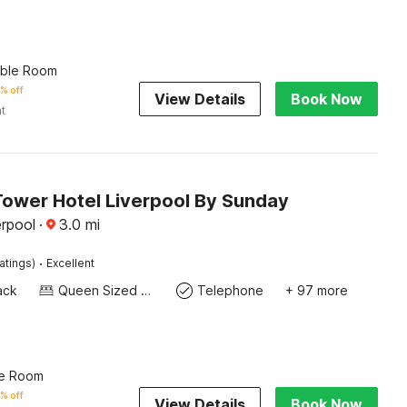
uble Room
% off
View Details
Book Now
ht
Tower Hotel Liverpool By Sunday
erpool
·
3.0
mi
·
atings)
Excellent
ack
Queen Sized Bed
Telephone
+ 97 more
le Room
% off
View Details
Book Now