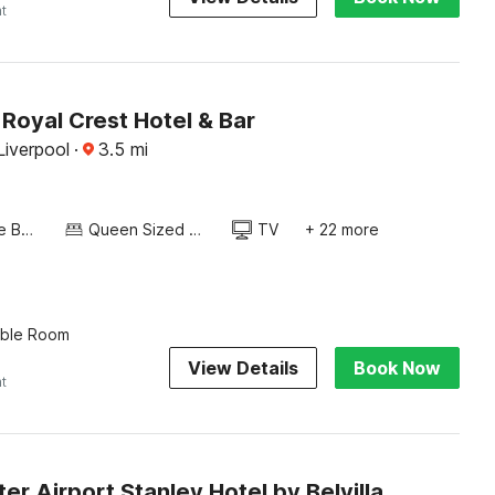
ht
Royal Crest Hotel & Bar
Liverpool
·
3.5
mi
Twin Single Bed
Queen Sized Bed
TV
+ 22 more
uble Room
View Details
Book Now
ht
r Airport Stanley Hotel by Belvilla