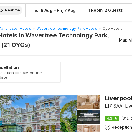
–
1 Room, 2 Guests
Thu, 6 Aug
Fri, 7 Aug
Near me
anchester Hotels
>
Wavertree Technology Park Hotels
>
Oyo Hotels
Hotels in Wavertree Technology Park,
Map V
 (21 OYOs)
cellation
ellation till 9AM on the
date.
Liverpool
L17 3AA, Liv
4.3
(812 R
Reception