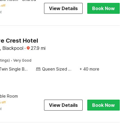
 off
View Details
Book Now
ht
 Crest Hotel
, Blackpool
·
27.9
mi
·
tings)
Very Good
Twin Single Bed
Queen Sized Bed
+ 40 more
ble Room
 off
View Details
Book Now
ht