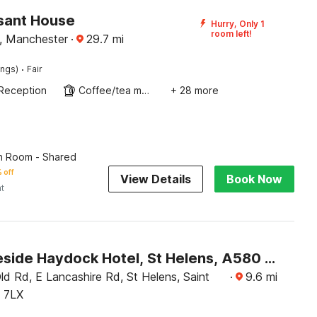
sant House
Hurry, Only 1
room left!
, Manchester
·
29.7
mi
·
ings)
Fair
Reception
Coffee/tea maker
+ 28 more
n Room - Shared
 off
View Details
Book Now
ht
OYO Lakeside Haydock Hotel, St Helens, A580 East Lancs, Garswood Old Road
d Rd, E Lancashire Rd, St Helens, Saint
·
9.6
mi
 7LX