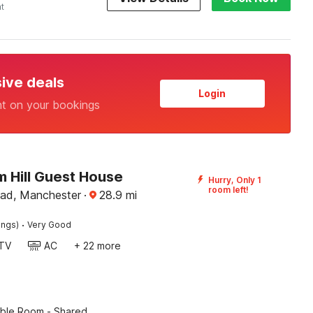
ht
sive deals
Login
nt on your bookings
 Hill Guest House
Hurry, Only 1
room left!
ad, Manchester
·
28.9
mi
·
ings)
Very Good
TV
AC
+ 22 more
ble Room - Shared