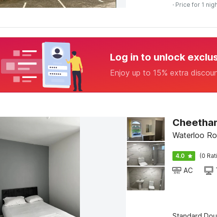
· Price for 1 nig
Log in to unlock exclu
Enjoy up to 15% extra discou
Cheetham
Waterloo Ro
4.0
(0 Rat
AC
Standard Dou