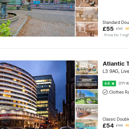
Standard Do
£
55
£
107
48
· Price for 1 nig
Atlantic 
L3 9AG, Liv
4.6
(771 R
Clothes R
Classic Doub
£
54
£
105
48