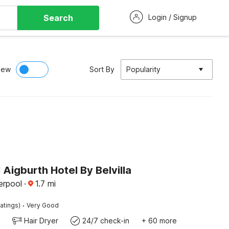
Search
Login / Signup
iew
Sort By
Popularity
 Aigburth Hotel By Belvilla
erpool
·
1.7
mi
·
atings)
Very Good
Hair Dryer
24/7 check-in
+ 60 more