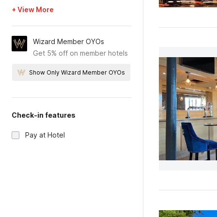
+ View More
Wizard Member OYOs
Get 5% off on member hotels
Show Only Wizard Member OYOs
Check-in features
Pay at Hotel