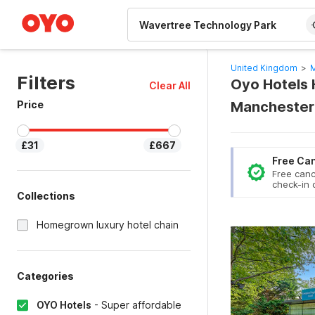
WIZARD MEMBER
United Kingdom
>
M
Filters
Oyo Hotels 
Clear All
Price
Manchester
£31
£667
Free Can
Free canc
check-in 
Collections
Homegrown luxury hotel chain
Categories
OYO Hotels
-
Super affordable