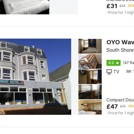
£
31
£
43
39%
· Price for 1 nig
OYO Wave
South Shore
4.2
(47 Ra
TV
Compact Dou
£
47
£
73
39%
· Price for 1 nig