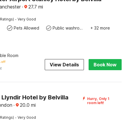
anchester
·
27.7
mi
·
Ratings)
Very Good
Pets Allowed
Public washroom
+ 32 more
uble Room
 off
View Details
Book Now
ht
lyndir Hotel by Belvilla
Hurry, Only 1
room left!
ondon
·
20.0
mi
·
Ratings)
Very Good