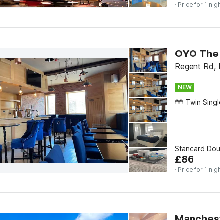
· Price for 1 nig
OYO The 
Regent Rd, 
NEW
Standard Do
£
86
· Price for 1 nig
Mancheste