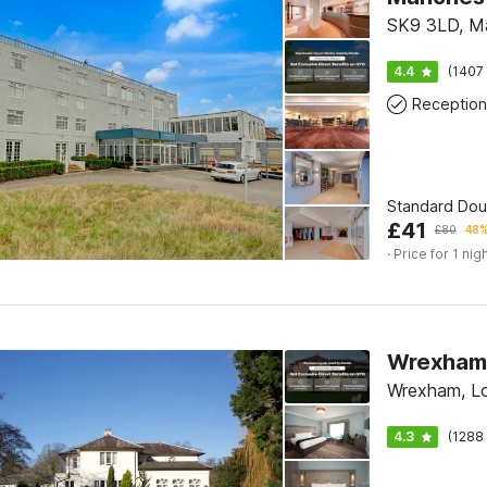
SK9 3LD, M
4.4
(1407 
Reception
Standard Do
£
41
£
80
48%
· Price for 1 nig
Wrexham L
Wrexham, L
4.3
(1288 