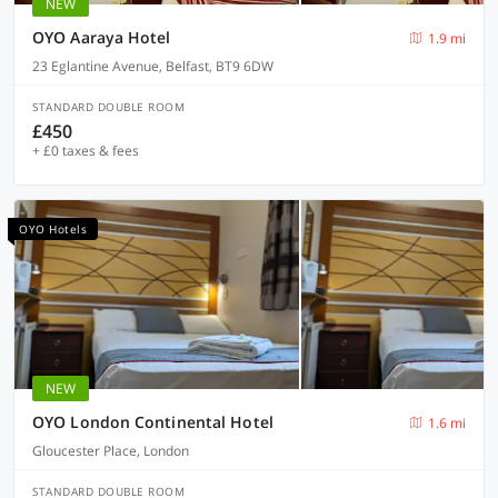
NEW
OYO Aaraya Hotel
1.9 mi
23 Eglantine Avenue, Belfast, BT9 6DW
STANDARD DOUBLE ROOM
£450
+ £0 taxes & fees
OYO Hotels
NEW
OYO London Continental Hotel
1.6 mi
Gloucester Place, London
STANDARD DOUBLE ROOM