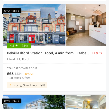
OYO Hotels
4.2
(784)
Belvilla Ilford Station Hotel, 4 min from Elizabeth line
9 mi
Illford Hill, Ilford
STANDARD TWIN ROOM
£68
£134
49% OFF
+ £0 taxes & fees
Hurry, Only 1 room left!
OYO Hotels