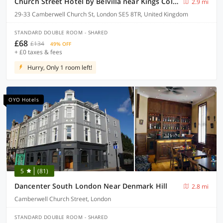
Church Street Hotel by Belvilla near Kings College Hospital
2.9 mi
29-33 Camberwell Church St, London SE5 8TR, United Kingdom
STANDARD DOUBLE ROOM - SHARED
£68
£134
49% OFF
+ £0 taxes & fees
Hurry, Only 1 room left!
OYO Hotels
5
(81)
Dancenter South London Near Denmark Hill
2.8 mi
Camberwell Church Street, London
STANDARD DOUBLE ROOM - SHARED