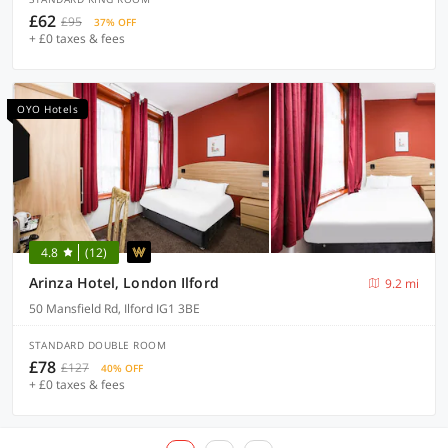
£62
£95
37% OFF
+ £0 taxes & fees
OYO Hotels
4.8
(12)
Arinza Hotel, London Ilford
9.2 mi
50 Mansfield Rd, Ilford IG1 3BE
STANDARD DOUBLE ROOM
£78
£127
40% OFF
+ £0 taxes & fees