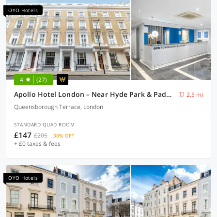
OYO Hotels
4
(27)
Apollo Hotel London – Near Hyde Park & Paddington Station
2.5 mi
Queensborough Terrace, London
STANDARD QUAD ROOM
£147
£205
30% OFF
+ £0 taxes & fees
OYO Hotels