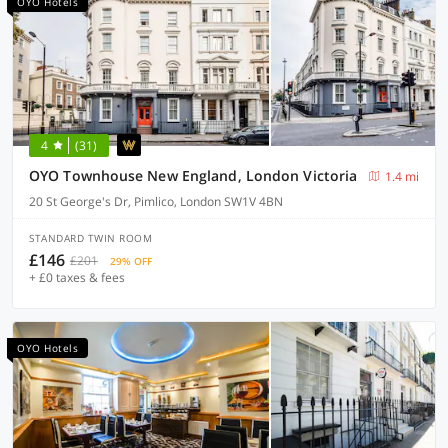
OYO Hotels
4
(31)
OYO Townhouse New England, London Victoria
1.4 mi
20 St George's Dr, Pimlico, London SW1V 4BN
STANDARD TWIN ROOM
£146
£201
29% OFF
+ £0 taxes & fees
OYO Hotels