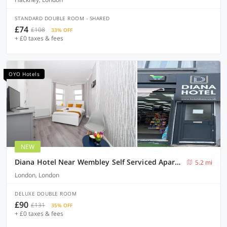
STANDARD DOUBLE ROOM - SHARED
£74
£108
33% OFF
+ £0 taxes & fees
OYO Hotels
NEW
Diana Hotel Near Wembley Self Serviced Apartments
5.2 mi
London, London
DELUXE DOUBLE ROOM
£90
£131
35% OFF
+ £0 taxes & fees