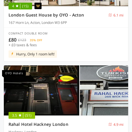
4
(15)
London Guest House by OYO - Acton
6.1 mi
167 Horn Ln, Acton, London W3 6PP
COMPACT DOUBLE ROOM
£80
£123
35% OFF
+ £0 taxes & fees
Hurry, Only 1 room left!
OYO Hotels
3.5
(51)
Rahal Hotel Hackney London
4.9 mi
Hackney, London