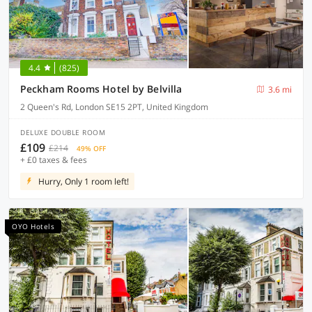
4.4
(825)
Peckham Rooms Hotel by Belvilla
3.6 mi
2 Queen's Rd, London SE15 2PT, United Kingdom
DELUXE DOUBLE ROOM
£109
£214
49% OFF
+ £0 taxes & fees
Hurry, Only 1 room left!
OYO Hotels