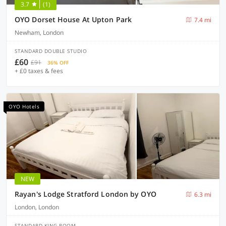
3.7
(1)
OYO Dorset House At Upton Park
7.4 mi
Newham, London
STANDARD DOUBLE STUDIO
£60
£91
36% OFF
+ £0 taxes & fees
OYO Hotels
NEW
Rayan's Lodge Stratford London by OYO
6.3 mi
London, London
STANDARD KING ROOM