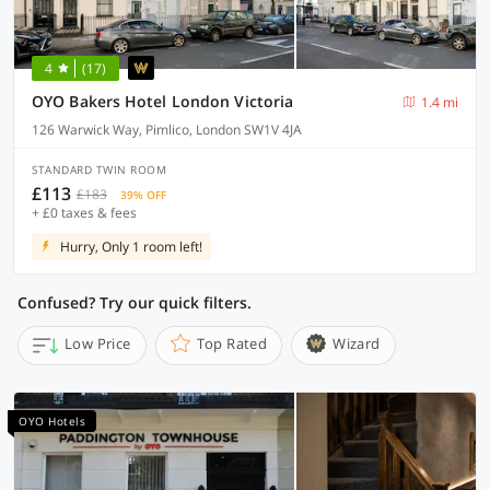
4
(17)
OYO Bakers Hotel London Victoria
1.4 mi
126 Warwick Way, Pimlico, London SW1V 4JA
STANDARD TWIN ROOM
£113
£183
39% OFF
+ £0 taxes & fees
Hurry, Only 1 room left!
Confused? Try our quick filters.
Low Price
Top Rated
Wizard
OYO Hotels