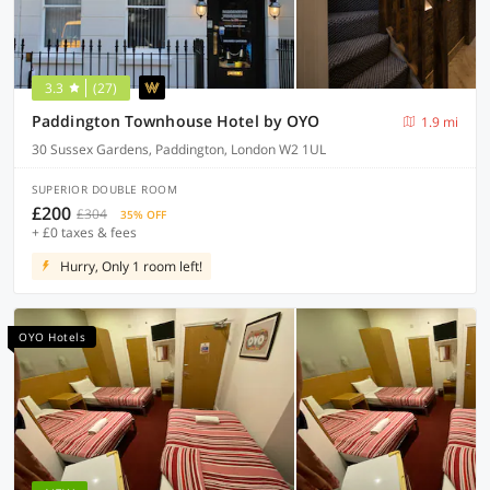
3.3
(27)
Paddington Townhouse Hotel by OYO
1.9 mi
30 Sussex Gardens, Paddington, London W2 1UL
SUPERIOR DOUBLE ROOM
£200
£304
35% OFF
+ £0 taxes & fees
Hurry, Only 1 room left!
OYO Hotels