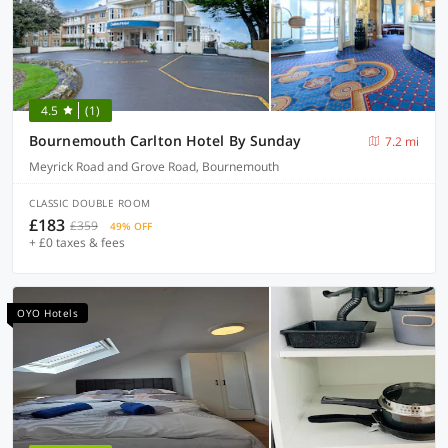
4.5
(1)
Bournemouth Carlton Hotel By Sunday
7.2 mi
Meyrick Road and Grove Road, Bournemouth
CLASSIC DOUBLE ROOM
£183
£359
49% OFF
+ £0 taxes & fees
OYO Hotels