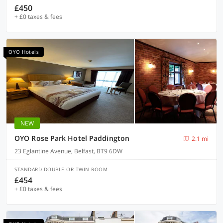
£450
+ £0 taxes & fees
OYO Hotels
NEW
OYO Rose Park Hotel Paddington
2.1 mi
23 Eglantine Avenue, Belfast, BT9 6DW
STANDARD DOUBLE OR TWIN ROOM
£454
+ £0 taxes & fees