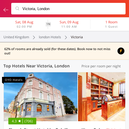
Sat, 08 Aug
Sun, 09 Aug
1 Room
1N
02:00 PM
11:00 AM
1 Guest
United Kingdom
london Hotels
Victoria
62% of rooms are already sold (for these dates). Book now to not miss
out!
Top Hotels Near Victoria, London
Price per room per night
OYO Hotels
4.3
(706)