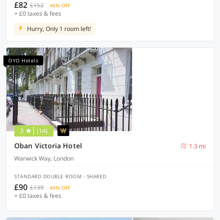
£82
£152
46% OFF
+ £0 taxes & fees
Hurry, Only 1 room left!
OYO Hotels
3
(14)
Oban Victoria Hotel
1.3 mi
Warwick Way, London
STANDARD DOUBLE ROOM - SHARED
£90
£139
40% OFF
+ £0 taxes & fees