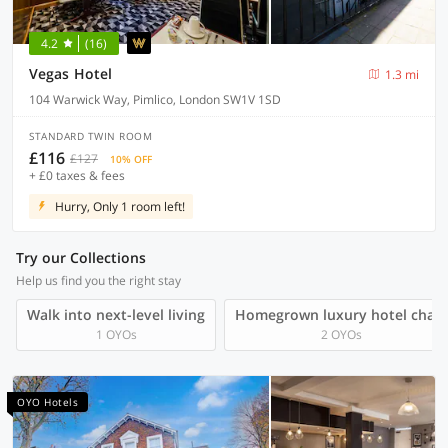
4.2
(16)
Vegas Hotel
1.3 mi
104 Warwick Way, Pimlico, London SW1V 1SD
STANDARD TWIN ROOM
£116
£127
10% OFF
+ £0 taxes & fees
Hurry, Only 1 room left!
Try our Collections
Help us find you the right stay
Walk into next-level living
Homegrown luxury hotel chain
1 OYOs
2 OYOs
OYO Hotels