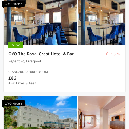
OYO Hotels
NEW
OYO The Royal Crest Hotel & Bar
1.3 mi
Regent Rd, Liverpool
STANDARD DOUBLE ROOM
£86
+ £0 taxes & fees
OYO Hotels