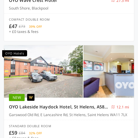
OYO Wave Crest Hotel
27.3 mi
South Shore, Blackpool
COMPACT DOUBLE ROOM
£47
£73
39% OFF
+ £0 taxes & fees
OYO Hotels
NEW
OYO Lakeside Haydock Hotel, St Helens, A580 East Lancs, Garswood Old Road
12.1 mi
Garswood Old Rd, E Lancashire Rd, St Helens, Saint Helens WA11 7LX
STANDARD DOUBLE ROOM
£59
£84
32% OFF