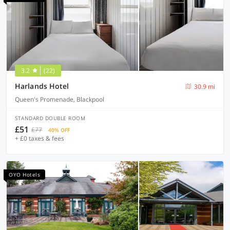
3.2
(22)
Harlands Hotel
30.9 mi
Queen's Promenade, Blackpool
STANDARD DOUBLE ROOM
£51
£77
40% OFF
+ £0 taxes & fees
OYO Hotels