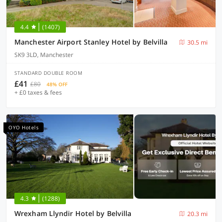
4.4
(1407)
Manchester Airport Stanley Hotel by Belvilla
30.5 mi
SK9 3LD, Manchester
STANDARD DOUBLE ROOM
£41
£80
48% OFF
+ £0 taxes & fees
OYO Hotels
4.3
(1288)
Wrexham Llyndir Hotel by Belvilla
20.3 mi