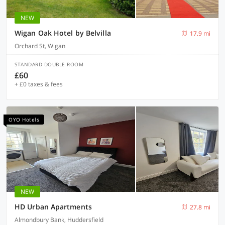
NEW
Wigan Oak Hotel by Belvilla
17.9 mi
Orchard St, Wigan
STANDARD DOUBLE ROOM
£60
+ £0 taxes & fees
OYO Hotels
NEW
HD Urban Apartments
27.8 mi
Almondbury Bank, Huddersfield