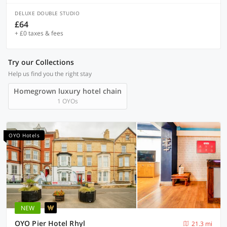
DELUXE DOUBLE STUDIO
£64
+ £0 taxes & fees
Try our Collections
Help us find you the right stay
Homegrown luxury hotel chain
1 OYOs
OYO Hotels
NEW
OYO Pier Hotel Rhyl
21.3 mi