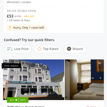
Wrexham, London
DELUXE DOUBLE ROOM
£53
£103
48% OFF
+ £0 taxes & fees
Hurry, Only 1 room left!
Confused? Try our quick filters.
Low Price
Top Rated
Wizard
OYO Hotels
4.2
(47)