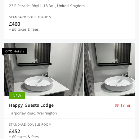
23 E Parade, Rhyl LL18 3AL, United Kingdom
STANDARD DOUBLE ROOM
£460
+ £0 taxes & fees
OYO Hotels
NEW
Happy Guests Lodge
18 mi
Tarporley Road, Warrington
STANDARD DOUBLE ROOM
£452
+ £0 taxes & fees