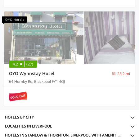
OYO Hotels
4.2
(27)
OYO Wynnstay Hotel
28.2 mi
64 Hornby Rd, Blackpool FY1 4QJ
SOLD OUT
HOTELS BY CITY
LOCALITIES IN LIVERPOOL
HOTELS IN STANLOW & THORNTON, LIVERPOOL WITH AMENITIES