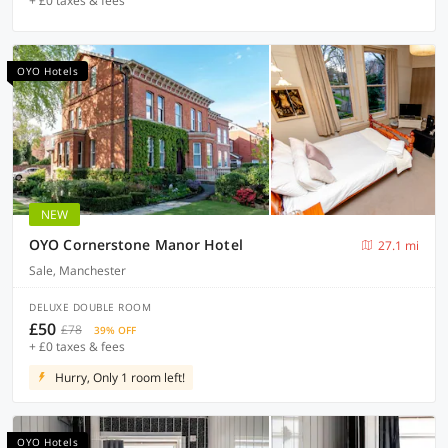
+ £0 taxes & fees
OYO Hotels
NEW
OYO Cornerstone Manor Hotel
27.1 mi
Sale, Manchester
DELUXE DOUBLE ROOM
£50
£78
39% OFF
+ £0 taxes & fees
Hurry, Only 1 room left!
OYO Hotels