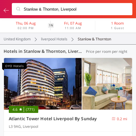
Thu, 06 Aug
Fri, 07 Aug
1 Room
1N
02:00 PM
11:00 AM
1 Guest
United Kingdom
liverpool Hotels
Stanlow & Thornton
Hotels in Stanlow & Thornton, Liverpool (14 OYOs)
Price per room per night
OYO Hotels
4.6
(771)
Atlantic Tower Hotel Liverpool By Sunday
0.2 mi
L3 9AG, Liverpool