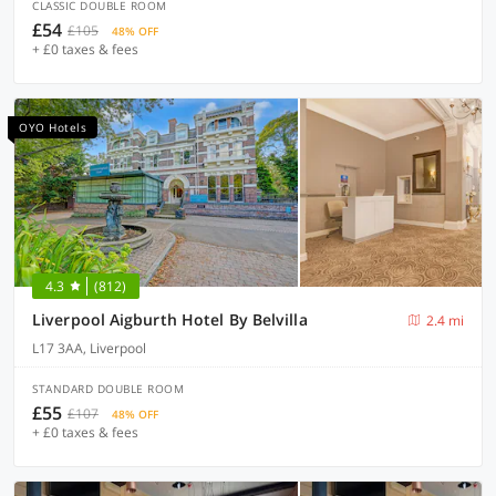
CLASSIC DOUBLE ROOM
£54
£105
48% OFF
+ £0 taxes & fees
OYO Hotels
4.3
(812)
Liverpool Aigburth Hotel By Belvilla
2.4 mi
L17 3AA, Liverpool
STANDARD DOUBLE ROOM
£55
£107
48% OFF
+ £0 taxes & fees