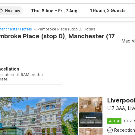
–
1 Room, 2 Guests
Thu, 6 Aug
Fri, 7 Aug
Near me
anchester Hotels
>
Pembroke Place (stop D) Hotels
embroke Place (stop D), Manchester (17
Map V
cellation
ellation till 9AM on the
date.
L17 3AA, Liv
4.3
(812 R
Reception