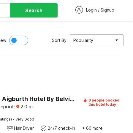
Search
Login / Signup
iew
Sort By
Popularity
Liverpool Aigburth Hotel By Belvilla
9 people booked
this hotel today
erpool
·
2.0
mi
·
atings)
Very Good
Hair Dryer
24/7 check-in
+ 60 more