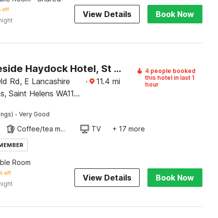
 off
View Details
Book Now
night
OYO Lakeside Haydock Hotel, St Helens, A580 East Lancs, Garswood Old Road
4 people booked
this hotel in last 1
d Rd, E Lancashire
·
11.4
mi
hour
s, Saint Helens WA11
·
ings)
Very Good
Coffee/tea maker
TV
+ 17 more
 MEMBER
uble Room
 off
View Details
Book Now
night