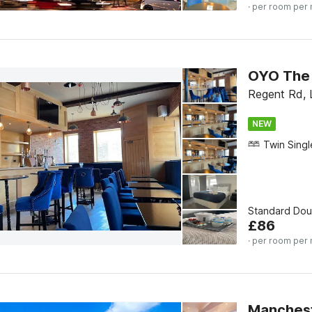
· per room per 
OYO The 
Regent Rd, 
NEW
Standard Do
£
86
· per room per 