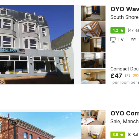
OYO Wave
South Shore
4.2
(47 Ra
TV
Compact Dou
£
47
£
73
39%
· per room per 
OYO Corn
Sale, Manch
3.6
(0 Rat