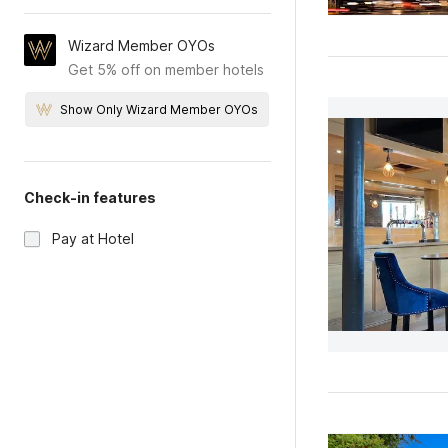
Wizard Member OYOs
Get 5% off on member hotels
Show Only Wizard Member OYOs
Check-in features
Pay at Hotel