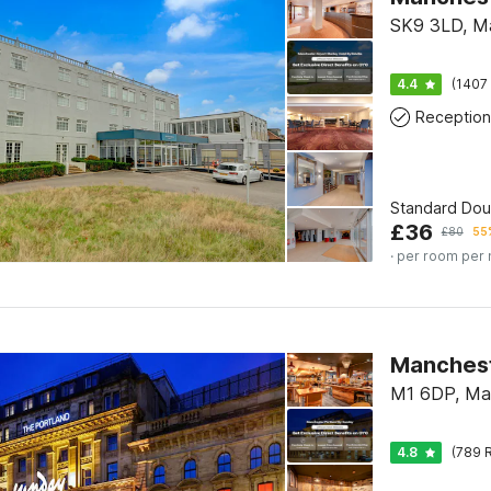
SK9 3LD, M
4.4
(1407 
Reception
Standard Do
£
36
£
80
55%
· per room per 
Manchest
M1 6DP, Ma
4.8
(789 R