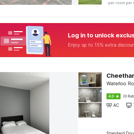
· per room per 
Log in to unlock exclu
Enjoy up to 15% extra discou
Cheetham
Waterloo Ro
4.0
(0 Rat
AC
Standard Dou