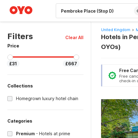
WIZARD MEMBER
United Kingdom
>
M
Filters
Hotels in P
Clear All
Price
OYOs)
£31
£667
Free Can
Free canc
check-in 
Collections
Homegrown luxury hotel chain
Categories
Premium
-
Hotels at prime