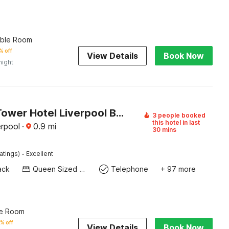
uble Room
% off
View Details
Book Now
night
Atlantic Tower Hotel Liverpool By Sunday
3 people booked
this hotel in last
erpool
·
0.9
mi
30 mins
·
atings)
Excellent
ack
Queen Sized Bed
Telephone
+ 97 more
le Room
% off
View Details
Book Now