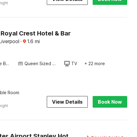
night
Royal Crest Hotel & Bar
Liverpool
·
1.6
mi
Twin Single Bed
Queen Sized Bed
TV
+ 22 more
uble Room
View Details
Book Now
night
Manchester Airport Stanley Hotel by Belvilla