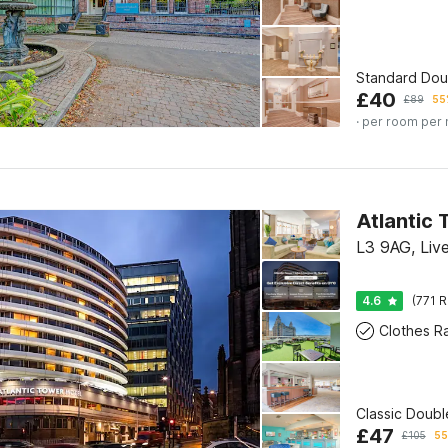
Standard Do
£
40
£
89
55
· per room per 
L3 9AG, Liv
4.6
(771 R
Clothes R
Classic Doub
£
47
£
105
55