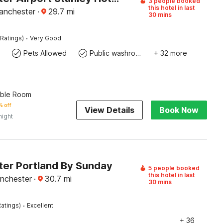
3 people booked
this hotel in last
anchester
·
29.7
mi
30 mins
·
Ratings)
Very Good
Pets Allowed
Public washroom
+ 32 more
uble Room
 off
View Details
Book Now
night
er Portland By Sunday
5 people booked
this hotel in last
nchester
·
30.7
mi
30 mins
·
atings)
Excellent
+ 36