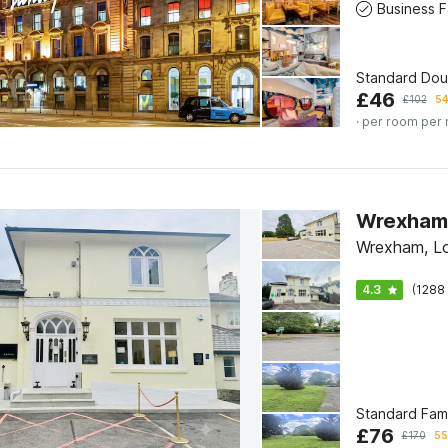
Standard Do
£
46
£
102
54
· per room per 
Wrexham L
Wrexham, L
4.3
(1288 
Standard Fam
£
76
£
170
55