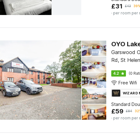
£
31
£
43
39%
· per room per 
Garswood Ol
Rd, St Helen
7LX
4.2
(0 Rat
Free Wifi
WIZARD
Standard Do
£
59
£
84
32%
· per room per 