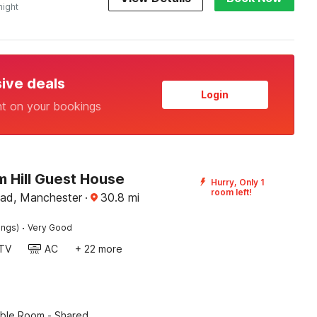
night
sive deals
Login
nt on your bookings
 Hill Guest House
Hurry, Only 1
room left!
ad, Manchester
·
30.8
mi
·
ings)
Very Good
TV
AC
+ 22 more
ble Room - Shared