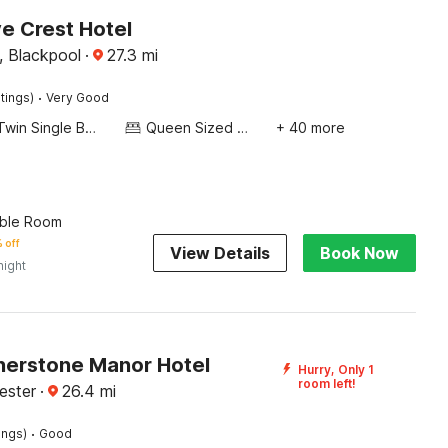
 Crest Hotel
, Blackpool
·
27.3
mi
·
tings)
Very Good
Twin Single Bed
Queen Sized Bed
+ 40 more
ble Room
 off
View Details
Book Now
night
erstone Manor Hotel
Hurry, Only 1
room left!
ester
·
26.4
mi
·
ings)
Good