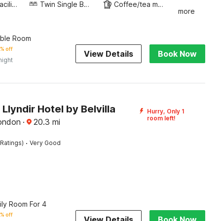
Business Facilities
Twin Single Bed
Coffee/tea maker
more
uble Room
% off
View Details
Book Now
night
lyndir Hotel by Belvilla
Hurry, Only 1
room left!
ondon
·
20.3
mi
·
Ratings)
Very Good
ily Room For 4
% off
View Details
Book Now