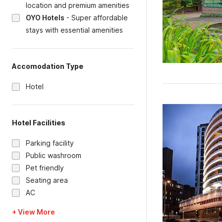
location and premium amenities
OYO Hotels
-
Super affordable
stays with essential amenities
Accomodation Type
Hotel
Hotel Facilities
Parking facility
Public washroom
Pet friendly
Seating area
AC
+ View More