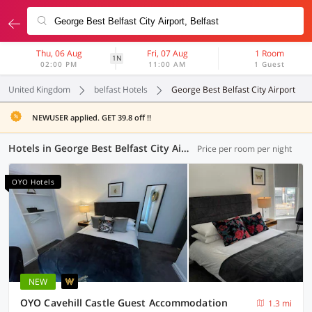
Thu, 06 Aug
Fri, 07 Aug
1 Room
1N
02:00 PM
11:00 AM
1 Guest
United Kingdom
belfast Hotels
George Best Belfast City Airport
NEWUSER applied. GET 39.8 off !!
Hotels in George Best Belfast City Airport, (4 OYOs)
Price per room per night
OYO Hotels
NEW
OYO Cavehill Castle Guest Accommodation
1.3 mi