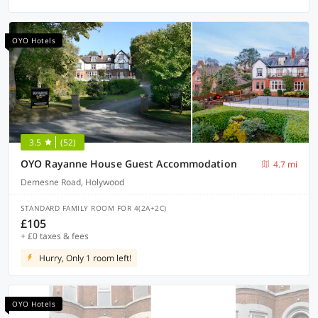
OYO Hotels
3.5
(52)
OYO Rayanne House Guest Accommodation
4.7 mi
Demesne Road, Holywood
STANDARD FAMILY ROOM FOR 4(2A+2C)
£105
+ £0 taxes & fees
Hurry, Only 1 room left!
OYO Hotels