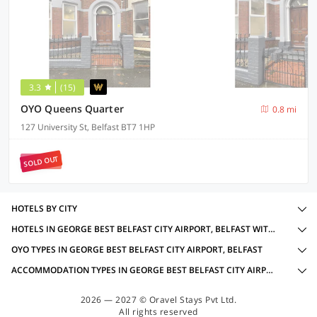
3.3
(15)
OYO Queens Quarter
0.8 mi
127 University St, Belfast BT7 1HP
SOLD OUT
HOTELS BY CITY
HOTELS IN GEORGE BEST BELFAST CITY AIRPORT, BELFAST WITH AMENITIES
OYO TYPES IN GEORGE BEST BELFAST CITY AIRPORT, BELFAST
ACCOMMODATION TYPES IN GEORGE BEST BELFAST CITY AIRPORT, BELFAST
2026 — 2027 © Oravel Stays Pvt Ltd.
All rights reserved