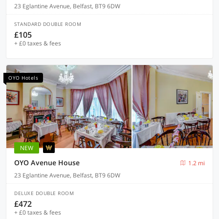
23 Eglantine Avenue, Belfast, BT9 6DW
STANDARD DOUBLE ROOM
£105
+ £0 taxes & fees
OYO Hotels
NEW
OYO Avenue House
1.2 mi
23 Eglantine Avenue, Belfast, BT9 6DW
DELUXE DOUBLE ROOM
£472
+ £0 taxes & fees