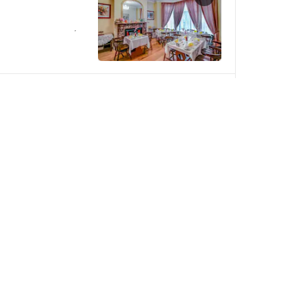
SOLD OUT
red on arrival