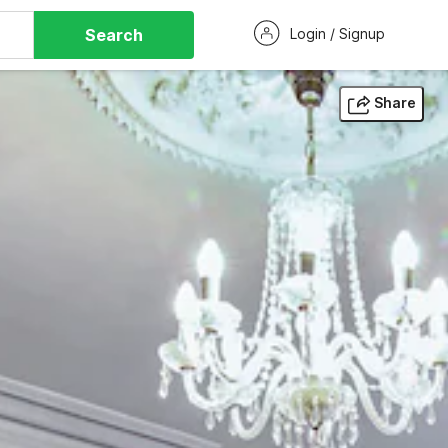
Search
Login / Signup
Share