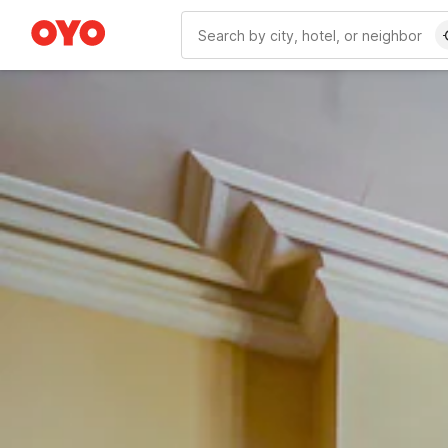
WIZARD MEMBER