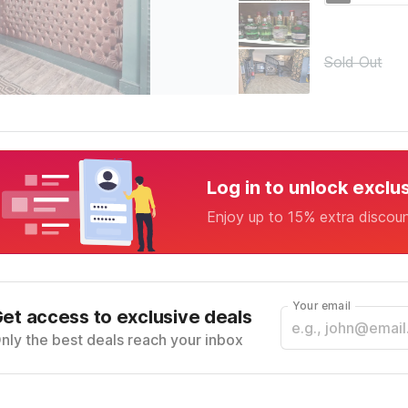
Sold Out
Log in to unlock exclu
Enjoy up to 15% extra discou
Your email
et access to exclusive deals
nly the best deals reach your inbox