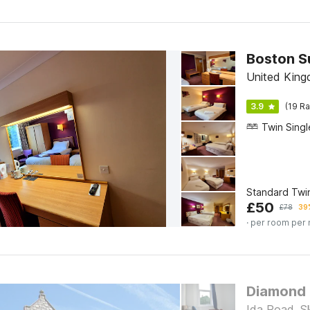
Boston S
United King
3.9
(19 Ra
Standard Twi
£
50
£
78
39%
· per room per 
Diamond
Ida Road, S