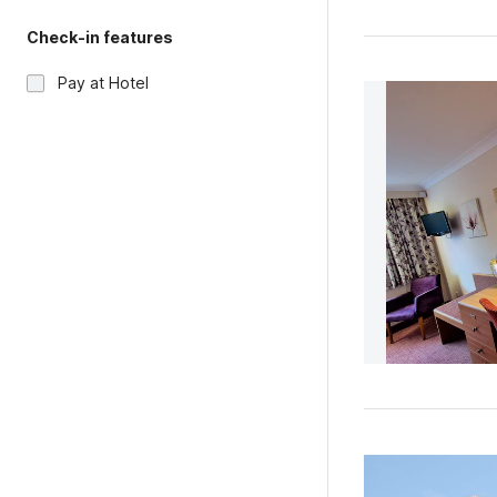
Check-in features
Pay at Hotel