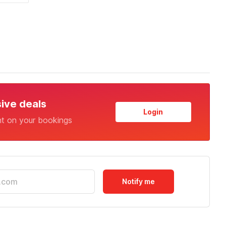
sive deals
Login
nt on your bookings
Notify me