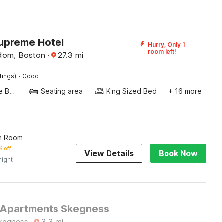
upreme Hotel
Hurry, Only 1
room left!
dom, Boston
·
27.3
mi
·
tings)
Good
Twin Single Bed
Seating area
King Sized Bed
+ 16 more
n Room
 off
View Details
Book Now
night
 Apartments Skegness
kegness
·
3.3
mi