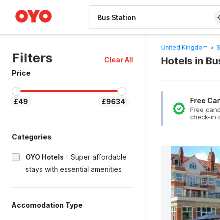
WIZARD MEMBER
United Kingdom
>
S
Filters
Hotels in Bu
Clear All
Price
Free Can
£49
£9634
Free canc
check-in 
Categories
OYO Hotels
-
Super affordable
stays with essential amenities
Accomodation Type