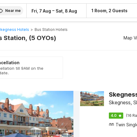
–
1 Room, 2 Guests
Fri, 7 Aug
Sat, 8 Aug
Near me
kegness Hotels
>
Bus Station Hotels
s Station, (5 OYOs)
Map V
cellation
ellation till 9AM on the
date.
Skegness
Skegness, S
4.0
(16 Ra