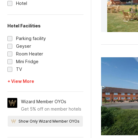
Hotel
Hotel Facilities
Parking facility
Geyser
Room Heater
Mini Fridge
TV
+ View More
Wizard Member OYOs
Get 5% off on member hotels
Show Only Wizard Member OYOs