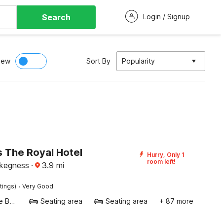
Search
Login / Signup
iew
Sort By
Popularity
 The Royal Hotel
Hurry, Only 1
room left!
kegness
·
3.9
mi
·
tings)
Very Good
Twin Single Bed
Seating area
Seating area
+ 87 more