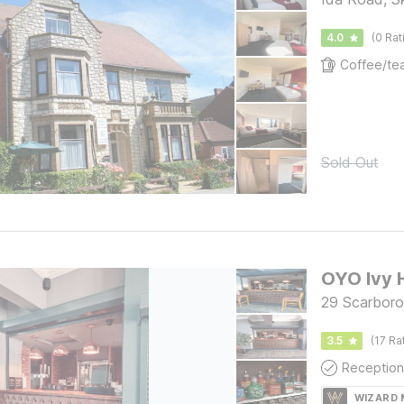
4.0
(0 Rat
Sold Out
OYO Ivy 
29 Scarboro
3.5
(17 Ra
Reception
WIZARD