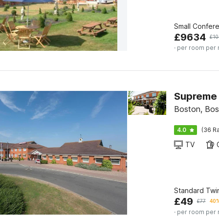
Small Confer
£
9634
£
10
· per room per 
Supreme 
Boston, Bos
4.0
(36 Ra
TV
Standard Twi
£
49
£
77
40%
· per room per 