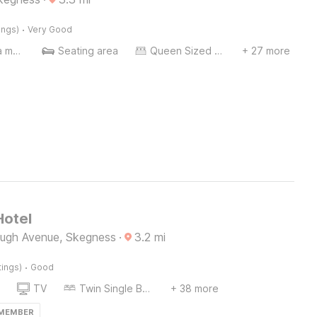
·
ings)
Very Good
Coffee/tea maker
Seating area
Queen Sized Bed
+ 27 more
Hotel
ugh Avenue, Skegness
·
3.2
mi
·
tings)
Good
TV
Twin Single Bed
+ 38 more
 MEMBER