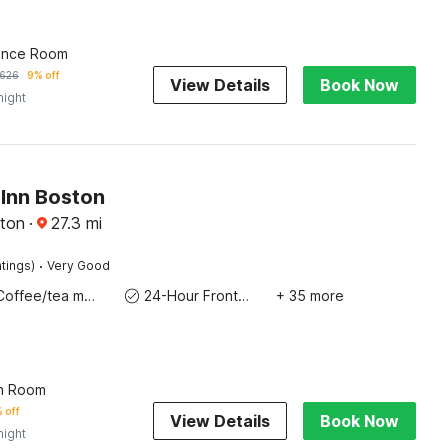
ence Room
626
9% off
View Details
Book Now
night
Inn Boston
ton
·
27.3
mi
·
tings)
Very Good
Coffee/tea maker
24-Hour Front Desk
+ 35 more
n Room
 off
View Details
Book Now
night