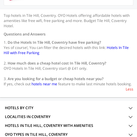
Top hotels in Tile Hill, Coventry. OYO Hotels offering affordable hotels with
amenities like free wifi, free parking and more. Budget Tile Hill, Coventry
Hotel.
Questions and Answers
1.
Do the Hotels In Tile Hill, Coventry have free parking?
Yes of course!, You can filter the desired hotels with this link:
Hotels In Tile
Hill with Free Parking
2.
How much does a cheap hotel cost In Tile Hill, Coventry?
OYO Hotels In Tile Hill, Coventry start @ £41 only.
3.
Are you looking for a budget or cheap hotels near you?
If yes, check out
hotels near me
feature to make last minute hotels booking.
Less
HOTELS BY CITY
LOCALITIES IN COVENTRY
HOTELS IN TILE HILL, COVENTRY WITH AMENITIES
OYO TYPES IN TILE HILL, COVENTRY