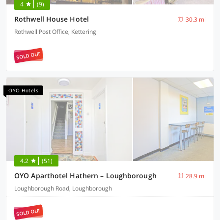
4
(9)
Rothwell House Hotel
30.3 mi
Rothwell Post Office, Kettering
SOLD OUT
OYO Hotels
4.2
(51)
OYO Aparthotel Hathern – Loughborough
28.9 mi
Loughborough Road, Loughborough
SOLD OUT