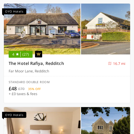
OYO Hotels
4
(27)
The Hotel Rafiya, Redditch
16.7 mi
Far Moor Lane, Redditch
STANDARD DOUBLE ROOM
£48
£70
35% OFF
+ £0 taxes & fees
OYO Hotels