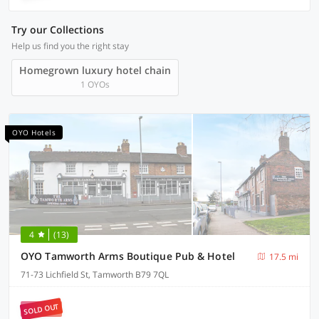
Try our Collections
Help us find you the right stay
Homegrown luxury hotel chain
1 OYOs
OYO Hotels
4
(13)
OYO Tamworth Arms Boutique Pub & Hotel
17.5 mi
71-73 Lichfield St, Tamworth B79 7QL
SOLD OUT