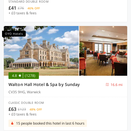
STANDARD DOUBLE ROOM
£41
£76
46% OFF
+ £0 taxes & fees
OYO Hotels
4.8
(1278)
Walton Hall Hotel & Spa by Sunday
16.6 mi
CV35 9HG, Warwick
CLASSIC DOUBLE ROOM
£63
£123
48% OFF
+ £0 taxes & fees
15 people booked this hotel in last 6 hours