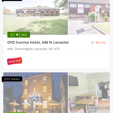
4.7
(42)
OYO Sunrise Hotel, A46 N Leicester
30.5 mi
A46, Thrussington, Leicester, LE7 4TF
SOLD OUT
OYO Hotels