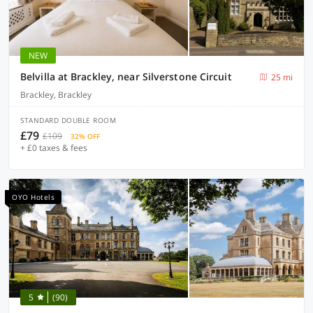
NEW
Belvilla at Brackley, near Silverstone Circuit
25 mi
Brackley, Brackley
STANDARD DOUBLE ROOM
£79
£109
32% OFF
+ £0 taxes & fees
OYO Hotels
5
(90)