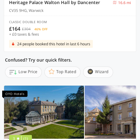
Heritage Palace Walton Hall by Dancenter
16.6 mi
CV35 9HG, Warwick
CLASSIC DOUBLE ROOM
£164
£304
46% OFF
+ £0 taxes & fees
24 people booked this hotel in last 6 hours
Confused? Try our quick filters.
Low Price
Top Rated
Wizard
OYO Hotels
3
(1)