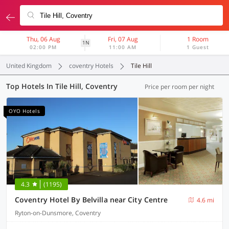
Thu, 06 Aug
Fri, 07 Aug
1 Room
1N
02:00 PM
11:00 AM
1 Guest
United Kingdom
coventry Hotels
Tile Hill
Top Hotels In Tile Hill, Coventry
Price per room per night
OYO Hotels
4.3
(1195)
Coventry Hotel By Belvilla near City Centre
4.6 mi
Ryton-on-Dunsmore, Coventry