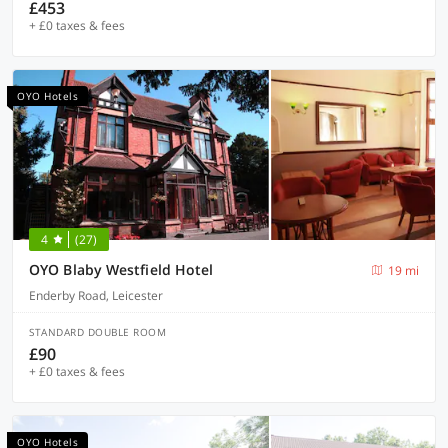
£453
+ £0 taxes & fees
OYO Hotels
4
(27)
OYO Blaby Westfield Hotel
19 mi
Enderby Road, Leicester
STANDARD DOUBLE ROOM
£90
+ £0 taxes & fees
OYO Hotels