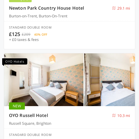
Newton Park Country House Hotel
29.1 mi
Burton-on-Trent, Burton-On-Trent
STANDARD DOUBLE ROOM
£125
£209
40% OFF
+ £0 taxes & fees
OYO Hotels
NEW
OYO Russell Hotel
10.3 mi
Russell Square, Brighton
STANDARD DOUBLE ROOM