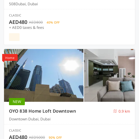
508Dubai, Dubai
CLASSIC
AED480
AED800
40% OFF
+ AED0 taxes & fees
Home
NEW
OYO 838 Home Loft Downtown
0.9 km
Downtown Dubai, Dubai
CLASSIC
AED480
AED5000
90% OFF