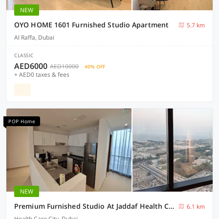
NEW
OYO HOME 1601 Furnished Studio Apartment
5.7 km
Al Raffa, Dubai
CLASSIC
AED6000
AED10000
40% OFF
+ AED0 taxes & fees
POP Home
NEW
Premium Furnished Studio At Jaddaf Health Care City Awg2
6.1 km
Health Care City, Dubai