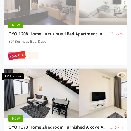
NEW
OYO 1208 Home Luxurious 1Bed Apartment In Business Bay
0 km
804Business Bay, Dubai
SOLD OUT
POP Home
NEW
OYO 1373 Home 2bedroom Furnished Alcove Apartment
0 km