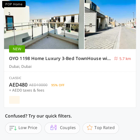
POP Home
NEW
OYO 1198 Home Luxury 3-Bed TownHouse with Maid room
5.7 km
Dubai, Dubai
CLASSIC
AED480
AED10000
95% OFF
+ AED0 taxes & fees
Confused? Try our quick filters.
Low Price
Couples
Top Rated