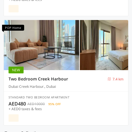
POP Home
NEW
Two Bedroom Creek Harbour
7.4 km
Dubai Creek Harbour., Dubai
STANDARD TWO BEDROOM APARTMENT
AED480
AED10000
95% OFF
+ AED0 taxes & fees