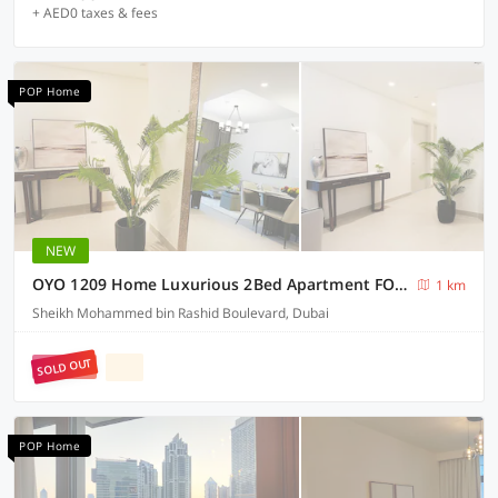
+ AED0 taxes & fees
POP Home
NEW
OYO 1209 Home Luxurious 2Bed Apartment FORTE Down Town Dubai
1 km
Sheikh Mohammed bin Rashid Boulevard, Dubai
SOLD OUT
POP Home