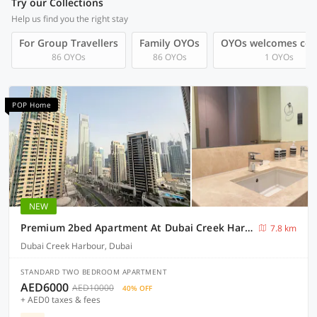
Try our Collections
Help us find you the right stay
For Group Travellers
Family OYOs
OYOs welcomes cou
86 OYOs
86 OYOs
1 OYOs
POP Home
NEW
Premium 2bed Apartment At Dubai Creek Harbour
7.8 km
Dubai Creek Harbour, Dubai
STANDARD TWO BEDROOM APARTMENT
AED6000
AED10000
40% OFF
+ AED0 taxes & fees