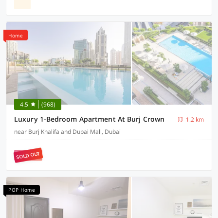
Home
4.5
(968)
Luxury 1-Bedroom Apartment At Burj Crown
1.2 km
near Burj Khalifa and Dubai Mall, Dubai
SOLD OUT
POP Home