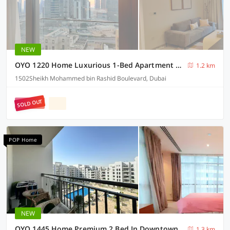
NEW
OYO 1220 Home Luxurious 1-Bed Apartment At Burj Crown Down Town Dubai
1.2 km
1502Sheikh Mohammed bin Rashid Boulevard, Dubai
SOLD OUT
POP Home
NEW
OYO 1445 Home Premium 2 Bed In Downtown Act1 Tower
1.3 km