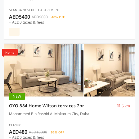
STANDARD STUDIO APARTMENT
AED5400
AED9000
40% OFF
+ AED0 taxes & fees
Home
NEW
OYO 884 Home Wilton terraces 2br
5 km
Mohammed Bin Rashid Al Maktoum City, Dubai
CLASSIC
AED480
AED10000
95% OFF
+ AED0 taxes & fees