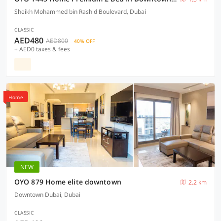
Sheikh Mohammed bin Rashid Boulevard, Dubai
CLASSIC
AED480
AED800
40% OFF
+ AED0 taxes & fees
Home
NEW
OYO 879 Home elite downtown
2.2 km
Downtown Dubai, Dubai
CLASSIC