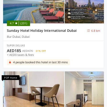
4.7
(201)
Sunday Hotel Holiday International Dubai
6.8 km
Bur Dubai, Dubai
SUPER DELUXE
AED185
AED476
61% OFF
+ AED0 taxes & fees
4 people booked this hotel in last 30 mins
POP Home