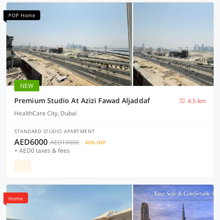
POP Home
NEW
Premium Studio At Azizi Fawad Aljaddaf
4.5 km
HealthCare City, Dubai
STANDARD STUDIO APARTMENT
AED6000
AED10000
40% OFF
+ AED0 taxes & fees
Home