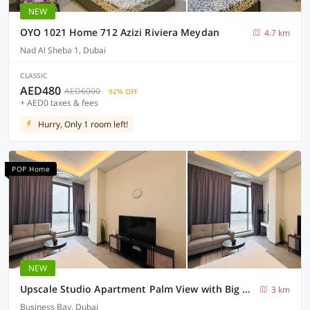
NEW
OYO 1021 Home 712 Azizi Riviera Meydan
4.7 km
Nad Al Sheba 1, Dubai
CLASSIC
AED480
AED6000
92% OFF
+ AED0 taxes & fees
Hurry, Only 1 room left!
POP Home
NEW
Upscale Studio Apartment Palm View with Big Balcony Free Parking by Belvilla
3 km
Business Bay, Dubai