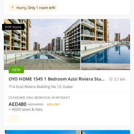
Hurry, Only 1 room left!
POP Home
NEW
OYO HOME 1545 1 Bedroom Azizi Riviera Studio
5.1 km
714 Azizi Riviera Building No 13, Dubai
STANDARD ONE BEDROOM APARTMENT
AED480
AED4000
88% OFF
+ AED0 taxes & fees