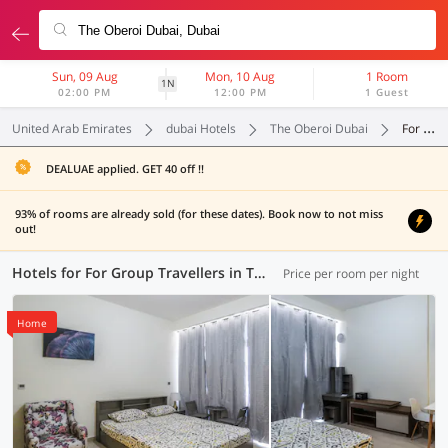
Sun, 09 Aug
Mon, 10 Aug
1 Room
1N
02:00 PM
12:00 PM
1 Guest
United Arab Emirates
dubai Hotels
The Oberoi Dubai
For Group Travellers
DEALUAE applied. GET 40 off !!
93% of rooms are already sold (for these dates). Book now to not miss
out!
Hotels for For Group Travellers in The Oberoi Dubai, Dubai (86 OYOs)
Price per room per night
Home