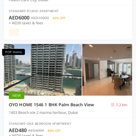
STANDARD STUDIO APARTMENT
AED6000
AED10000
40% OFF
+ AED0 taxes & fees
POP Home
NEW
OYO HOME 1546 1 BHK Palm Beach View
7.2 km
1403 Beach isle 2 marina harbour, Dubai
STANDARD ONE BEDROOM APARTMENT
AED480
AED4000
88% OFF
+ AED0 taxes & fees