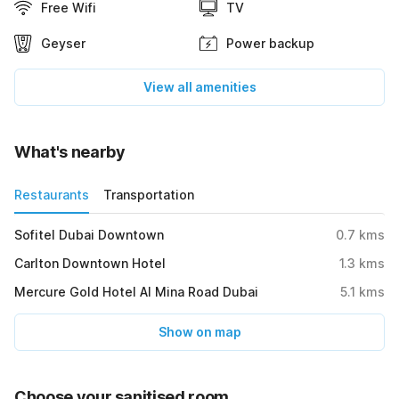
Free Wifi
TV
Geyser
Power backup
View all amenities
What's nearby
Restaurants
Transportation
Sofitel Dubai Downtown
0.7
kms
Carlton Downtown Hotel
1.3
kms
Mercure Gold Hotel Al Mina Road Dubai
5.1
kms
Show on map
Choose your sanitised room