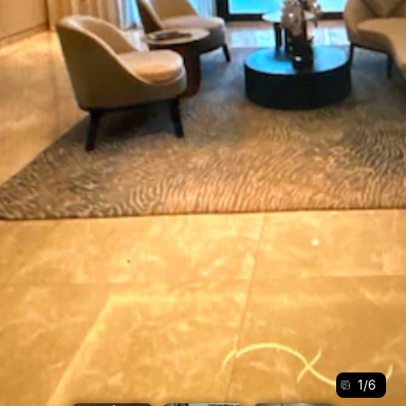
1
/
6