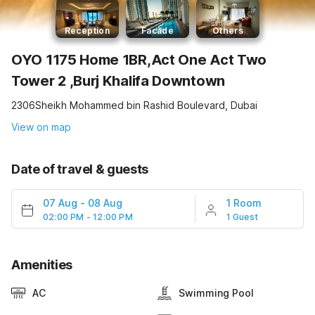
Reception
Facade
Others
OYO 1175 Home 1BR,Act One Act Two
Tower 2 ,Burj Khalifa Downtown
2306Sheikh Mohammed bin Rashid Boulevard, Dubai
View on map
Date of travel & guests
07 Aug
-
08 Aug
1 Room
02:00 PM - 12:00 PM
1 Guest
Amenities
AC
Swimming Pool