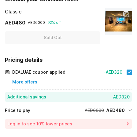
Classic
AED480
AED6000
92% off
Sold Out
Pricing details
DEALUAE coupon applied
-AED320
More offers
Additional savings
AED320
Price to pay
AED6000
AED480
Room price for 1 Night X 1 Guest
AED6000
Log in to see 10% lower prices
Price Drop
-AED5200