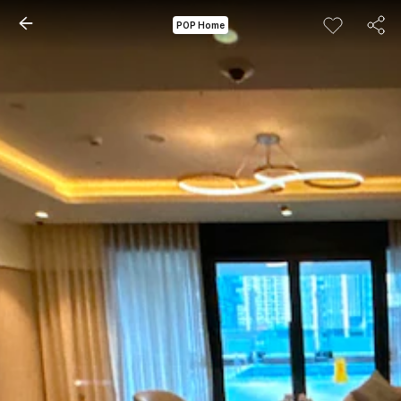
POP Home