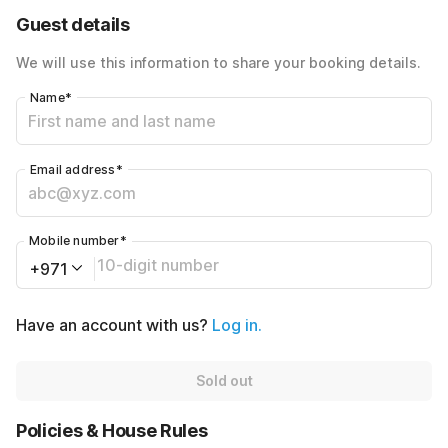
40% Coupon Discount
-AED320
Guest details
Total Payable
AED480
We will use this information to share your booking details.
Name
*
Email address
*
Mobile number
*
+971
Have an account with us?
Log in.
Sold out
Policies & House Rules