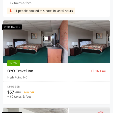
+ $7 taxes & fees
11 people booked this hotel in last 6 hours
OYO Hotels
NEW
OYO Travel Inn
16.1 mi
High Point, NC
KING BED
$57
$87
34% OFF
+ $0 taxes & fees