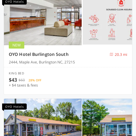
OYO Hotels
NEW
OYO Hotel Burlington South
20.3 mi
2444, Maple Ave, Burlington NC, 27215
KING BED
$43
$60
28% OFF
+ $4 taxes & fees
OYO Hotels