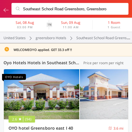
Sat, 08 Aug
Sun, 09 Aug
1 Room
1N
03:00 PM
11:00 AM
1 Guest
United States
greensboro Hotels
Southeast School Road Greensboro
WELCOMEOYO applied. GET 33.3 off !!
Oyo Hotels Hotels in Southeast School Road Greensboro, Greensboro (5 OYOs)
Price per room per night
OYO Hotels
2.6
(94)
OYO hotel Greensboro east I 40
3.6 mi