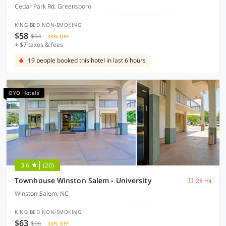
Cedar Park Rd, Greensboro
KING BED NON-SMOKING
$58
$94
38% OFF
+ $7 taxes & fees
19 people booked this hotel in last 6 hours
OYO Hotels
3.6
(20)
Townhouse Winston Salem - University
28 mi
Winston-Salem, NC
KING BED NON-SMOKING
$63
$96
34% OFF