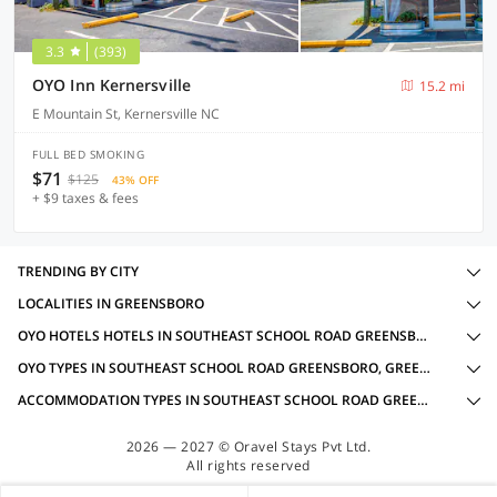
3.3
(393)
OYO Inn Kernersville
15.2 mi
E Mountain St, Kernersville NC
FULL BED SMOKING
$71
$125
43% OFF
+ $9 taxes & fees
TRENDING BY CITY
LOCALITIES IN GREENSBORO
OYO HOTELS HOTELS IN SOUTHEAST SCHOOL ROAD GREENSBORO, GREENSBORO WITH AMENITIES
OYO TYPES IN SOUTHEAST SCHOOL ROAD GREENSBORO, GREENSBORO
ACCOMMODATION TYPES IN SOUTHEAST SCHOOL ROAD GREENSBORO, GREENSBORO
2026 — 2027 © Oravel Stays Pvt Ltd.
All rights reserved