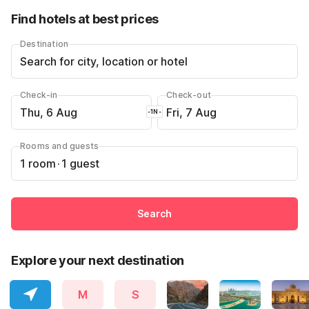
Find hotels at best prices
Destination
Search for city, location or hotel
Check-in
Check-out
Thu, 6 Aug
Fri, 7 Aug
-1N-
Rooms and guests
1 room
·
1 guest
Search
Explore your next destination
M
S