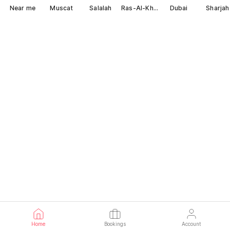
Near me
Muscat
Salalah
Ras-Al-Khaimah
Dubai
Sharjah
Home
Bookings
Account