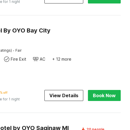
e for 1 night
l By OYO Bay City
·
atings)
Fair
Fire Exit
AC
+ 12 more
% off
View Details
Book Now
e for 1 night
Motel by OYO Saginaw MI
20 people