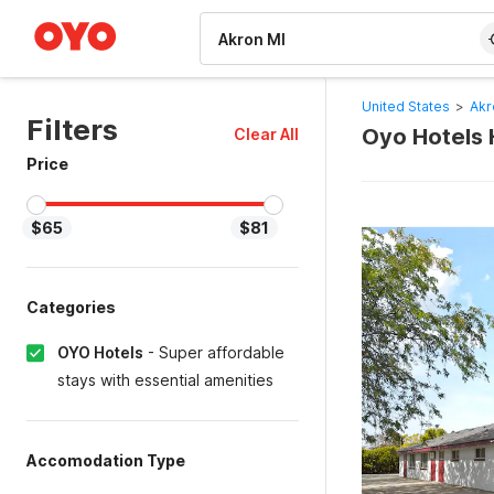
WIZARD MEMBER
United States
>
Akr
Filters
Oyo Hotels 
Clear All
Price
$65
$81
Categories
OYO Hotels
-
Super affordable
stays with essential amenities
Accomodation Type