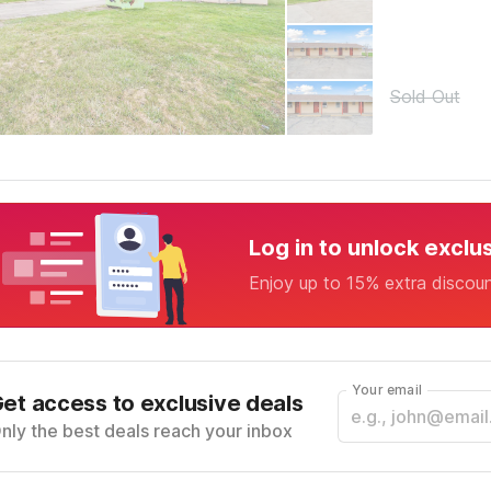
Sold Out
Log in to unlock exclu
Enjoy up to 15% extra discou
Your email
et access to exclusive deals
nly the best deals reach your inbox