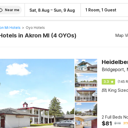
–
1 Room, 1 Guest
Sat, 8 Aug
Sun, 9 Aug
Near me
on Mi Hotels
>
Oyo Hotels
Hotels in Akron MI (4 OYOs)
Map V
Bridgeport, 
3.3
(145 R
King Size
2 Full Beds 
$
81
$
118
31%