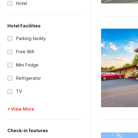
Hotel
Hotel Facilities
Parking facility
Free Wifi
Mini Fridge
Refrigerator
TV
+ View More
Check-in features