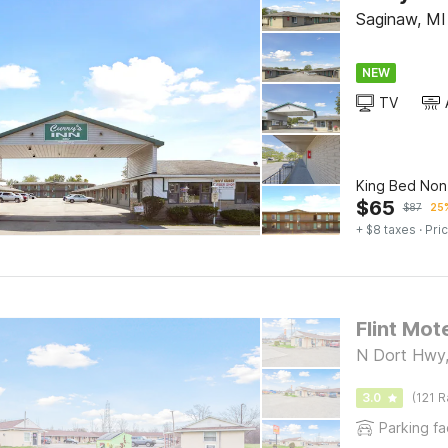
Saginaw, MI
NEW
TV
King Bed No
$
65
$
87
25%
+ $8 taxes
· Pric
Flint Mot
N Dort Hwy,
3.0
(121 R
Parking fac