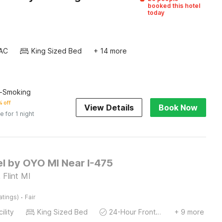
booked this hotel
today
AC
King Sized Bed
+ 14 more
n-Smoking
 off
View Details
Book Now
e for 1 night
el by OYO MI Near I-475
 Flint MI
·
atings)
Fair
ility
King Sized Bed
24-Hour Front Desk
+ 9 more