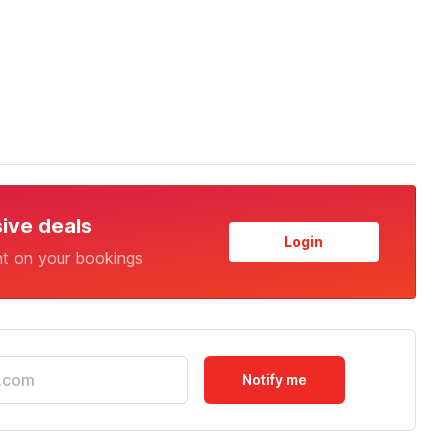
sive deals
Login
nt on your bookings
Notify me