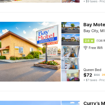
+ $9 taxes
· Pric
Bay Mote
Bay City, MI
2.6
(136 R
Free Wifi
Queen Bed
$
72
$
100
28
+ $7 taxes
· Pric
Curry’s 