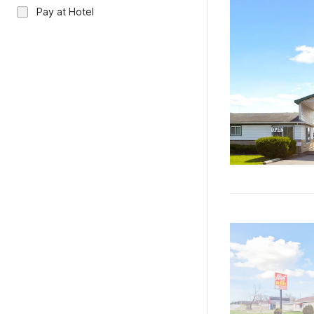
Pay at Hotel