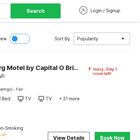
Search
Login / Signup
iew
Sort By
Popularity
Heidelberg Motel by Capital O Bridgeport Frankenmuth I 75
Hurry, Only 1
room left!
MI
·
atings)
Fair
d Bed
TV
TV
+ 21 more
Non-Smoking
 off
View Details
Book Now