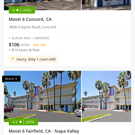
4
(456)
Motel 6 Concord, CA
3606 Clayton Road, Concord
1 QUEEN BED | SMOKING
$106
$152
30% OFF
+ $14 taxes & fees
Hurry, Only 1 room left!
Motel 6
4.2
(699)
Motel 6 Fairfield, CA - Napa Valley