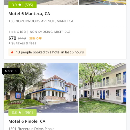
3.9
(595)
Motel 6 Manteca, CA
150 NORTHWOODS AVENUE, MANTECA
1 KING BED | NON-SMOKING, MICFRIDGE
$70
$113
38% OFF
+ $8 taxes & fees
13 people booked this hotel in last 6 hours
Motel 6
3.3
(961)
Motel 6 Pinole, CA
1501 Fitzgerald Drive, Pinole