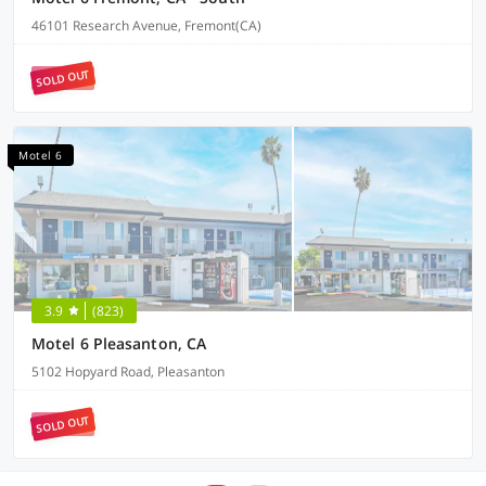
46101 Research Avenue, Fremont(CA)
SOLD OUT
Motel 6
3.9
(823)
Motel 6 Pleasanton, CA
5102 Hopyard Road, Pleasanton
SOLD OUT