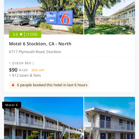
3.6
(1250)
Motel 6 Stockton, CA - North
6717 Plymouth Road, Stockton
1 QUEEN BED |
$90
$129
30% OFF
+ $12 taxes & fees
6 people booked this hotel in last 6 hours
Motel 6