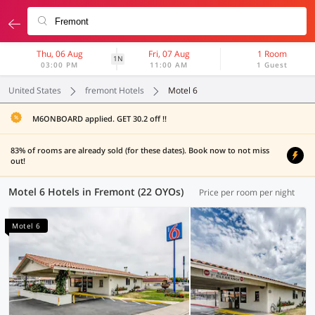
Thu, 06 Aug
Fri, 07 Aug
1 Room
1N
03:00 PM
11:00 AM
1 Guest
United States
fremont Hotels
Motel 6
M6ONBOARD applied. GET 30.2 off !!
83% of rooms are already sold (for these dates). Book now to not miss
out!
Motel 6 Hotels in Fremont (22 OYOs)
Price per room per night
Motel 6