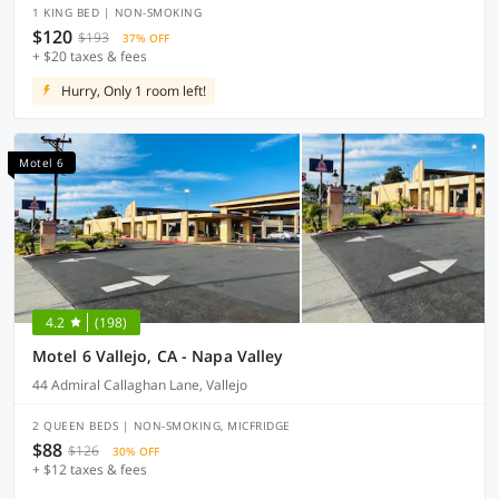
1 KING BED | NON-SMOKING
$120
$193
37% OFF
+ $20 taxes & fees
Hurry, Only 1 room left!
Motel 6
4.2
(198)
Motel 6 Vallejo, CA - Napa Valley
44 Admiral Callaghan Lane, Vallejo
2 QUEEN BEDS | NON-SMOKING, MICFRIDGE
$88
$126
30% OFF
+ $12 taxes & fees