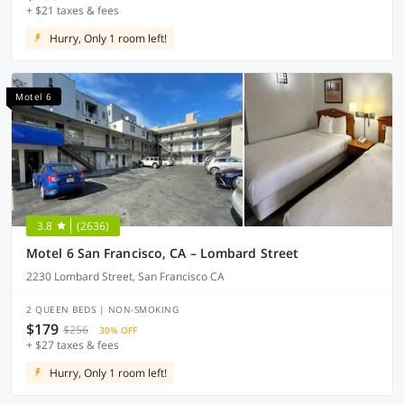
+ $21 taxes & fees
Hurry, Only 1 room left!
Motel 6
3.8
(2636)
Motel 6 San Francisco, CA – Lombard Street
2230 Lombard Street, San Francisco CA
2 QUEEN BEDS | NON-SMOKING
$179
$256
30% OFF
+ $27 taxes & fees
Hurry, Only 1 room left!