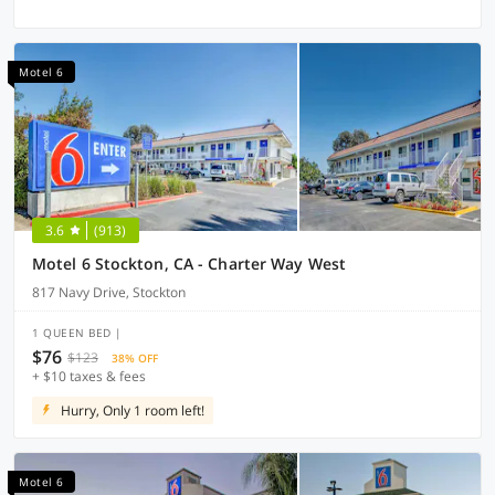
Motel 6
3.6
(913)
Motel 6 Stockton, CA - Charter Way West
817 Navy Drive, Stockton
1 QUEEN BED |
$76
$123
38% OFF
+ $10 taxes & fees
Hurry, Only 1 room left!
Motel 6