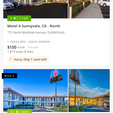
4
(1149)
Motel 6 Sunnyvale, CA - North
775 North Mathilda Avenue, SUNNYVALE
1 QUEEN BED | ADA/RI SHOWER
$150
$258
41% OFF
+ $19 taxes & fees
Hurry, Only 1 room left!
Motel 6
3.5
(899)