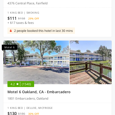
4376 Central Place, Fairfield
1 KING BED | SMOKING
$111
$158
29% OFF
+ $17 taxes & fees
2 people booked this hotel in last 30 mins
Motel 6
4.2
(1540)
Motel 6 Oakland, CA - Embarcadero
1801 Embarcadero, Oakland
1 KING BED | DELUXE, MICFRIDGE
$130
$186
30% OFF