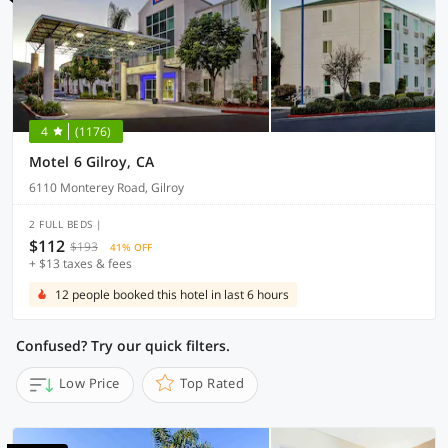
4
(1176)
Motel 6 Gilroy, CA
6110 Monterey Road, Gilroy
2 FULL BEDS |
$112
$193
41% OFF
+ $13 taxes & fees
12 people booked this hotel in last 6 hours
Confused? Try our quick filters.
Low Price
Top Rated