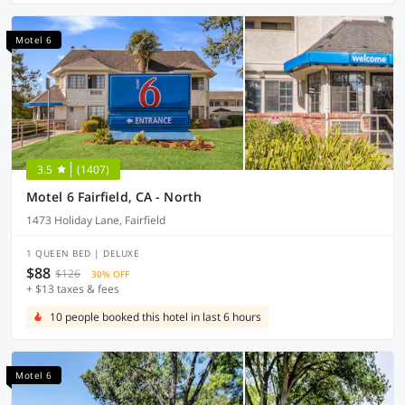
Motel 6
3.5
(1407)
Motel 6 Fairfield, CA - North
1473 Holiday Lane, Fairfield
1 QUEEN BED | DELUXE
$88
$126
30% OFF
+ $13 taxes & fees
10 people booked this hotel in last 6 hours
Motel 6