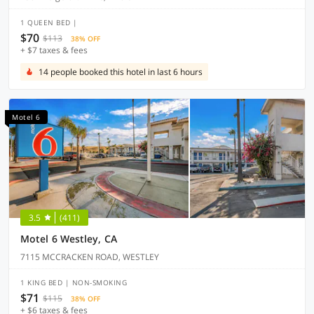
1 QUEEN BED |
$70
$113
38% OFF
+ $7 taxes & fees
14 people booked this hotel in last 6 hours
Motel 6
3.5
(411)
Motel 6 Westley, CA
7115 MCCRACKEN ROAD, WESTLEY
1 KING BED | NON-SMOKING
$71
$115
38% OFF
+ $6 taxes & fees