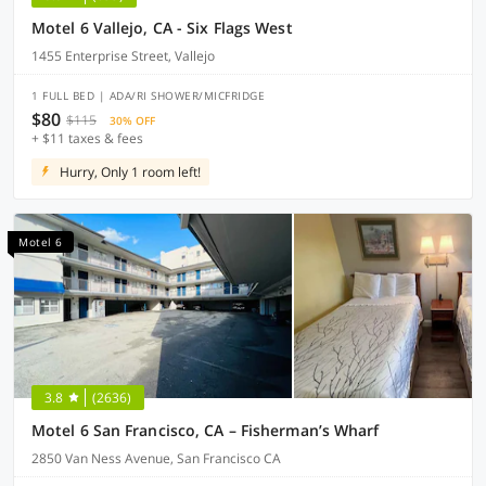
Motel 6 Vallejo, CA - Six Flags West
1455 Enterprise Street, Vallejo
1 FULL BED | ADA/RI SHOWER/MICFRIDGE
$80
$115
30% OFF
+ $11 taxes & fees
Hurry, Only 1 room left!
Motel 6
3.8
(2636)
Motel 6 San Francisco, CA – Fisherman’s Wharf
2850 Van Ness Avenue, San Francisco CA