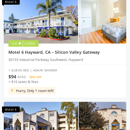
Motel 6
3.4
(1263)
Motel 6 Hayward, CA – Silicon Valley Gateway
30155 Industrial Parkway Southwest, Hayward
1 QUEEN BED | ADA/RI SHOWER
$94
$152
38% OFF
+ $16 taxes & fees
Hurry, Only 1 room left!
Motel 6