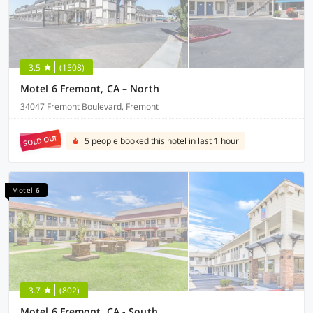
3.5
(1508)
Motel 6 Fremont, CA – North
34047 Fremont Boulevard, Fremont
SOLD OUT
5 people booked this hotel in last 1 hour
Motel 6
3.7
(802)
Motel 6 Fremont, CA - South