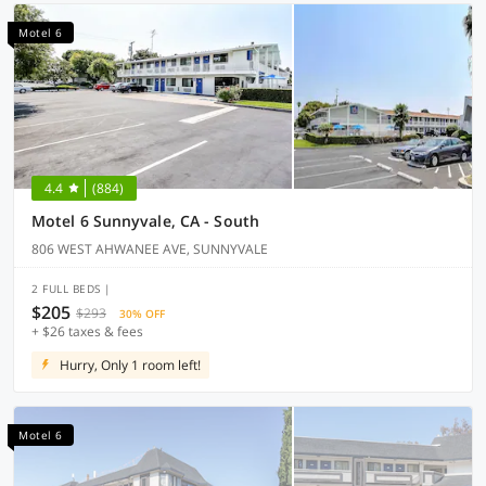
Motel 6
4.4
(884)
Motel 6 Sunnyvale, CA - South
806 WEST AHWANEE AVE, SUNNYVALE
2 FULL BEDS |
$205
$293
30% OFF
+ $26 taxes & fees
Hurry, Only 1 room left!
Motel 6