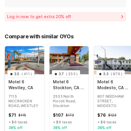
Log in now to get extra 20% off
Compare with similar OYOs
3.5
(
411
)
3.7
(
253
)
3.3
(
879
)
Motel 6
Motel 6
Motel 6
Westley, CA
Stockton, CA -
Modesto, CA -
East
Downtown
7115
2533 North
807 NEEDHAM
MCCRACKEN
Piccoli Road,
STREET,
ROAD, WESTLEY
Stockton
MODESTO
$
71
$
107
$
76
$
115
$
173
$
123
+ $6 taxes
+ $9 taxes
+ $8 taxes
38% off
38% off
38% off