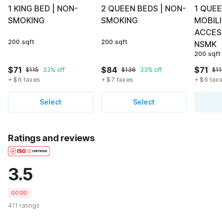
1 KING BED | NON-
2 QUEEN BEDS | NON-
1 QUEE
SMOKING
SMOKING
MOBIL
ACCES
200 sqft
200 sqft
NSMK
200 sqft
$71
$84
$71
$115
33% off
$136
33% off
$11
+ $6 taxes
+ $7 taxes
+ $6 tax
Select
Select
Ratings and reviews
3.5
GOOD
411 ratings