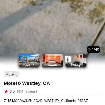
1
/
40
Facade
Room
Lobby
Motel 6
Motel 6 Westley, CA
3.5
(
411
ratings
)
7115 MCCRACKEN ROAD, WESTLEY, California, 95387