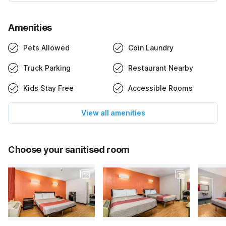
Amenities
Pets Allowed
Coin Laundry
Truck Parking
Restaurant Nearby
Kids Stay Free
Accessible Rooms
View all amenities
Choose your sanitised room