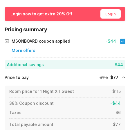
Login now to get extra 20% Off
Login
Pricing summary
M6ONBOARD coupon applied
-$44
More offers
Additional savings
$44
Price to pay
$115
$77
Room price for 1 Night X 1 Guest
$115
38% Coupon discount
-$44
Taxes
$6
Total payable amount
$77