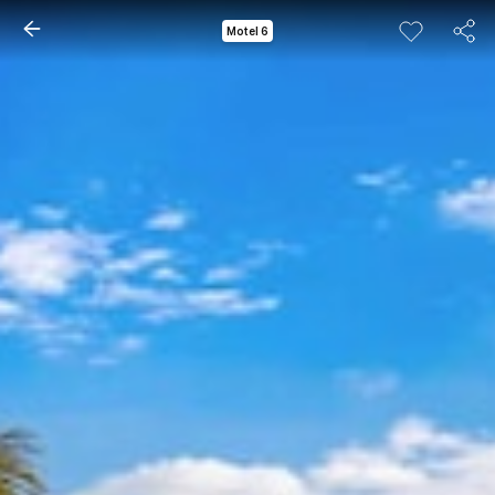
Motel 6