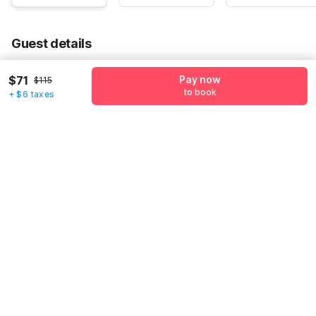
Guest details
We will use this information to share your booking details.
$71
Pay now
$115
to book
+ $6 taxes
Name
*
Email address
*
Mobile number
*
+1
Have an account with us?
Log in.
Pay now
to book