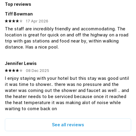
Top reviews
Tiff Bowman
17 Apr 2026
The staff are incredibly friendly and accommodating. The
location is great for quick on and off the highway on a road
trip with gas stations and food near by, within walking
distance. Has a nice pool.
Jennifer Lewis
08 Dec 2025
I enjoy staying with your hotel but this stay was good until
it was time to shower.. there was no pressure and the
water was coming out the shower and faucet as well .. and
the heater needs to be serviced because once it reached
the heat temperature it was making alot of noise while
waiting to come back on
See all reviews