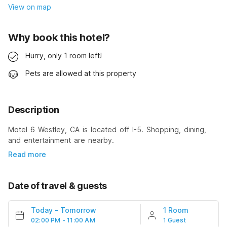
View on map
Why book this hotel?
Hurry, only 1 room left!
Pets are allowed at this property
Description
Motel 6 Westley, CA is located off I-5. Shopping, dining,
and entertainment are nearby.
Read more
Date of travel & guests
Today
-
Tomorrow
1 Room
02:00 PM - 11:00 AM
1 Guest