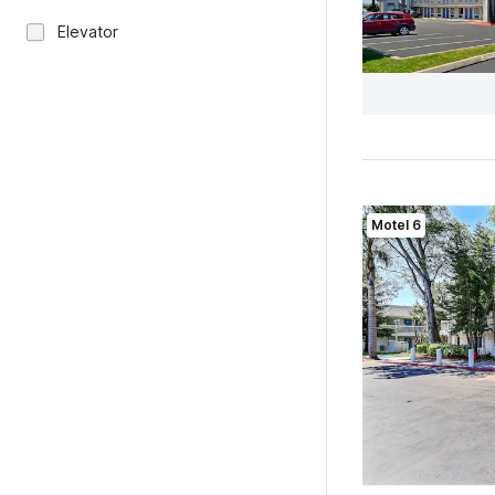
Elevator
Motel 6