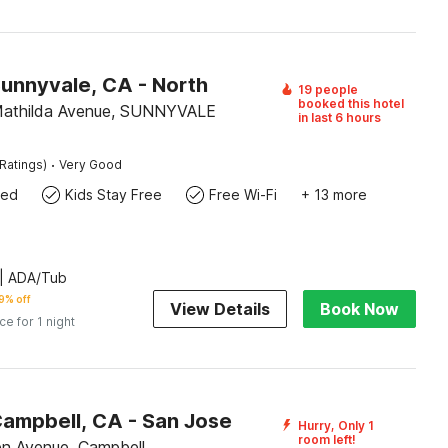
Sunnyvale, CA - North
19 people
booked this hotel
Mathilda Avenue, SUNNYVALE
in last 6 hours
·
Ratings)
Very Good
wed
Kids Stay Free
Free Wi-Fi
+ 13 more
| ADA/Tub
9% off
View Details
Book Now
ice for 1 night
Campbell, CA - San Jose
Hurry, Only 1
room left!
n Avenue, Campbell