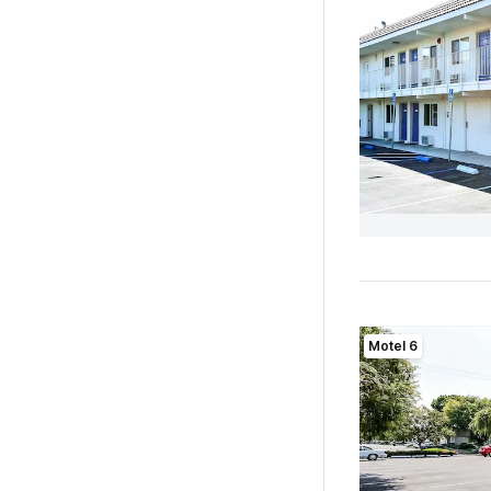
Motel 6