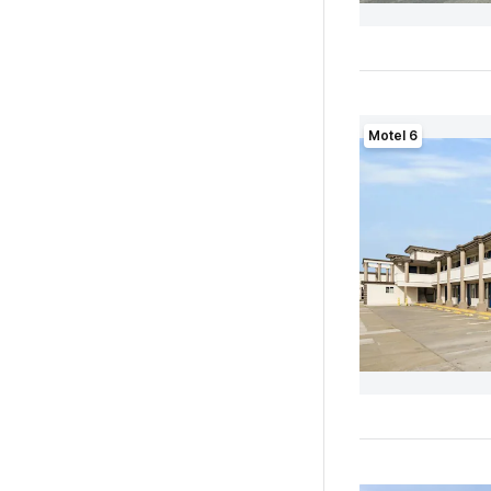
Motel 6