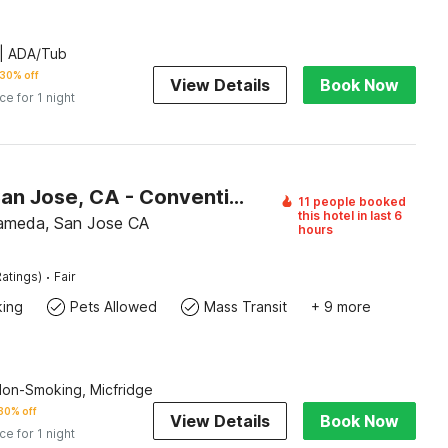
| ADA/Tub
30% off
View Details
Book Now
ice for 1 night
Motel 6 San Jose, CA - Convention Center
11 people booked
this hotel in last 6
ameda, San Jose CA
hours
·
atings)
Fair
king
Pets Allowed
Mass Transit
+ 9 more
Non-Smoking, Micfridge
30% off
View Details
Book Now
ice for 1 night