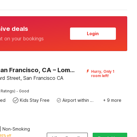
sive deals
Login
nt on your bookings
Motel 6 San Francisco, CA – Lombard Street
Hurry, Only 1
room left!
d Street, San Francisco CA
·
 Ratings)
Good
wed
Kids Stay Free
Airport within 20 miles
+ 9 more
| Non-Smoking
30% off