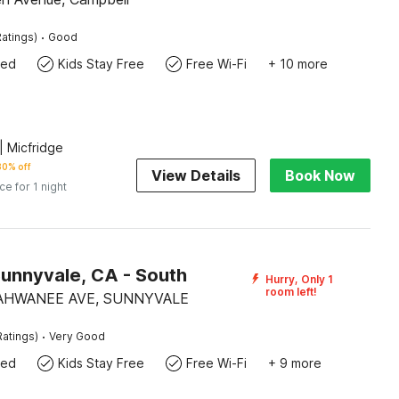
·
atings)
Good
wed
Kids Stay Free
Free Wi-Fi
+ 10 more
 Micfridge
30% off
View Details
Book Now
ice for 1 night
Sunnyvale, CA - South
Hurry, Only 1
room left!
AHWANEE AVE, SUNNYVALE
·
Ratings)
Very Good
wed
Kids Stay Free
Free Wi-Fi
+ 9 more