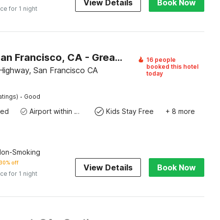
View Details
Book Now
ice for 1 night
Motel 6 San Francisco, CA - Great Highway
16 people
booked this hotel
Highway, San Francisco CA
today
·
atings)
Good
wed
Airport within 20 miles
Kids Stay Free
+ 8 more
 Non-Smoking
30% off
View Details
Book Now
ice for 1 night