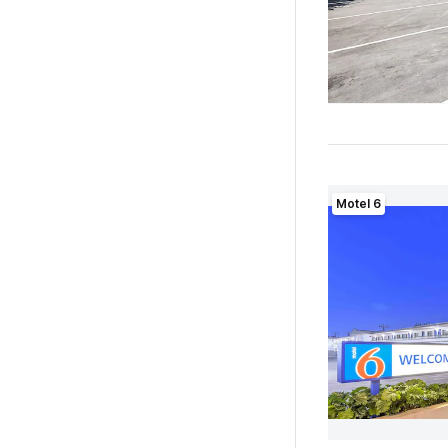
Motel 6