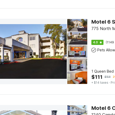
Motel 6 
775 North 
4.0
(1149 
Pets Allo
1 Queen Bed 
$
111
$
158
2
+ $14 taxes
· Pr
Motel 6 
1240 Camde