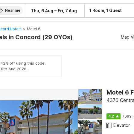
–
1 Room, 1 Guest
Thu, 6 Aug
Fri, 7 Aug
Near me
cord Hotels
>
Motel 6
els in Concord (29 OYOs)
Map V
 42% off using this code.
l 6th Aug 2026.
Motel 6 F
4376 Central
4.2
(699 
Elevator