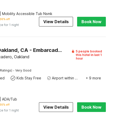
 Mobility Accessible Tub Nsmk
30% off
View Details
Book Now
ce for 1 night
Motel 6 Oakland, CA - Embarcadero
5 people booked
this hotel in last 1
adero, Oakland
hour
·
Ratings)
Very Good
wed
Kids Stay Free
Airport within 20 miles
+ 9 more
| ADA/Tub
30% off
View Details
Book Now
ce for 1 night