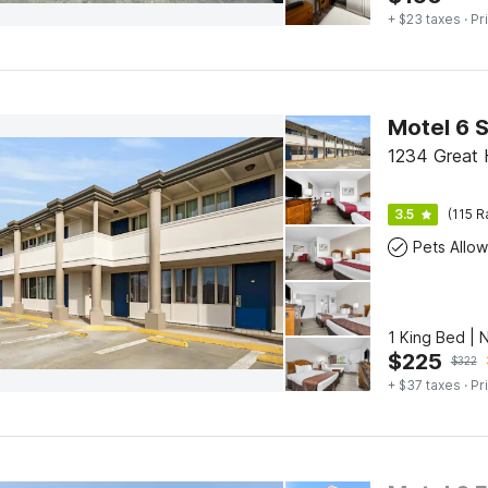
+ $23 taxes
· Pr
1234 Great 
3.5
(115 R
Pets Allo
1 King Bed |
$
225
$
322
+ $37 taxes
· Pr