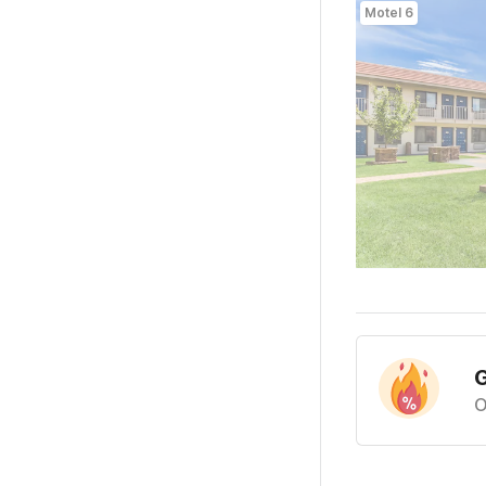
Motel 6
G
O