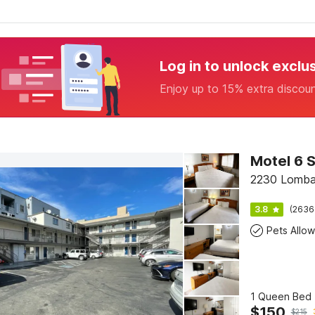
Log in to unlock exclu
Enjoy up to 15% extra discou
2230 Lombar
3.8
(2636
Pets Allo
1 Queen Bed 
$
150
$
215