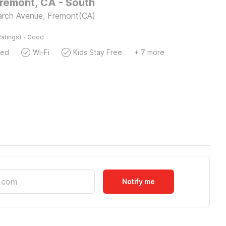
Fremont, CA - South
rch Avenue, Fremont(CA)
·
atings)
Good
wed
Wi-Fi
Kids Stay Free
+ 7 more
Notify me