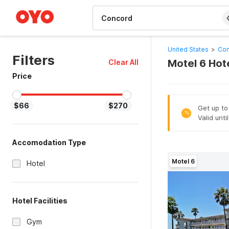
WIZARD MEMBER
United States
>
Con
Filters
Motel 6 Hot
Clear All
Price
$66
$270
Get up to
%
Valid unti
Accomodation Type
Motel 6
Hotel
Hotel Facilities
Gym