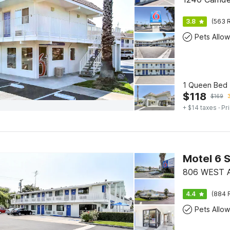
3.8
(563 R
Pets Allo
1 Queen Bed |
$
118
$
169
+ $14 taxes
· Pr
Motel 6 
806 WEST 
4.4
(884 
Pets Allo