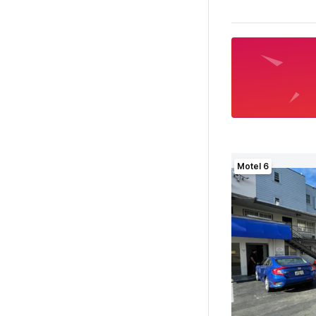
Motel 6