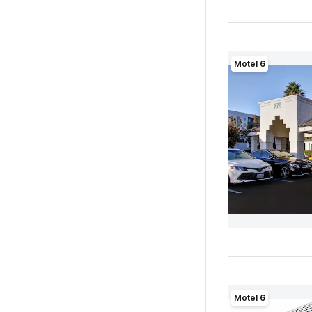
Motel 6
Motel 6