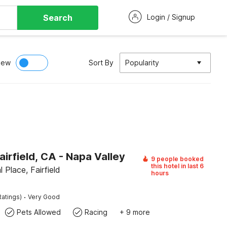
Search
Login / Signup
iew
Sort By
Popularity
airfield, CA - Napa Valley
9 people booked
this hotel in last 6
 Place, Fairfield
hours
·
Ratings)
Very Good
Pets Allowed
Racing
+ 9 more