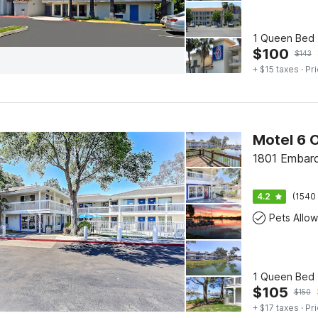
1 Queen Bed |
$
100
$
143
+ $15 taxes
· Pri
1801 Embarc
4.2
(1540 
Pets Allo
1 Queen Bed 
$
105
$
150
+ $17 taxes
· Pri