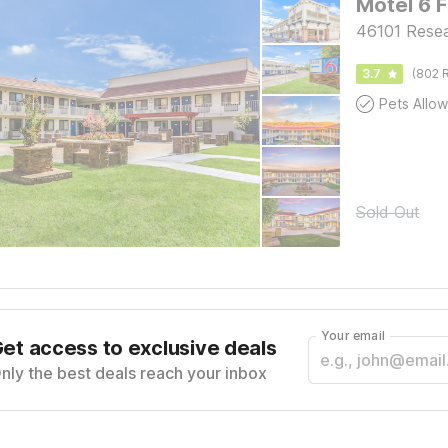
Motel 6 
46101 Resea
3.7
(802 R
Pets Allo
Sold Out
Your email
et access to exclusive deals
nly the best deals reach your inbox