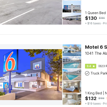
1 Queen Bed 
$
130
$
186
+ $16 taxes
· Pr
1041 The Al
3.4
(623 R
Truck Par
1 King Bed | 
$
132
$
189
+ $19 taxes
· Pr