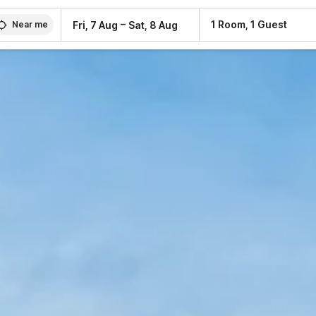
–
1 Room, 1 Guest
Fri, 7 Aug
Sat, 8 Aug
Near me