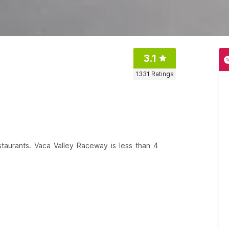
3.1
1331
Ratings
estaurants. Vaca Valley Raceway is less than 4