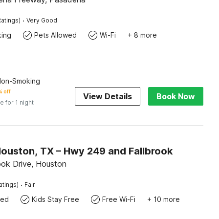
·
atings)
Very Good
king
Pets Allowed
Wi-Fi
+ 8 more
 Non-Smoking
 off
View Details
Book Now
e for 1 night
Houston, TX – Hwy 249 and Fallbrook
ook Drive, Houston
·
atings)
Fair
wed
Kids Stay Free
Free Wi-Fi
+ 10 more