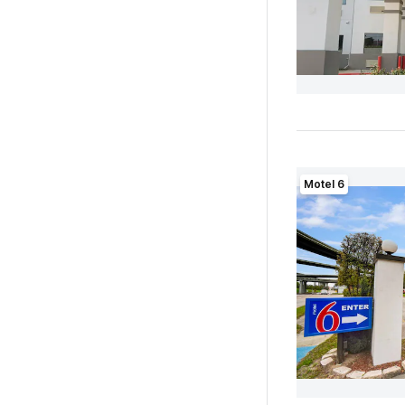
Motel 6