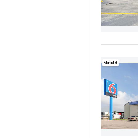
Motel 6