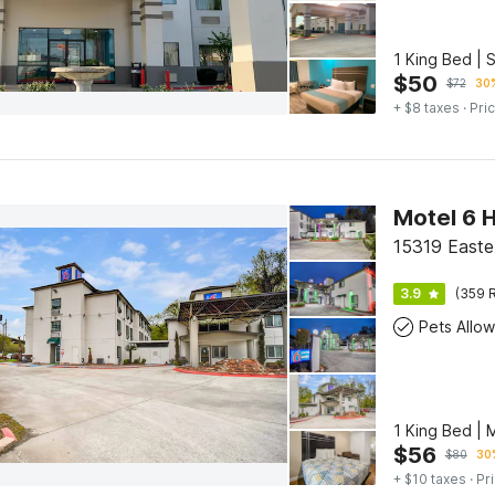
1 King Bed | 
$
50
$
72
30%
+ $8 taxes
· Pric
15319 Easte
3.9
(359 R
Pets Allo
1 King Bed | 
$
56
$
80
30%
+ $10 taxes
· Pr