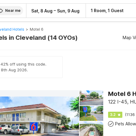
–
1 Room, 1 Guest
Sat, 8 Aug
Sun, 9 Aug
Near me
veland Hotels
>
Motel 6
els in Cleveland (14 OYOs)
Map V
 42% off using this code.
l 8th Aug 2026.
Motel 6 H
122 I-45, 
3.2
(1136 
Pets Allo