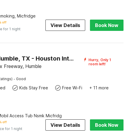
Smoking, Micfridge
 off
View Details
Book Now
e for 1 night
Motel 6 Humble, TX - Houston International Airport
Hurry, Only 1
room left!
x Freeway, Humble
·
atings)
Good
wed
Kids Stay Free
Free Wi-Fi
+ 11 more
Mobil Access Tub Nsmk Micfridg
 off
View Details
Book Now
ice for 1 night