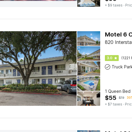
+ $9 taxes
· Pric
Motel 6 
820 Interst
3.0
(1221 
Truck Par
1 Queen Bed 
$
55
$
79
30%
+ $7 taxes
· Pric