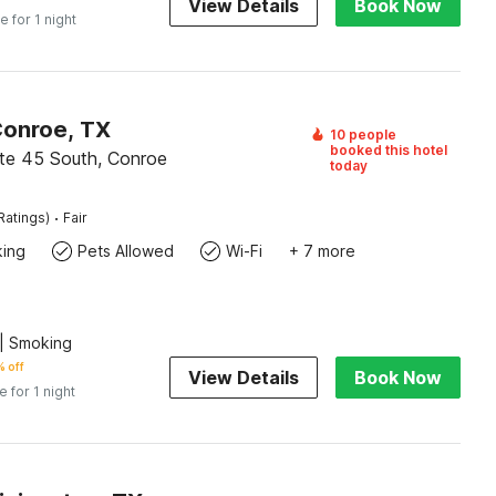
View Details
Book Now
e for 1 night
Conroe, TX
10 people
booked this hotel
ate 45 South, Conroe
today
·
Ratings)
Fair
king
Pets Allowed
Wi-Fi
+ 7 more
| Smoking
 off
View Details
Book Now
e for 1 night