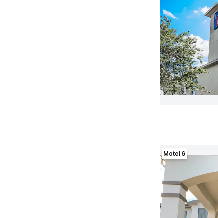
Motel 6