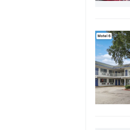
Motel 6