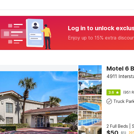
Log in to unlock exclu
Enjoy up to 15% extra discou
Motel 6 
4911 Inters
3.6
(951 R
Truck Par
2 Full Beds |
$
50
$
72
30%