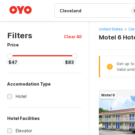
WIZARD MEMBER
United States
>
Cle
Filters
Motel 6 Hot
Clear All
Price
$47
$83
Get up to
%
Valid unti
Accomodation Type
Motel 6
Hotel
Hotel Facilities
Elevator