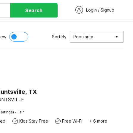
Search
Login / Signup
iew
Sort By
Popularity
untsville, TX
HUNTSVILLE
·
Ratings)
Fair
wed
Kids Stay Free
Free Wi-Fi
+ 6 more