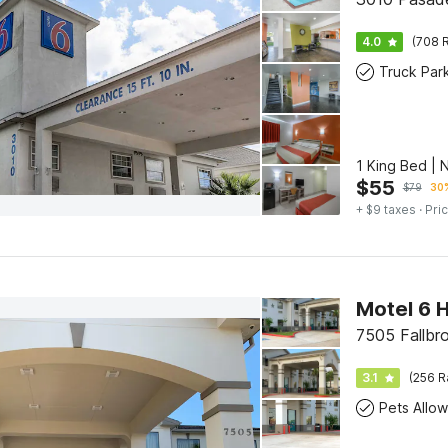
4.0
(708 R
Truck Par
1 King Bed |
$
55
$
79
30%
+ $9 taxes
· Pric
Motel 6 
7505 Fallbr
3.1
(256 R
Pets Allo