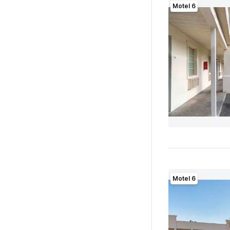
Motel 6
Motel 6