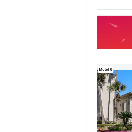
Motel 6