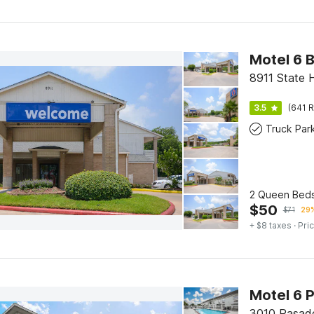
8911 State 
3.5
(641 R
Truck Par
2 Queen Beds
$
50
$
71
29%
+ $8 taxes
· Pric
Motel 6 
3010 Pasad