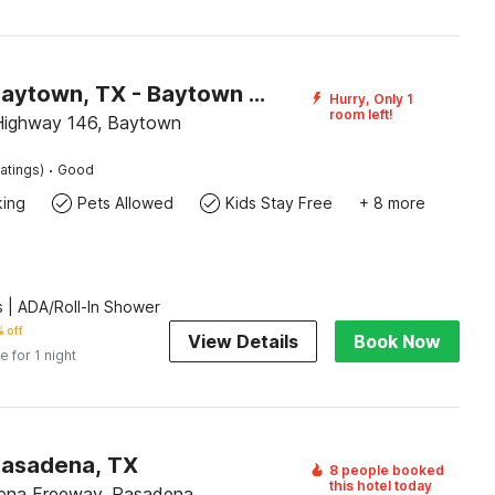
Motel 6 Baytown, TX - Baytown East
Hurry, Only 1
room left!
Highway 146, Baytown
·
atings)
Good
king
Pets Allowed
Kids Stay Free
+ 8 more
 | ADA/Roll-In Shower
 off
View Details
Book Now
e for 1 night
Pasadena, TX
8 people booked
this hotel today
ena Freeway, Pasadena