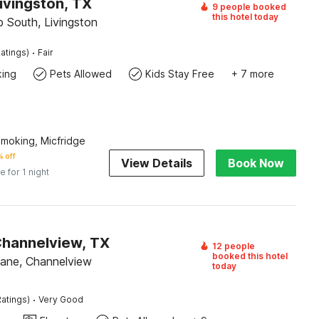
ivingston, TX
9 people booked
this hotel today
 South, Livingston
·
atings)
Fair
king
Pets Allowed
Kids Stay Free
+ 7 more
Smoking, Micfridge
 off
View Details
Book Now
e for 1 night
Channelview, TX
12 people
booked this hotel
ane, Channelview
today
·
atings)
Very Good