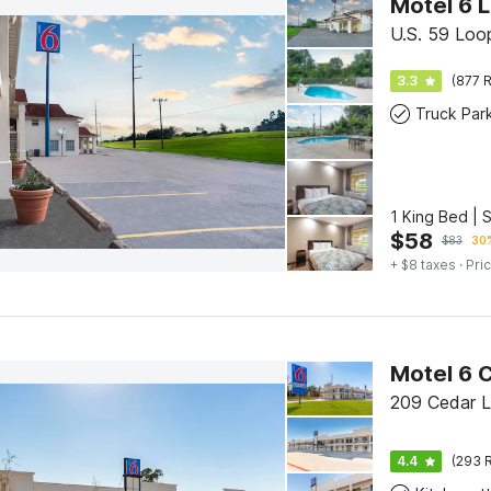
Motel 6 L
U.S. 59 Loop
3.3
(877 R
Truck Par
1 King Bed | 
$
58
$
83
30%
+ $8 taxes
· Pric
Motel 6 
209 Cedar L
4.4
(293 R