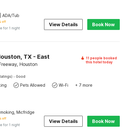
| ADA/Tub
 off
View Details
Book Now
e for 1 night
ouston, TX - East
11 people booked
this hotel today
Freeway, Houston
·
Ratings)
Good
king
Pets Allowed
Wi-Fi
+ 7 more
Smoking, Micfridge
 off
View Details
Book Now
e for 1 night