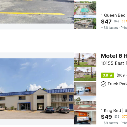
1 Queen Bed 
$
47
$
76
38%
+ $6 taxes
· Pric
Motel 6 H
10155 East 
3.8
(909 
Truck Par
1 King Bed | 
$
49
$
79
37%
+ $8 taxes
· Pric