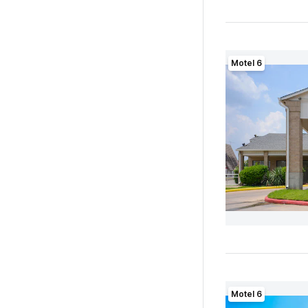
Motel 6
Motel 6