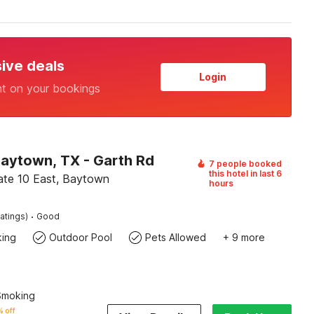
sive deals
Login
nt on your bookings
Baytown, TX - Garth Rd
7 people booked
this hotel in last 6
tate 10 East, Baytown
hours
·
atings)
Good
king
Outdoor Pool
Pets Allowed
+ 9 more
 Smoking
 off