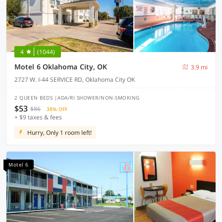
4
(1044)
Motel 6 Oklahoma City, OK
3.9 mi
2727 W. I-44 SERVICE RD, Oklahoma City OK
2 QUEEN BEDS |ADA/RI SHOWER/NON-SMOKING
$53
$86
38% OFF
+ $9 taxes & fees
Hurry, Only 1 room left!
Motel 6