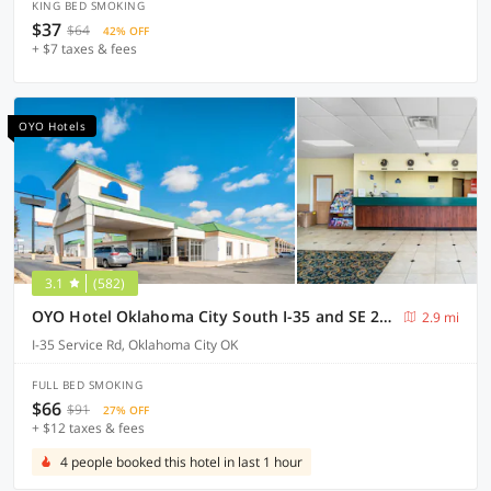
KING BED SMOKING
$37
$64
42% OFF
+ $7 taxes & fees
OYO Hotels
3.1
(582)
OYO Hotel Oklahoma City South I-35 and SE 29th
2.9 mi
I-35 Service Rd, Oklahoma City OK
FULL BED SMOKING
$66
$91
27% OFF
+ $12 taxes & fees
4 people booked this hotel in last 1 hour