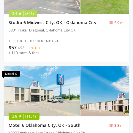
3.4
(806)
Studio 6 Midwest City, OK - Oklahoma City
5.9 mi
5801 Tinker Diagonal, Oklahoma City OK
1 FULL BED | KITCHEN SMOKING
$57
$92
38% OFF
+ $10 taxes & fees
Motel 6
3.8
(1131)
Motel 6 Oklahoma City, OK - South
3.8 mi
1337 Southeast 44th Street, Oklahoma City OK