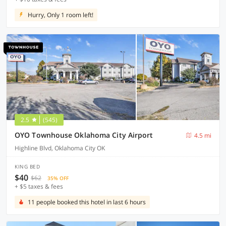
Hurry, Only 1 room left!
2.5
(545)
OYO Townhouse Oklahoma City Airport
4.5 mi
Highline Blvd, Oklahoma City OK
KING BED
$40
$62
35% OFF
+ $5 taxes & fees
11 people booked this hotel in last 6 hours