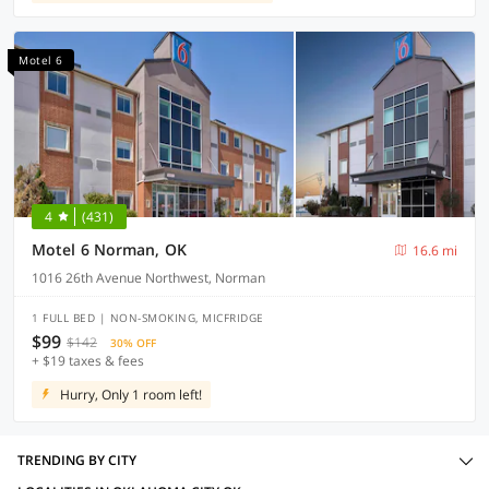
Motel 6
4
(431)
Motel 6 Norman, OK
16.6 mi
1016 26th Avenue Northwest, Norman
1 FULL BED | NON-SMOKING, MICFRIDGE
$99
$142
30% OFF
+ $19 taxes & fees
Hurry, Only 1 room left!
TRENDING BY CITY