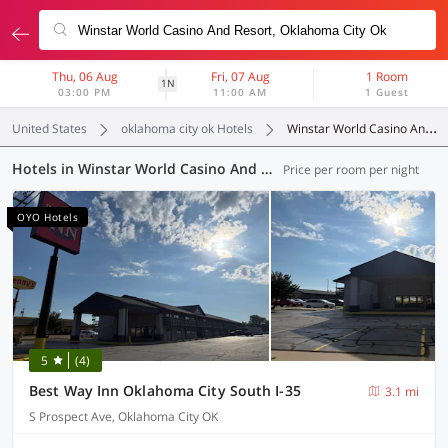
Thu, 06 Aug
Fri, 07 Aug
1 Room
1N
03:00 PM
11:00 AM
1 Guest
United States
oklahoma city ok Hotels
Winstar World Casino And Resort
Hotels in Winstar World Casino And Resort, Oklahoma City OK (15 OYOs)
Price per room per night
OYO Hotels
5
(4)
Best Way Inn Oklahoma City South I-35
3.1 mi
S Prospect Ave, Oklahoma City OK