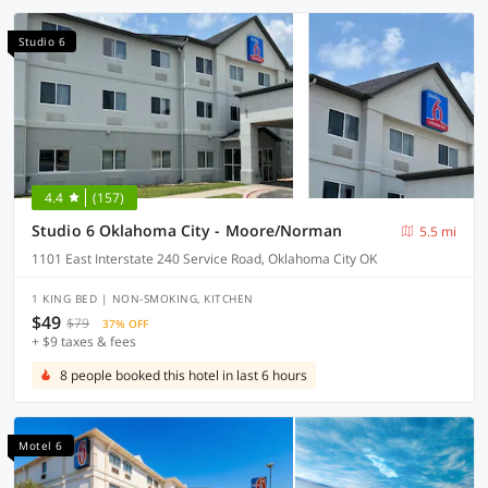
Studio 6
4.4
(157)
Studio 6 Oklahoma City - Moore/Norman
5.5 mi
1101 East Interstate 240 Service Road, Oklahoma City OK
1 KING BED | NON-SMOKING, KITCHEN
$49
$79
37% OFF
+ $9 taxes & fees
8 people booked this hotel in last 6 hours
Motel 6