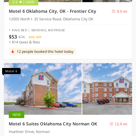
3.3
(608)
Motel 6 Oklahoma City, OK - Frontier City
9.5 mi
12005 North I- 35 Service Road, Oklahoma City OK
1 KING BED | SMOKING, MICFRIDGE
$53
$76
30% OFF
+ $14 taxes & fees
12 people booked this hotel today
Motel 6
NEW
Motel 6 Suites Oklahoma City Norman OK
12.9 mi
Huettner Drive, Norman