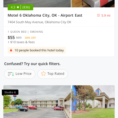
4.3
(836)
Motel 6 Oklahoma City, OK - Airport East
5.9 mi
7404 South May Avenue, Oklahoma City OK
1 QUEEN BED | SMOKING
$55
$89
38% OFF
+ $10 taxes & fees
10 people booked this hotel today
Confused? Try our quick filters.
Low Price
Top Rated
Studio 6