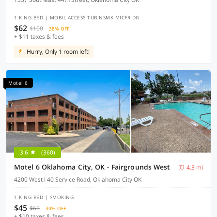
1 KING BED | MOBIL ACCESS TUB NSMK MICFRIDG
$62
$100
38% OFF
+ $11 taxes & fees
Hurry, Only 1 room left!
Motel 6
3.6
(360)
Motel 6 Oklahoma City, OK - Fairgrounds West
4.3 mi
4200 West I 40 Service Road, Oklahoma City OK
1 KING BED | SMOKING
$45
$65
30% OFF
+ $10 taxes & fees