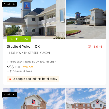
Studio 6
3.6
(355)
Studio 6 Yukon, OK
11.6 mi
11435 NW 4TH STREET, YUKON
1 KING BED | NON-SMOKING, KITCHEN
$56
$90
37% OFF
+ $10 taxes & fees
8 people booked this hotel today
Studio 6