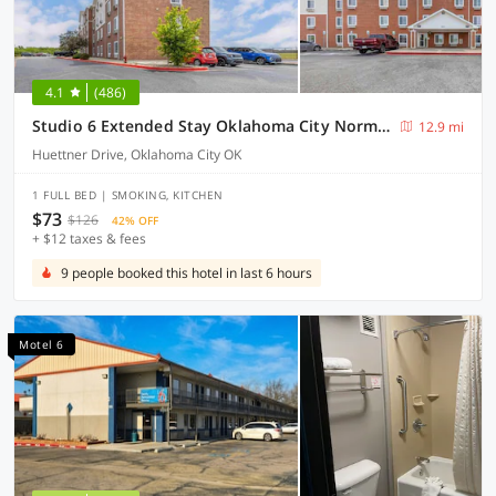
4.1
(486)
Studio 6 Extended Stay Oklahoma City Norman OK
12.9 mi
Huettner Drive, Oklahoma City OK
1 FULL BED | SMOKING, KITCHEN
$73
$126
42% OFF
+ $12 taxes & fees
9 people booked this hotel in last 6 hours
Motel 6