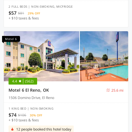
2 FULL BEDS | NON-SMOKING, MICFRIDGE
$57
$81
29% OFF
+ $10 taxes & fees
Motel 6
4.4
(562)
Motel 6 El Reno, OK
25.6 mi
1506 Domino Drive, El Reno
1 KING BED | NON-SMOKING
$74
$106
30% OFF
+ $10 taxes & fees
12 people booked this hotel today