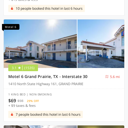
10 people booked this hotel in last 6 hours
Motel 6
3.1
(1535)
Motel 6 Grand Prairie, TX - Interstate 30
5.6 mi
1410 North State Highway 161, GRAND PRAIRIE
1 KING BED | NON-SMOKING
$69
$98
29% OFF
+ $9 taxes & fees
7 people booked this hotel in last 6 hours