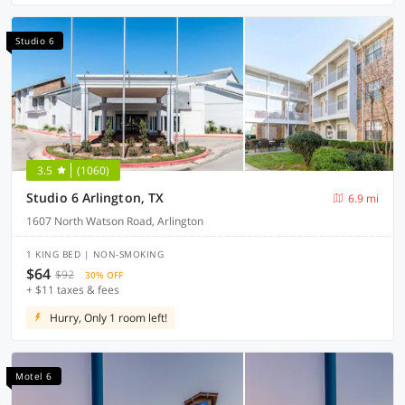
Studio 6
3.5
(1060)
Studio 6 Arlington, TX
6.9 mi
1607 North Watson Road, Arlington
1 KING BED | NON-SMOKING
$64
$92
30% OFF
+ $11 taxes & fees
Hurry, Only 1 room left!
Motel 6