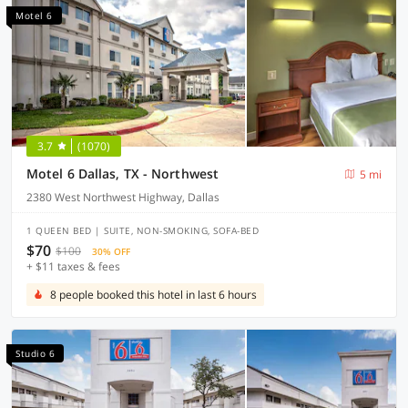
Motel 6
3.7
(1070)
Motel 6 Dallas, TX - Northwest
5 mi
2380 West Northwest Highway, Dallas
1 QUEEN BED | SUITE, NON-SMOKING, SOFA-BED
$70
$100
30% OFF
+ $11 taxes & fees
8 people booked this hotel in last 6 hours
Studio 6