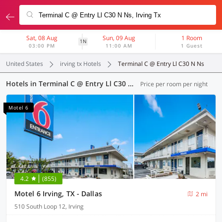
Sat, 08 Aug
Sun, 09 Aug
1 Room
1N
03:00 PM
11:00 AM
1 Guest
United States
irving tx Hotels
Terminal C @ Entry Ll C30 N Ns
Hotels in Terminal C @ Entry Ll C30 N Ns, Irving TX (77 OYOs)
Price per room per night
Motel 6
4.2
(855)
Motel 6 Irving, TX - Dallas
2 mi
510 South Loop 12, Irving