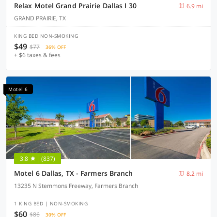
Relax Motel Grand Prairie Dallas I 30
6.9 mi
GRAND PRAIRIE, TX
KING BED NON-SMOKING
$49
$77
36% OFF
+ $6 taxes & fees
Motel 6
3.8
(837)
Motel 6 Dallas, TX - Farmers Branch
8.2 mi
13235 N Stemmons Freeway, Farmers Branch
1 KING BED | NON-SMOKING
$60
$86
30% OFF