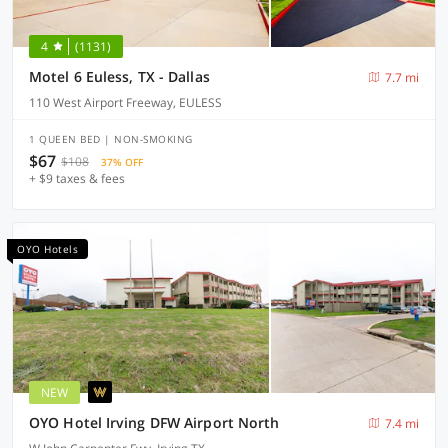
4
(1131)
Motel 6 Euless, TX - Dallas
7.7 mi
110 West Airport Freeway, EULESS
1 QUEEN BED | NON-SMOKING
$67
$108
37% OFF
+ $9 taxes & fees
OYO Hotels
NEW
OYO Hotel Irving DFW Airport North
7.4 mi