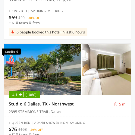
1 KING BED | SMOKING, MICFRIDGE
$69
$99
30% OFF
+ $10 taxes & fees
6 people booked this hotel in last 6 hours
Studio 6
4.1
(1080)
Studio 6 Dallas, TX - Northwest
5 mi
2395 STEMMONS TRAIL, Dallas
1 QUEEN BED | ADA/RI SHOWER NON- SMOKING
$76
$108
29% OFF
+ $13 taxes & fees