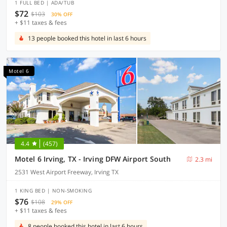
1 FULL BED | ADA/TUB
$72
$103
30% OFF
+ $11 taxes & fees
13 people booked this hotel in last 6 hours
Motel 6
4.4
(457)
Motel 6 Irving, TX - Irving DFW Airport South
2.3 mi
2531 West Airport Freeway, Irving TX
1 KING BED | NON-SMOKING
$76
$108
29% OFF
+ $11 taxes & fees
8 people booked this hotel in last 6 hours