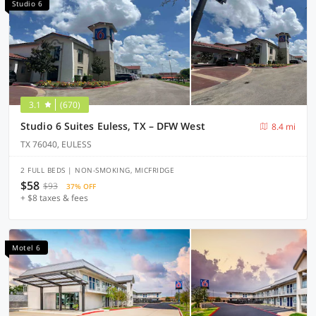
Studio 6
3.1
(670)
Studio 6 Suites Euless, TX – DFW West
8.4 mi
TX 76040, EULESS
2 FULL BEDS | NON-SMOKING, MICFRIDGE
$58
$93
37% OFF
+ $8 taxes & fees
Motel 6