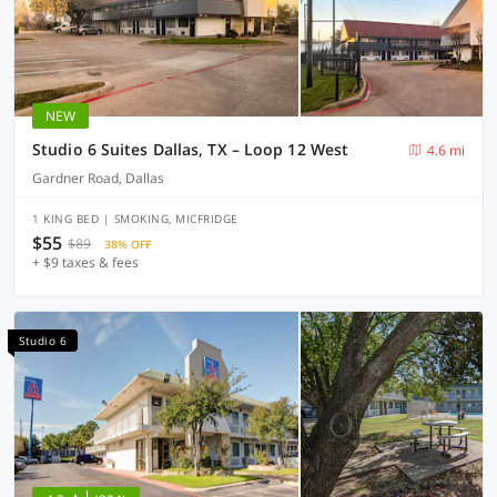
NEW
Studio 6 Suites Dallas, TX – Loop 12 West
4.6 mi
Gardner Road, Dallas
1 KING BED | SMOKING, MICFRIDGE
$55
$89
38% OFF
+ $9 taxes & fees
Studio 6