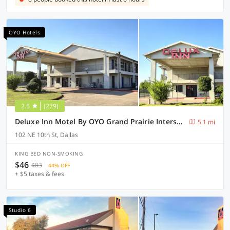
OYO Hotels
2.5
(279)
Deluxe Inn Motel By OYO Grand Prairie Interstate 30
5.1 mi
102 NE 10th St, Dallas
KING BED NON-SMOKING
$46
$83
44% OFF
+ $5 taxes & fees
Studio 6