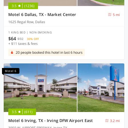
3.5
(1236)
Motel 6 Dallas, TX - Market Center
5 mi
1625 Regal Row, Dallas
1 KING BED | NON-SMOKING
$64
$92
30% OFF
+ $11 taxes & fees
20 people booked this hotel in last 6 hours
Motel 6
3.5
(611)
Motel 6 Irving, TX - Irving DFW Airport East
3.2 mi
3950 W. AIRPORT FREEWAY, Irving TX