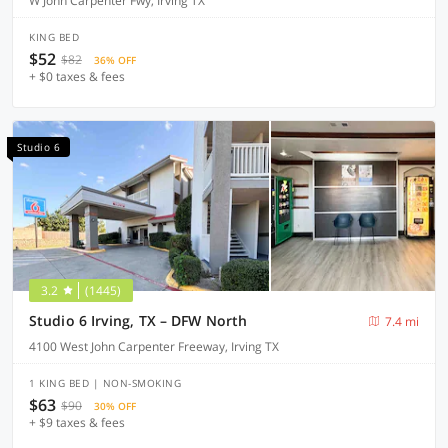
W John Carpenter Fwy, Irving TX
KING BED
$52
$82
36% OFF
+ $0 taxes & fees
Studio 6
3.2
(1445)
Studio 6 Irving, TX – DFW North
7.4 mi
4100 West John Carpenter Freeway, Irving TX
1 KING BED | NON-SMOKING
$63
$90
30% OFF
+ $9 taxes & fees