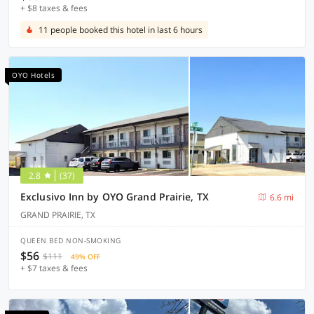
+ $8 taxes & fees
11 people booked this hotel in last 6 hours
OYO Hotels
2.8
(37)
Exclusivo Inn by OYO Grand Prairie, TX
6.6 mi
GRAND PRAIRIE, TX
QUEEN BED NON-SMOKING
$56
$111
49% OFF
+ $7 taxes & fees