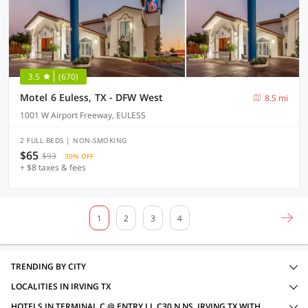
3.5
(670)
Motel 6 Euless, TX - DFW West
8.5 mi
1001 W Airport Freeway, EULESS
2 FULL BEDS | NON-SMOKING
$65
$93
30% OFF
+ $8 taxes & fees
1
2
3
4
TRENDING BY CITY
LOCALITIES IN IRVING TX
HOTELS IN TERMINAL C @ ENTRY LL C30 N NS, IRVING TX WITH AMENITIES