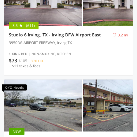
3.5
(611)
Studio 6 Irving, TX - Irving DFW Airport East
3.2 mi
3950 W. AIRPORT FREEWAY, Irving TX
1 KING BED | NON-SMOKING, KITCHEN
$73
$105
30% OFF
+ $11 taxes & fees
OYO Hotels
NEW