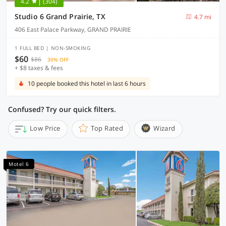
4.2
(304)
Studio 6 Grand Prairie, TX
4.7 mi
406 East Palace Parkway, GRAND PRAIRIE
1 FULL BED | NON-SMOKING
$60
$86
30% OFF
+ $8 taxes & fees
10 people booked this hotel in last 6 hours
Confused? Try our quick filters.
Low Price
Top Rated
Wizard
Motel 6