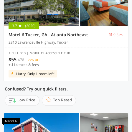
3.7
(2020)
Motel 6 Tucker, GA - Atlanta Northeast
9.3 mi
2810 Lawrenceville Highway, Tucker
1 FULL BED | MOBILITY ACCESSIBLE TUB
$55
$78
29% OFF
+ $14 taxes & fees
Hurry, Only 1 room left!
Confused? Try our quick filters.
Low Price
Top Rated
Motel 6