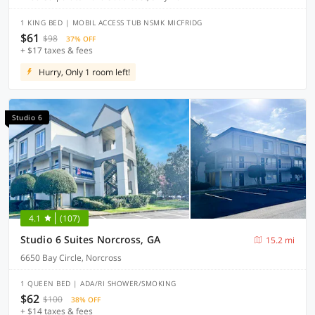
1 KING BED | MOBIL ACCESS TUB NSMK MICFRIDG
$61
$98
37% OFF
+ $17 taxes & fees
Hurry, Only 1 room left!
Studio 6
4.1
(107)
Studio 6 Suites Norcross, GA
15.2 mi
6650 Bay Circle, Norcross
1 QUEEN BED | ADA/RI SHOWER/SMOKING
$62
$100
38% OFF
+ $14 taxes & fees