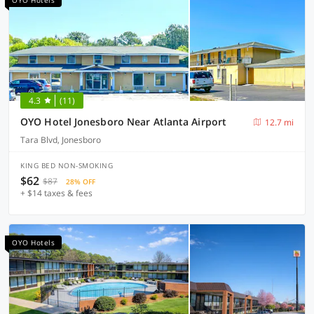
OYO Hotels
4.3
(11)
OYO Hotel Jonesboro Near Atlanta Airport
12.7 mi
Tara Blvd, Jonesboro
KING BED NON-SMOKING
$62
$87
28% OFF
+ $14 taxes & fees
OYO Hotels