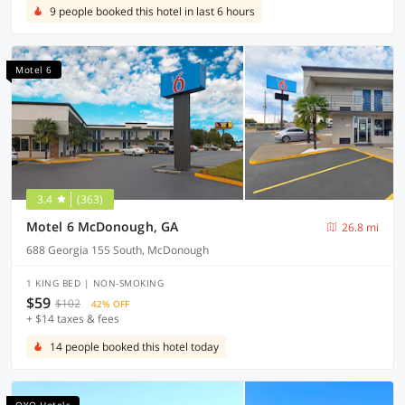
9 people booked this hotel in last 6 hours
Motel 6
3.4
(363)
Motel 6 McDonough, GA
26.8 mi
688 Georgia 155 South, McDonough
1 KING BED | NON-SMOKING
$59
$102
42% OFF
+ $14 taxes & fees
14 people booked this hotel today