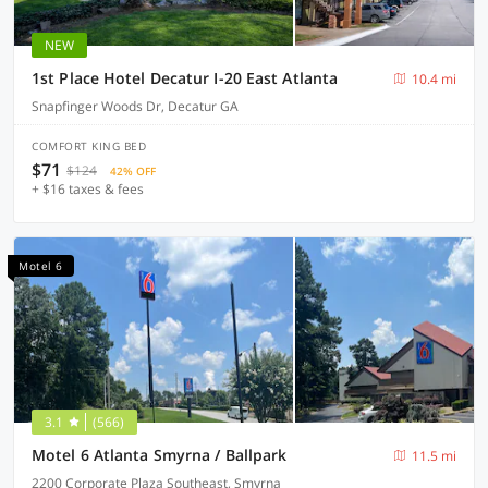
NEW
1st Place Hotel Decatur I-20 East Atlanta
10.4 mi
Snapfinger Woods Dr, Decatur GA
COMFORT KING BED
$71
$124
42% OFF
+ $16 taxes & fees
Motel 6
3.1
(566)
Motel 6 Atlanta Smyrna / Ballpark
11.5 mi
2200 Corporate Plaza Southeast, Smyrna