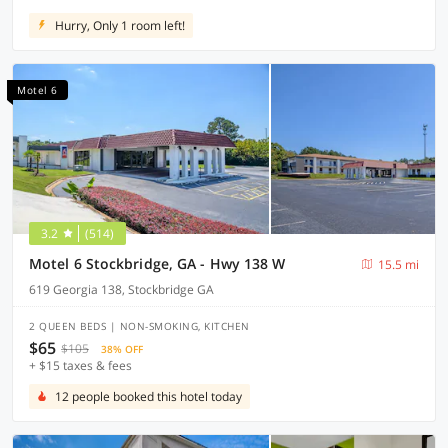
Hurry, Only 1 room left!
Motel 6
3.2
(514)
Motel 6 Stockbridge, GA - Hwy 138 W
15.5 mi
619 Georgia 138, Stockbridge GA
2 QUEEN BEDS | NON-SMOKING, KITCHEN
$65
$105
38% OFF
+ $15 taxes & fees
12 people booked this hotel today