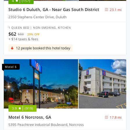
4
(157)
Studio 6 Duluth, GA - Near Gas South District
23.1 mi
2350 Stephens Center Drive, Duluth
1 QUEEN BED | NON-SMOKING, KITCHEN
$62
$88
29% OFF
+ $14 taxes & fees
12 people booked this hotel today
Motel 6
3.9
(919)
Motel 6 Norcross, GA
17.8 mi
5395 Peachtree Industrial Boulevard, Norcross