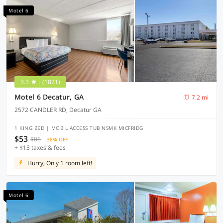
Motel 6
3.3
(1821)
Motel 6 Decatur, GA
7.2 mi
2572 CANDLER RD, Decatur GA
1 KING BED | MOBIL ACCESS TUB NSMK MICFRIDG
$53
$86
38% OFF
+ $13 taxes & fees
Hurry, Only 1 room left!
Motel 6