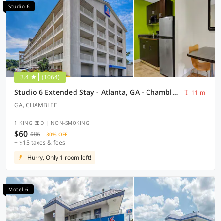
Studio 6
3.4
(1064)
Studio 6 Extended Stay - Atlanta, GA - Chamblee
11 mi
GA, CHAMBLEE
1 KING BED | NON-SMOKING
$60
$86
30% OFF
+ $15 taxes & fees
Hurry, Only 1 room left!
Motel 6