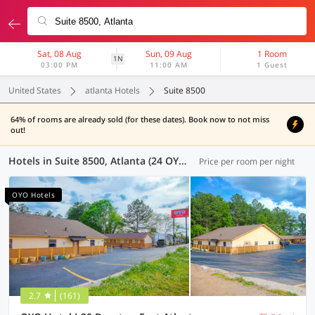
Sat, 08 Aug
Sun, 09 Aug
1 Room
1N
03:00 PM
11:00 AM
1 Guest
United States
atlanta Hotels
Suite 8500
64% of rooms are already sold (for these dates). Book now to not miss
out!
Hotels in Suite 8500, Atlanta (24 OYOs)
Price per room per night
OYO Hotels
2.7
(161)