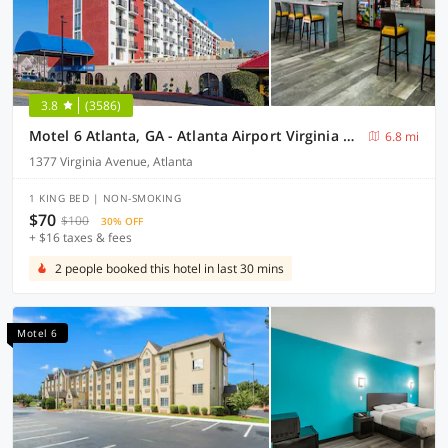
3.8
(3586)
Motel 6 Atlanta, GA - Atlanta Airport Virginia Ave
6.8 mi
1377 Virginia Avenue, Atlanta
1 KING BED | NON-SMOKING
$70
$100
30% OFF
+ $16 taxes & fees
2 people booked this hotel in last 30 mins
Motel 6