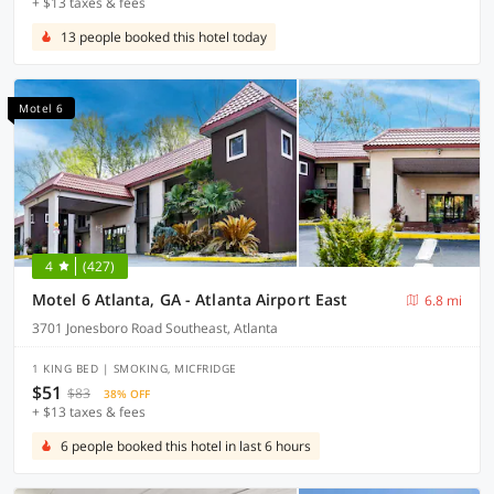
+ $13 taxes & fees
13 people booked this hotel today
Motel 6
4
(427)
Motel 6 Atlanta, GA - Atlanta Airport East
6.8 mi
3701 Jonesboro Road Southeast, Atlanta
1 KING BED | SMOKING, MICFRIDGE
$51
$83
38% OFF
+ $13 taxes & fees
6 people booked this hotel in last 6 hours