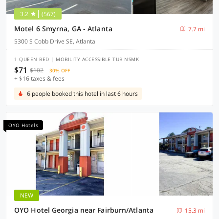
3.2
(567)
Motel 6 Smyrna, GA - Atlanta
7.7 mi
5300 S Cobb Drive SE, Atlanta
1 QUEEN BED | MOBILITY ACCESSIBLE TUB NSMK
$71
$102
30% OFF
+ $16 taxes & fees
6 people booked this hotel in last 6 hours
OYO Hotels
NEW
OYO Hotel Georgia near Fairburn/Atlanta
15.3 mi