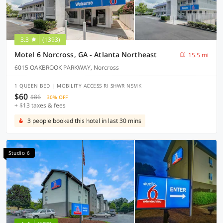
3.3
(1393)
Motel 6 Norcross, GA - Atlanta Northeast
15.5 mi
6015 OAKBROOK PARKWAY, Norcross
1 QUEEN BED | MOBILITY ACCESS RI SHWR NSMK
$60
$86
30% OFF
+ $13 taxes & fees
3 people booked this hotel in last 30 mins
Studio 6