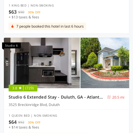
1 KING BED | NON-SMOKING
$63
$90
30% OFF
+ $13 taxes & fees
7 people booked this hotel in last 6 hours
Studio 6
3.8
(729)
Studio 6 Extended Stay - Duluth, GA - Atlanta - Gwinnett Place
20.5 mi
3525 Breckinridge Blvd, Duluth
1 QUEEN BED | NON-SMOKING
$64
$92
30% OFF
+ $14 taxes & fees