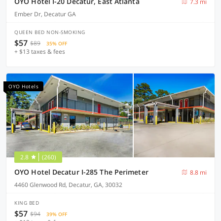
OYO Hotel I-20 Decatur, East Atlanta
7.3 mi
Ember Dr, Decatur GA
QUEEN BED NON-SMOKING
$57
$89
35% OFF
+ $13 taxes & fees
OYO Hotels
2.8
(260)
OYO Hotel Decatur I-285 The Perimeter
8.8 mi
4460 Glenwood Rd, Decatur, GA, 30032
KING BED
$57
$94
39% OFF