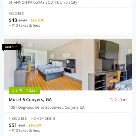
SHANNON PARKWAY SOUTH, Union City
KING BED
$48
$107
55% OFF
+ $13 taxes & fees
Motel 6
3.9
(1328)
Motel 6 Conyers, GA
21.3 mi
1351 Dogwood Drive Southwest, Conyers GA
1 KING BED | NON-SMOKING
$51
$83
38% OFF
+ $13 taxes & fees