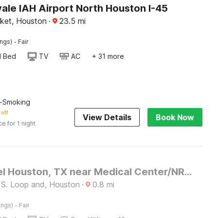
ale IAH Airport North Houston I-45
ket, Houston
·
23.5
mi
·
ings)
Fair
d Bed
TV
AC
+ 31 more
n-Smoking
 off
View Details
Book Now
ce for 1 night
OYO Hotel Houston, TX near Medical Center/NRG Stadium
 S. Loop and, Houston
·
0.8
mi
·
ings)
Fair