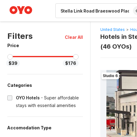
WIZARD MEMBER
United States
>
Hou
Filters
Hotels in S
Clear All
Price
(46 OYOs)
$39
$176
Studio 6
Categories
OYO Hotels
-
Super affordable
stays with essential amenities
Accomodation Type