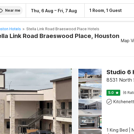
–
1 Room, 1 Guest
Thu, 6 Aug
Fri, 7 Aug
Near me
ston Hotels
>
Stella Link Road Braeswood Place Hotels
tella Link Road Braeswood Place, Houston
Map V
Studio 6
8531 North
5.0
(6 Rat
Kitchenet
1 King Bed | 