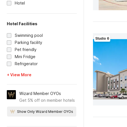
Hotel
Hotel Facilities
Swimming pool
Studio 6
Parking facility
Pet friendly
Mini Fridge
Refrigerator
+ View More
Wizard Member OYOs
Get 5% off on member hotels
Show Only Wizard Member OYOs