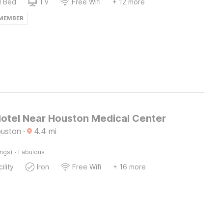
d Bed
TV
Free Wifi
+ 12 more
 MEMBER
otel Near Houston Medical Center
ouston
·
4.4
mi
·
ings)
Fabulous
ility
Iron
Free Wifi
+ 16 more