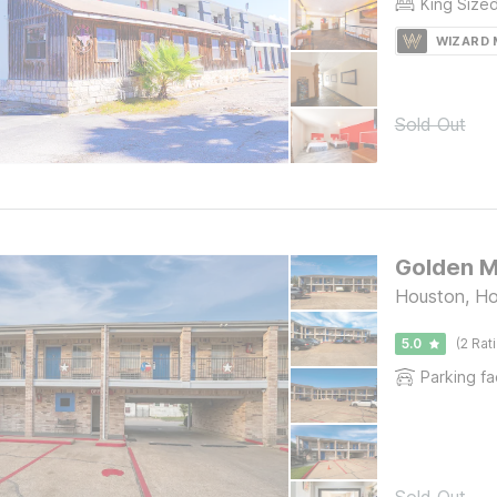
King Size
WIZARD
Sold Out
Golden M
Houston, H
5.0
(2 Rat
Parking fac