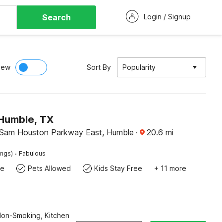
Search
Login / Signup
iew
Sort By
Popularity
 Humble, TX
 Sam Houston Parkway East, Humble
·
20.6
mi
·
ings)
Fabulous
te
Pets Allowed
Kids Stay Free
+ 11 more
Non-Smoking, Kitchen