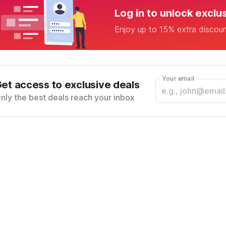
Log in to unlock exclu
Enjoy up to 15% extra discou
Your email
et access to exclusive deals
nly the best deals reach your inbox