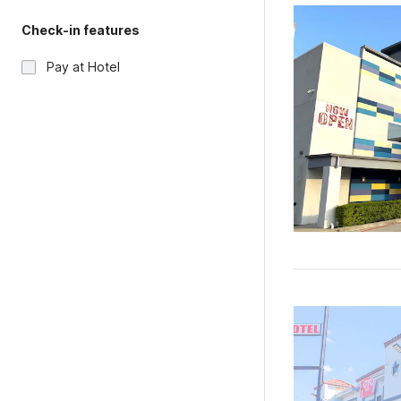
Check-in features
Pay at Hotel