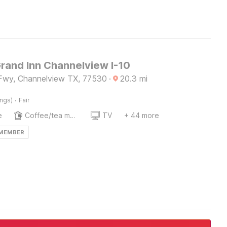
Grand Inn Channelview I-10
Fwy, Channelview TX, 77530
·
20.3
mi
·
ings)
Fair
e
Coffee/tea maker
TV
+ 44 more
 MEMBER