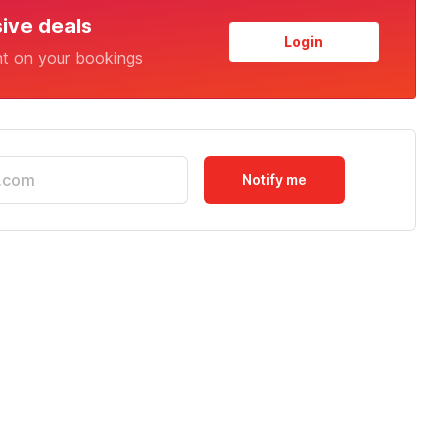
sive deals
Login
nt on your bookings
Notify me