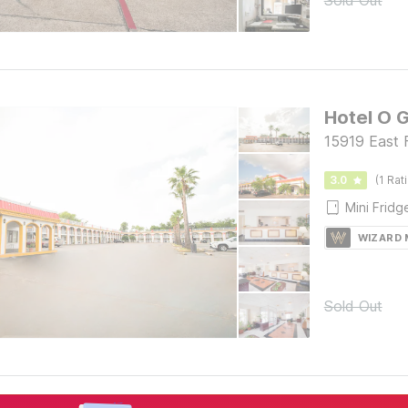
Sold Out
Hotel O 
15919 East 
3.0
(1 Rat
Mini Fridg
WIZARD
Sold Out