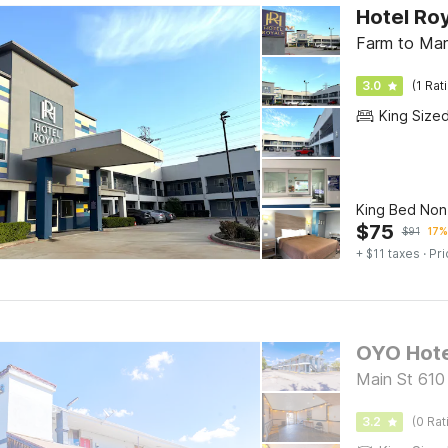
Hotel Roy
Farm to Mar
3.0
(1 Rat
King Size
King Bed No
$
75
$
91
17%
+ $11 taxes
· Pri
Main St 610
3.2
(0 Rat