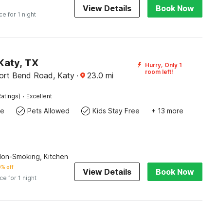
View Details
Book Now
ce for 1 night
Katy, TX
Hurry, Only 1
room left!
ort Bend Road, Katy
·
23.0
mi
·
atings)
Excellent
te
Pets Allowed
Kids Stay Free
+ 13 more
Non-Smoking, Kitchen
% off
View Details
Book Now
ice for 1 night