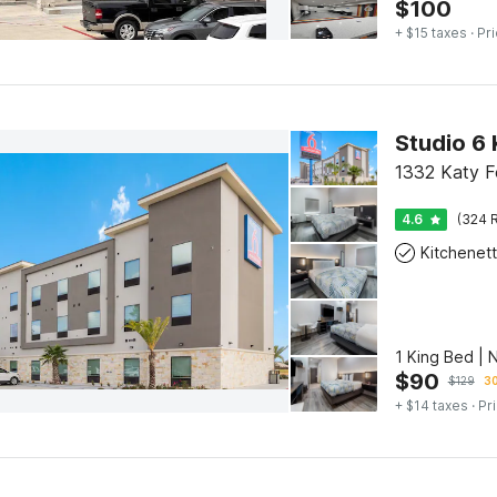
$
100
+ $15 taxes
· Pri
Studio 6 
1332 Katy F
4.6
(324 R
Kitchenet
1 King Bed | 
$
90
$
129
30
+ $14 taxes
· Pr