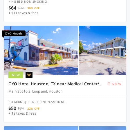
KING BED NON-SMOKING
$64
$92
30% OFF
+ $11 taxes & fees
OYO Hotels
NEW
OYO Hotel Houston, TX near Medical Center/NRG Stadium
6.8 mi
Main St 610 S. Loop and, Houston
PREMIUM QUEEN BED NON-SMOKING
$50
$74
32% OFF
+ $8 taxes & fees