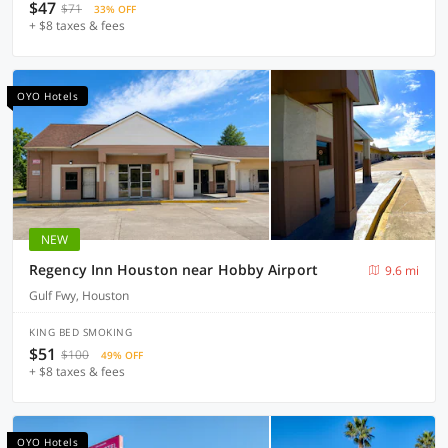
$47
$71
33% OFF
+ $8 taxes & fees
OYO Hotels
NEW
Regency Inn Houston near Hobby Airport
9.6 mi
Gulf Fwy, Houston
KING BED SMOKING
$51
$100
49% OFF
+ $8 taxes & fees
OYO Hotels