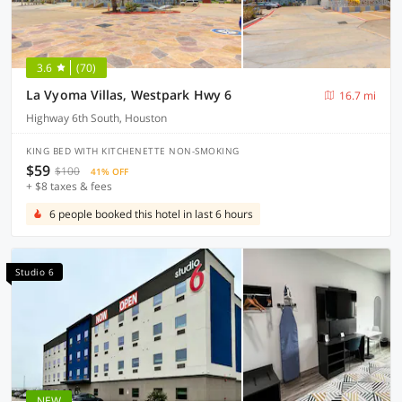
3.6
(70)
La Vyoma Villas, Westpark Hwy 6
16.7 mi
Highway 6th South, Houston
KING BED WITH KITCHENETTE NON-SMOKING
$59
$100
41% OFF
+ $8 taxes & fees
6 people booked this hotel in last 6 hours
Studio 6
NEW