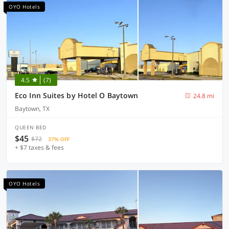
OYO Hotels
4.5
(7)
Eco Inn Suites by Hotel O Baytown
24.8 mi
Baytown, TX
QUEEN BED
$45
$72
37% OFF
+ $7 taxes & fees
OYO Hotels