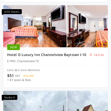
OYO Hotels
NEW
Hotel O Luxury Inn Channelview Baytown I-10
14.3 mi
E FWY, Channelview TX
KING BED NON-SMOKING
$51
$87
41% OFF
+ $7 taxes & fees
Studio 6