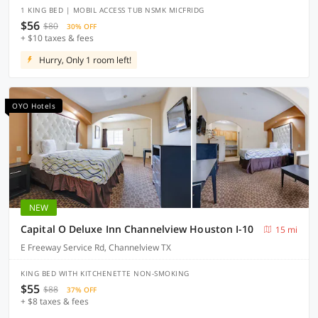
1 KING BED | MOBIL ACCESS TUB NSMK MICFRIDG
$56
$80
30% OFF
+ $10 taxes & fees
Hurry, Only 1 room left!
OYO Hotels
NEW
Capital O Deluxe Inn Channelview Houston I-10
15 mi
E Freeway Service Rd, Channelview TX
KING BED WITH KITCHENETTE NON-SMOKING
$55
$88
37% OFF
+ $8 taxes & fees