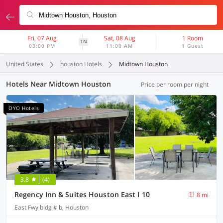
Fri, 07 Aug
Sat, 08 Aug
1 Room
1N
03:00 PM
11:00 AM
1 Guest
United States
houston Hotels
Midtown Houston
Hotels Near Midtown Houston
Price per room per night
OYO Hotels
3.8
(4)
Regency Inn & Suites Houston East I 10
8 mi
East Fwy bldg # b, Houston