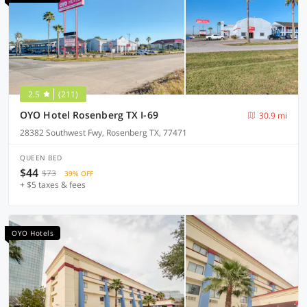
2.5
(211)
OYO Hotel Rosenberg TX I-69
30.9 mi
28382 Southwest Fwy, Rosenberg TX, 77471
QUEEN BED
$44
$73
39% OFF
+ $5 taxes & fees
OYO Hotels