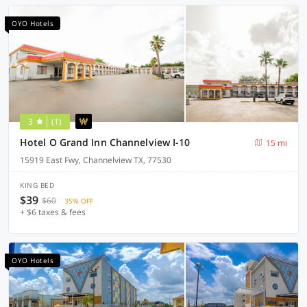
OYO Hotels
3
(1)
Hotel O Grand Inn Channelview I-10
15 mi
15919 East Fwy, Channelview TX, 77530
KING BED
$39
$60
35% OFF
+ $6 taxes & fees
OYO Hotels