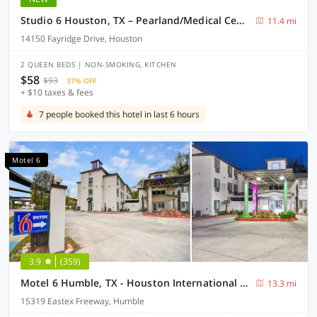
Studio 6 Houston, TX – Pearland/Medical Center
11.4 mi
14150 Fayridge Drive, Houston
2 QUEEN BEDS | NON-SMOKING, KITCHEN
$58
$93
37% OFF
+ $10 taxes & fees
7 people booked this hotel in last 6 hours
Motel 6
3.9
(359)
Motel 6 Humble, TX - Houston International Airport
13.3 mi
15319 Eastex Freeway, Humble