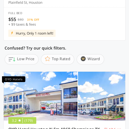
Plainfield St, Houston
FULL BED
$55
$80
31% OFF
+ $9 taxes & fees
Hurry, Only 1 room left!
Confused? Try our quick filters.
Low Price
Top Rated
Wizard
OYO Hotels
3.2
(179)