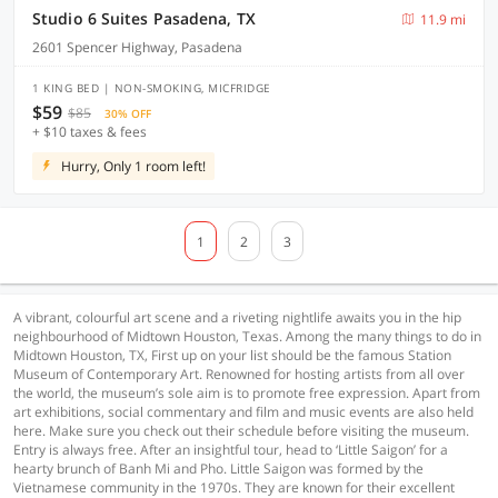
Studio 6 Suites Pasadena, TX
11.9 mi
2601 Spencer Highway, Pasadena
1 KING BED | NON-SMOKING, MICFRIDGE
$59
$85
30% OFF
+ $10 taxes & fees
Hurry, Only 1 room left!
1
2
3
A vibrant, colourful art scene and a riveting nightlife awaits you in the hip
neighbourhood of Midtown Houston, Texas. Among the many things to do in
Midtown Houston, TX, First up on your list should be the famous Station
Museum of Contemporary Art. Renowned for hosting artists from all over
the world, the museum’s sole aim is to promote free expression. Apart from
art exhibitions, social commentary and film and music events are also held
here. Make sure you check out their schedule before visiting the museum.
Entry is always free. After an insightful tour, head to ‘Little Saigon’ for a
hearty brunch of Banh Mi and Pho. Little Saigon was formed by the
Vietnamese community in the 1970s. They are known for their excellent