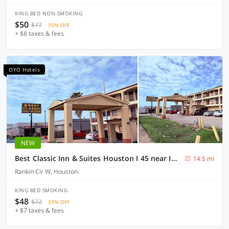
KING BED NON-SMOKING
$50
$77
35% OFF
+ $8 taxes & fees
OYO Hotels
NEW
Best Classic Inn & Suites Houston I 45 near IAH
14.5 mi
Rankin Cir W, Houston
KING BED SMOKING
$48
$72
33% OFF
+ $7 taxes & fees