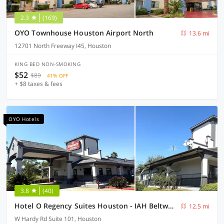
2.3
(169)
OYO Townhouse Houston Airport North
13.6 mi
12701 North Freeway I45, Houston
KING BED NON-SMOKING
$52
$89
41% OFF
+ $8 taxes & fees
OYO Hotels
3.8
(40)
Hotel O Regency Suites Houston - IAH Beltway 8
12.5 mi
W Hardy Rd Suite 101, Houston