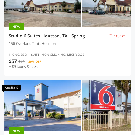
NEW
Studio 6 Suites Houston, TX - Spring
18.2 mi
150 Overland Trail, Houston
1 KING BED | SUITE, NON-SMOKING, MICFRIDGE
$57
$81
29% OFF
+ $9 taxes & fees
Studio 6
NEW