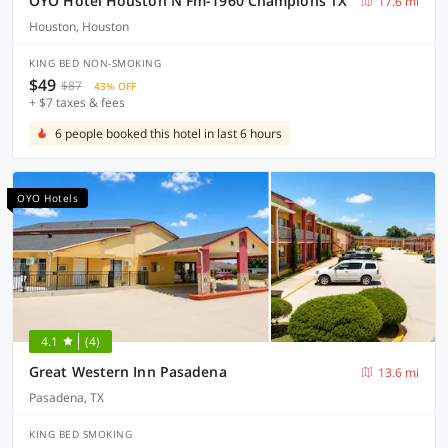
OYO Hotel Houston N Fm-1960 Champions TX
17.6 mi
Houston, Houston
KING BED NON-SMOKING
$49
$87
43% OFF
+ $7 taxes & fees
6 people booked this hotel in last 6 hours
OYO Hotels
4.1
(4)
Great Western Inn Pasadena
13.6 mi
Pasadena, TX
KING BED SMOKING