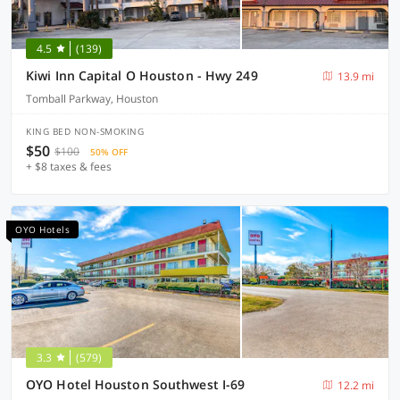
4.5
(139)
Kiwi Inn Capital O Houston - Hwy 249
13.9 mi
Tomball Parkway, Houston
KING BED NON-SMOKING
$50
$100
50% OFF
+ $8 taxes & fees
OYO Hotels
3.3
(579)
OYO Hotel Houston Southwest I-69
12.2 mi