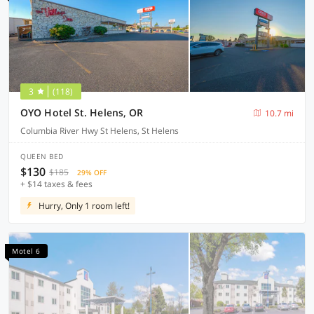
3
(118)
OYO Hotel St. Helens, OR
10.7 mi
Columbia River Hwy St Helens, St Helens
QUEEN BED
$130
$185
29% OFF
+ $14 taxes & fees
Hurry, Only 1 room left!
Motel 6