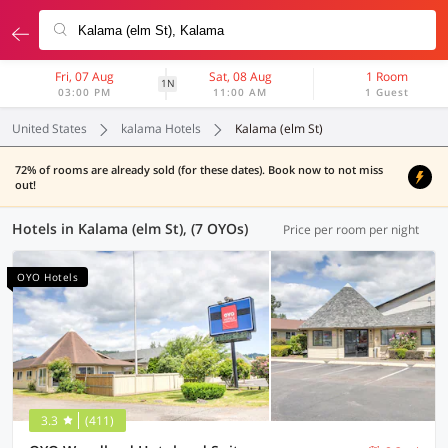
Fri, 07 Aug
Sat, 08 Aug
1 Room
1N
03:00 PM
11:00 AM
1 Guest
United States
kalama Hotels
Kalama (elm St)
72% of rooms are already sold (for these dates). Book now to not miss
out!
Hotels in Kalama (elm St), (7 OYOs)
Price per room per night
OYO Hotels
3.3
(411)