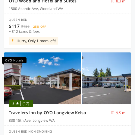
OYO Woodland Hotel and Suites
8.3 mi
1500 Atlantic Ave, Woodland WA
QUEEN BED
$117
$156
25% OFF
+ $12 taxes & fees
Hurry, Only 1 room left!
OYO Hotels
5
(17)
Travelers Inn by OYO Longview Kelso
9.5 mi
838 15th Ave, Longview WA
QUEEN BED NON-SMOKING