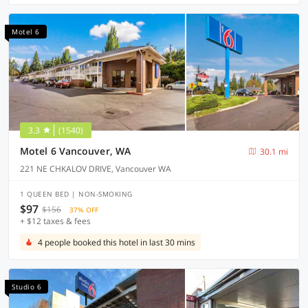
Motel 6
3.3
(1540)
Motel 6 Vancouver, WA
30.1 mi
221 NE CHKALOV DRIVE, Vancouver WA
1 QUEEN BED | NON-SMOKING
$97
$156
37% OFF
+ $12 taxes & fees
4 people booked this hotel in last 30 mins
Studio 6