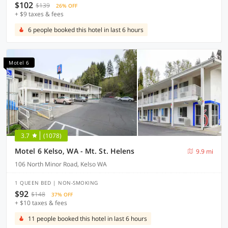
$102
$139
26% OFF
+ $9 taxes & fees
6 people booked this hotel in last 6 hours
Motel 6
3.7
(1078)
Motel 6 Kelso, WA - Mt. St. Helens
9.9 mi
106 North Minor Road, Kelso WA
1 QUEEN BED | NON-SMOKING
$92
$148
37% OFF
+ $10 taxes & fees
11 people booked this hotel in last 6 hours