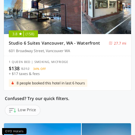
3.8
(158)
Studio 6 Suites Vancouver, WA - Waterfront
27.7 mi
601 Broadway Street, Vancouver WA
1 QUEEN BED | SMOKING, MICFRIDGE
$138
$212
34% OFF
+ $17 taxes & fees
8 people booked this hotel in last 6 hours
Confused? Try our quick filters.
Low Price
OYO Hotels