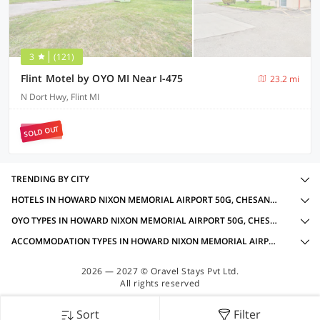
3
(121)
Flint Motel by OYO MI Near I-475
23.2 mi
N Dort Hwy, Flint MI
SOLD OUT
TRENDING BY CITY
HOTELS IN HOWARD NIXON MEMORIAL AIRPORT 50G, CHESANING MI WITH AMENITIES
OYO TYPES IN HOWARD NIXON MEMORIAL AIRPORT 50G, CHESANING MI
ACCOMMODATION TYPES IN HOWARD NIXON MEMORIAL AIRPORT 50G, CHESANING MI
2026 — 2027 © Oravel Stays Pvt Ltd.
All rights reserved
Sort
Filter