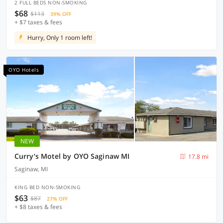
2 FULL BEDS NON-SMOKING
$68
$113
39% OFF
+ $7 taxes & fees
Hurry, Only 1 room left!
OYO Hotels
NEW
Curry’s Motel by OYO Saginaw MI
17.8 mi
Saginaw, MI
KING BED NON-SMOKING
$63
$87
27% OFF
+ $8 taxes & fees