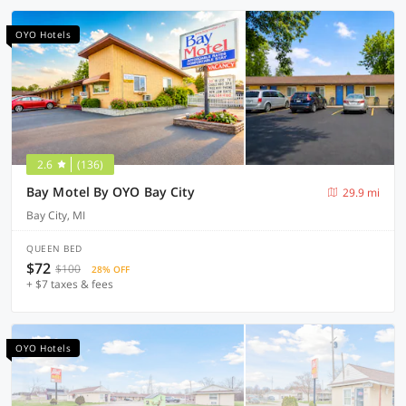
OYO Hotels
2.6
(136)
Bay Motel By OYO Bay City
29.9 mi
Bay City, MI
QUEEN BED
$72
$100
28% OFF
+ $7 taxes & fees
OYO Hotels