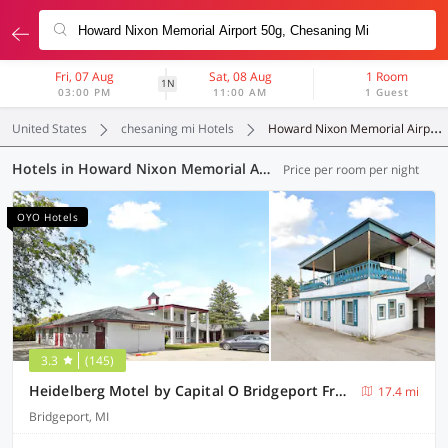
Fri, 07 Aug
Sat, 08 Aug
1 Room
1N
03:00 PM
11:00 AM
1 Guest
United States
chesaning mi Hotels
Howard Nixon Memorial Airport 50g
Hotels in Howard Nixon Memorial Airport 50g, Chesaning MI (4 OYOs)
Price per room per night
OYO Hotels
3.3
(145)
Heidelberg Motel by Capital O Bridgeport Frankenmuth I 75
17.4 mi
Bridgeport, MI