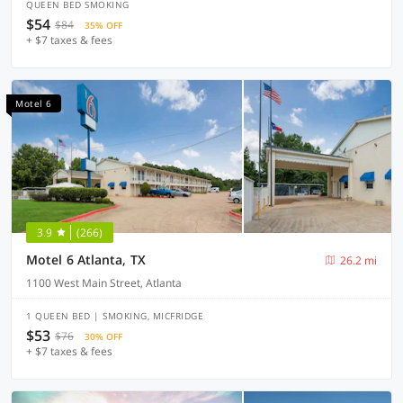
QUEEN BED SMOKING
$54
$84
35% OFF
+ $7 taxes & fees
Motel 6
3.9
(266)
Motel 6 Atlanta, TX
26.2 mi
1100 West Main Street, Atlanta
1 QUEEN BED | SMOKING, MICFRIDGE
$53
$76
30% OFF
+ $7 taxes & fees