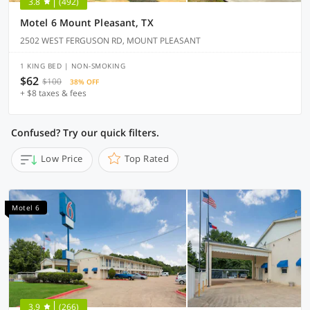
3.8
(492)
Motel 6 Mount Pleasant, TX
2502 WEST FERGUSON RD, MOUNT PLEASANT
1 KING BED | NON-SMOKING
$62
$100
38% OFF
+ $8 taxes & fees
Confused? Try our quick filters.
Low Price
Top Rated
Motel 6
3.9
(266)