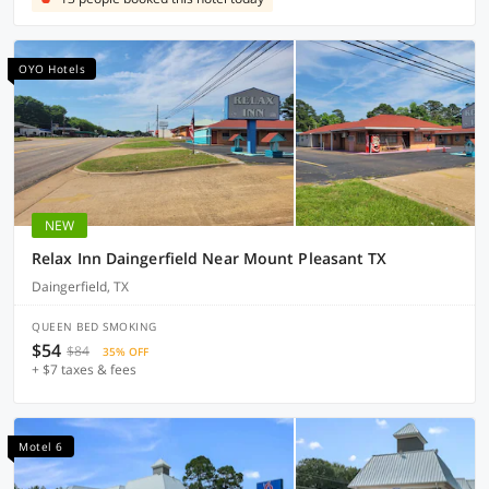
OYO Hotels
NEW
Relax Inn Daingerfield Near Mount Pleasant TX
Daingerfield, TX
QUEEN BED SMOKING
$54
$84
35% OFF
+ $7 taxes & fees
Motel 6