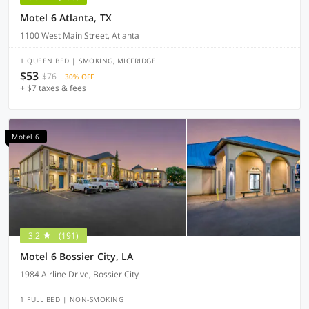
Motel 6 Atlanta, TX
1100 West Main Street, Atlanta
1 QUEEN BED | SMOKING, MICFRIDGE
$53
$76
30% OFF
+ $7 taxes & fees
Motel 6
3.2
(191)
Motel 6 Bossier City, LA
1984 Airline Drive, Bossier City
1 FULL BED | NON-SMOKING