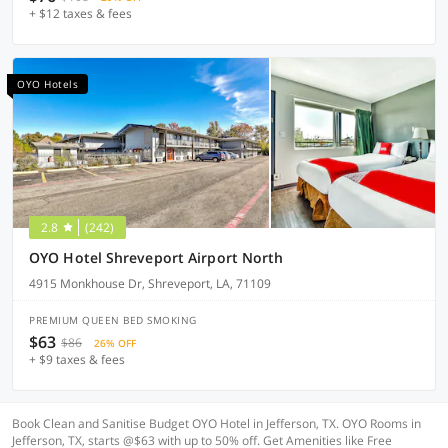
+ $12 taxes & fees
OYO Hotels
2.8
(242)
OYO Hotel Shreveport Airport North
4915 Monkhouse Dr, Shreveport, LA, 71109
PREMIUM QUEEN BED SMOKING
$63
$86
26% OFF
+ $9 taxes & fees
Book Clean and Sanitise Budget OYO Hotel in Jefferson, TX. OYO Rooms in
Jefferson, TX, starts @$63 with up to 50% off. Get Amenities like Free