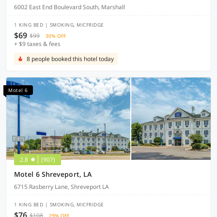
6002 East End Boulevard South, Marshall
1 KING BED | SMOKING, MICFRIDGE
$69
$99
30% OFF
+ $9 taxes & fees
8 people booked this hotel today
Motel 6
2.8
(907)
Motel 6 Shreveport, LA
6715 Rasberry Lane, Shreveport LA
1 KING BED | SMOKING, MICFRIDGE
$76
$108
29% OFF