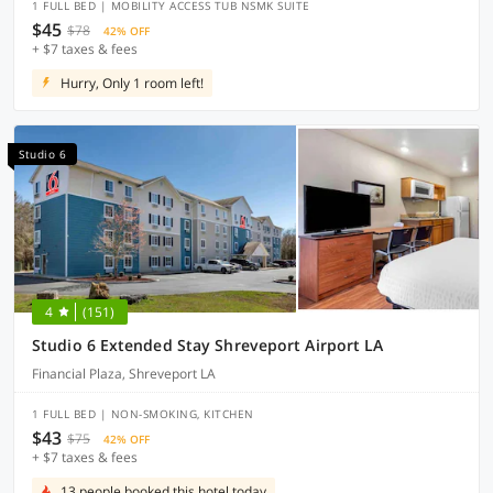
1 FULL BED | MOBILITY ACCESS TUB NSMK SUITE
$45
$78
42% OFF
+ $7 taxes & fees
Hurry, Only 1 room left!
Studio 6
4
(151)
Studio 6 Extended Stay Shreveport Airport LA
Financial Plaza, Shreveport LA
1 FULL BED | NON-SMOKING, KITCHEN
$43
$75
42% OFF
+ $7 taxes & fees
13 people booked this hotel today