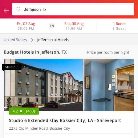
Fri, 07 Aug
Sat, 08 Aug
1 Room
1N
03:00 PM
11:00 AM
1 Guest
United States
jefferson tx Hotels
Budget Hotels in Jefferson, TX
Price per room per night
Studio 6
4.2
(463)
Studio 6 Extended stay Bossier City, LA - Shreveport
2275 Old Minden Road, Bossier City