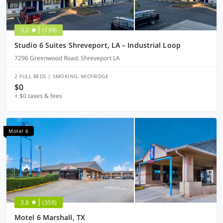
3.2
(139)
Studio 6 Suites Shreveport, LA – Industrial Loop
7296 Greenwood Road, Shreveport LA
2 FULL BEDS | SMOKING, MICFRIDGE
$0
+ $0 taxes & fees
Motel 6
3.8
(359)
Motel 6 Marshall, TX