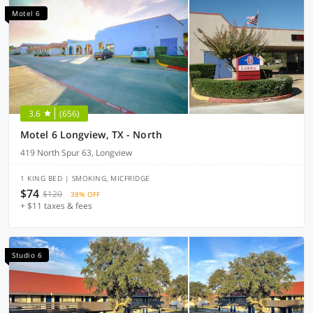
Motel 6
3.6
(656)
Motel 6 Longview, TX - North
419 North Spur 63, Longview
1 KING BED | SMOKING, MICFRIDGE
$74
$120
38% OFF
+ $11 taxes & fees
Studio 6