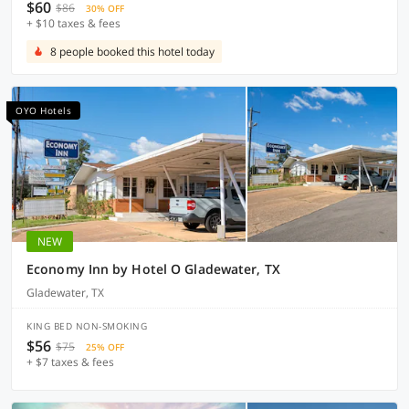
$60
$86
30% OFF
+ $10 taxes & fees
8 people booked this hotel today
OYO Hotels
NEW
Economy Inn by Hotel O Gladewater, TX
Gladewater, TX
KING BED NON-SMOKING
$56
$75
25% OFF
+ $7 taxes & fees