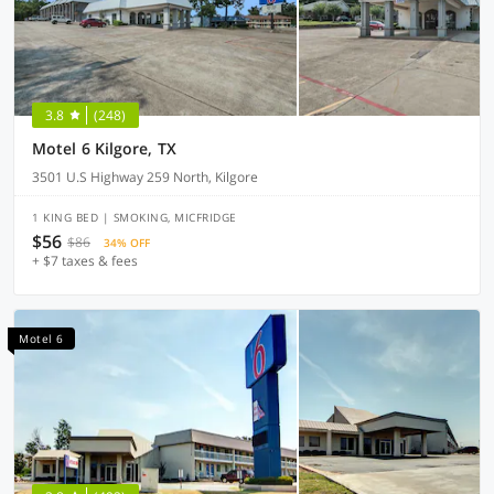
3.8
(248)
Motel 6 Kilgore, TX
3501 U.S Highway 259 North, Kilgore
1 KING BED | SMOKING, MICFRIDGE
$56
$86
34% OFF
+ $7 taxes & fees
Motel 6