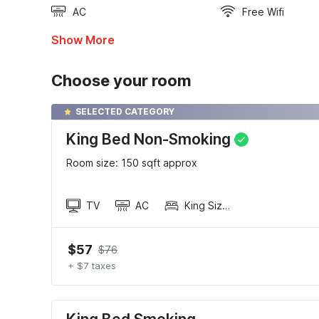
AC
Free Wifi
Show More
Choose your room
SELECTED CATEGORY
King Bed Non-Smoking
Room size: 150 sqft approx
TV
AC
King Sized Bed
$57
$76
+ $7 taxes