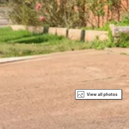
View all photos