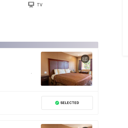
TV
SELECTED