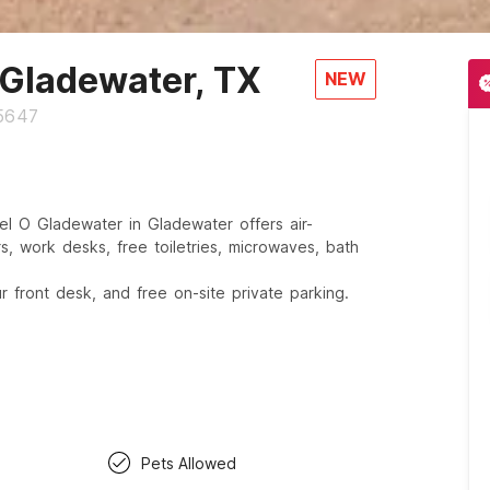
 Gladewater, TX
NEW
75647
l O Gladewater in Gladewater offers air-
s, work desks, free toiletries, microwaves, bath
 front desk, and free on-site private parking.
Pets Allowed