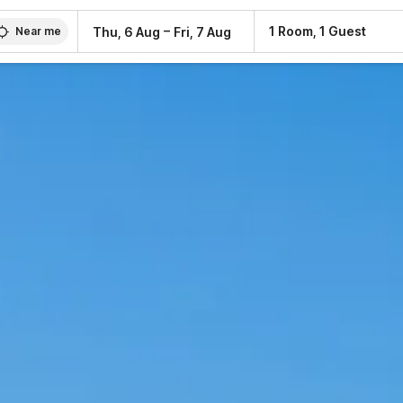
–
1 Room, 1 Guest
Thu, 6 Aug
Fri, 7 Aug
Near me