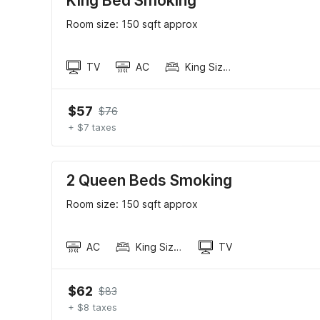
King Bed Smoking
Room size: 150 sqft approx
TV
AC
King Sized Bed
$57
$76
+ $7 taxes
2 Queen Beds Smoking
Room size: 150 sqft approx
AC
King Sized Bed
TV
$62
$83
+ $8 taxes