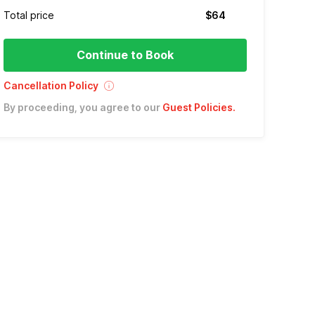
Total price
$64
Continue to Book
Cancellation Policy
By proceeding, you agree to our
Guest Policies
.