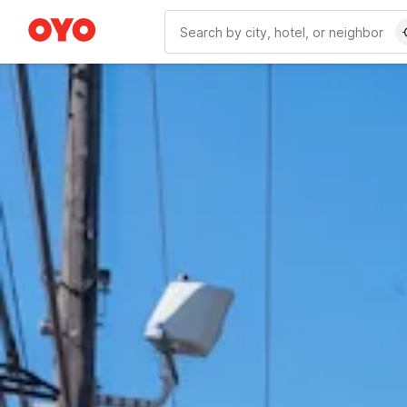
WIZARD MEMBER