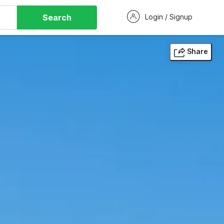
Search
Login / Signup
Share