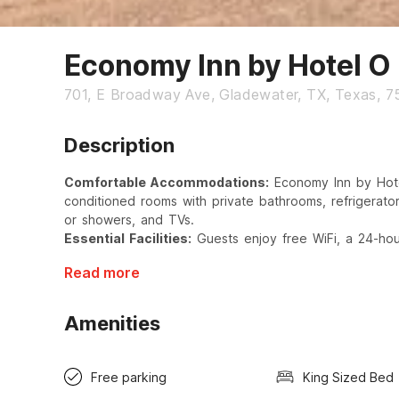
Economy Inn by Hotel O
701, E Broadway Ave, Gladewater, TX, Texas, 
Description
Comfortable Accommodations:
Economy Inn by Hote
conditioned rooms with private bathrooms, refrigerator
or showers, and TVs.
Essential Facilities:
Guests enjoy free WiFi, a 24-hour
Read more
Amenities
Free parking
King Sized Bed