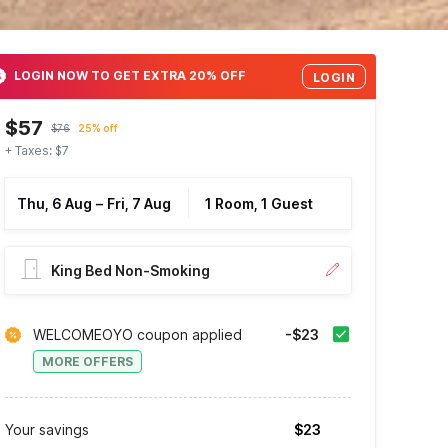
LOGIN NOW TO GET EXTRA 20% OFF
LOGIN
$57
$76
25% off
+ Taxes: $7
Thu, 6 Aug
–
Fri, 7 Aug
1 Room, 1 Guest
King Bed Non-Smoking
WELCOMEOYO coupon applied
-$23
MORE OFFERS
Your savings
$23