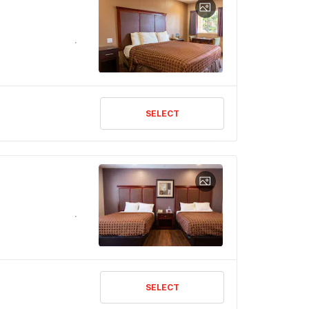
SELECT
SELECT