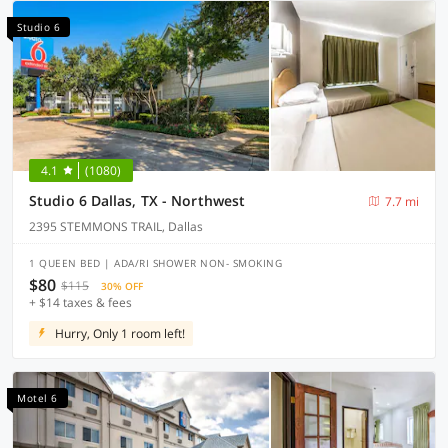
Studio 6
4.1
(1080)
Studio 6 Dallas, TX - Northwest
7.7 mi
2395 STEMMONS TRAIL, Dallas
1 QUEEN BED | ADA/RI SHOWER NON- SMOKING
$80
$115
30% OFF
+ $14 taxes & fees
Hurry, Only 1 room left!
Motel 6