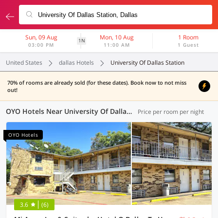
Sun, 09 Aug
Mon, 10 Aug
1 Room
1N
03:00 PM
11:00 AM
1 Guest
United States
dallas Hotels
University Of Dallas Station
70% of rooms are already sold (for these dates). Book now to not miss
out!
OYO Hotels Near University Of Dallas Station, Dallas
Price per room per night
OYO Hotels
3.6
(6)