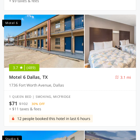
+ $9 taxes & fees
Motel 6
3.7
(489)
Motel 6 Dallas, TX
3.1 mi
1736 Fort Worth Avenue, Dallas
1 QUEEN BED | SMOKING, MICFRIDGE
$71
$102
30% OFF
+ $11 taxes & fees
12 people booked this hotel in last 6 hours
Studio 6