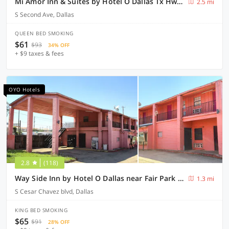
Mi Amor Inn & Suites by Hotel O Dallas Tx Hwy 352
2.5 mi
S Second Ave, Dallas
QUEEN BED SMOKING
$61
$93
34% OFF
+ $9 taxes & fees
OYO Hotels
2.8
(118)
Way Side Inn by Hotel O Dallas near Fair Park Downtown
1.3 mi
S Cesar Chavez blvd, Dallas
KING BED SMOKING
$65
$91
28% OFF