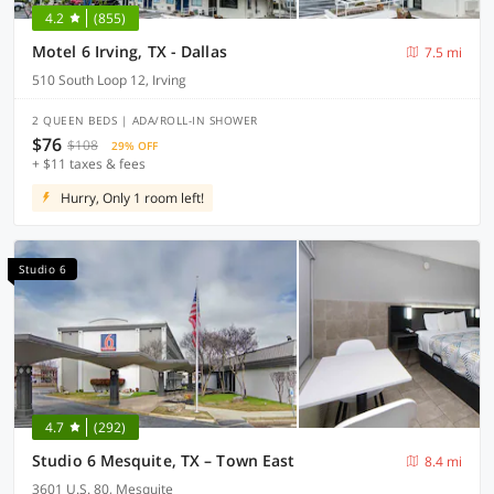
4.2
(855)
Motel 6 Irving, TX - Dallas
7.5 mi
510 South Loop 12, Irving
2 QUEEN BEDS | ADA/ROLL-IN SHOWER
$76
$108
29% OFF
+ $11 taxes & fees
Hurry, Only 1 room left!
Studio 6
4.7
(292)
Studio 6 Mesquite, TX – Town East
8.4 mi
3601 U.S. 80, Mesquite