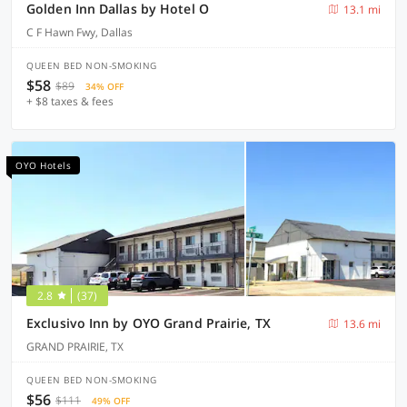
Golden Inn Dallas by Hotel O
13.1 mi
C F Hawn Fwy, Dallas
QUEEN BED NON-SMOKING
$58
$89
34% OFF
+ $8 taxes & fees
OYO Hotels
2.8
(37)
Exclusivo Inn by OYO Grand Prairie, TX
13.6 mi
GRAND PRAIRIE, TX
QUEEN BED NON-SMOKING
$56
$111
49% OFF