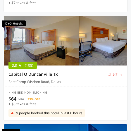
+ $7 taxes & fees
OYO Hotels
3.8
(108)
Capital O Duncanville Tx
9.7 mi
East Camp Wisdom Road, Dallas
KING BED NON-SMOKING
$64
$84
23% OFF
+ $8 taxes & fees
9 people booked this hotel in last 6 hours