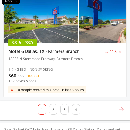
Motel 6
3.8
(837)
Motel 6 Dallas, TX - Farmers Branch
11.8 mi
13235 N Stemmons Freeway, Farmers Branch
1 KING BED | NON-SMOKING
$60
$86
30% OFF
+ $8 taxes & fees
10 people booked this hotel in last 6 hours
1
2
3
4
Book Budget OYO hotel Near University Of Dallas Station, Dallas and get