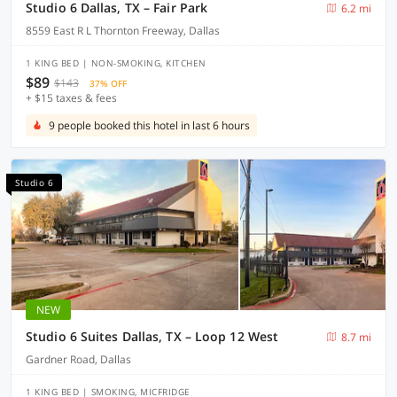
Studio 6 Dallas, TX – Fair Park
6.2 mi
8559 East R L Thornton Freeway, Dallas
1 KING BED | NON-SMOKING, KITCHEN
$89
$143
37% OFF
+ $15 taxes & fees
9 people booked this hotel in last 6 hours
Studio 6
NEW
Studio 6 Suites Dallas, TX – Loop 12 West
8.7 mi
Gardner Road, Dallas
1 KING BED | SMOKING, MICFRIDGE