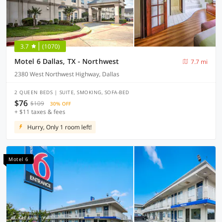
3.7
(1070)
Motel 6 Dallas, TX - Northwest
7.7 mi
2380 West Northwest Highway, Dallas
2 QUEEN BEDS | SUITE, SMOKING, SOFA-BED
$76
$109
30% OFF
+ $11 taxes & fees
Hurry, Only 1 room left!
Motel 6