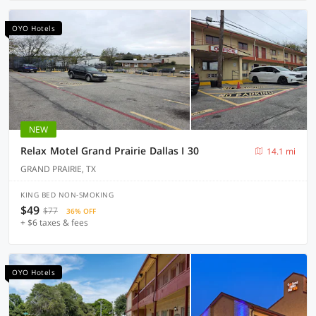
OYO Hotels
NEW
Relax Motel Grand Prairie Dallas I 30
14.1 mi
GRAND PRAIRIE, TX
KING BED NON-SMOKING
$49
$77
36% OFF
+ $6 taxes & fees
OYO Hotels