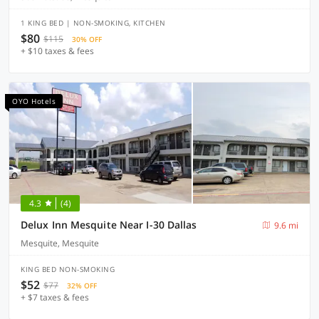
1 KING BED | NON-SMOKING, KITCHEN
$80
$115
30% OFF
+ $10 taxes & fees
OYO Hotels
4.3
(4)
Delux Inn Mesquite Near I-30 Dallas
9.6 mi
Mesquite, Mesquite
KING BED NON-SMOKING
$52
$77
32% OFF
+ $7 taxes & fees