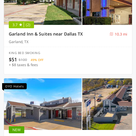
3.7
(2)
Garland Inn & Suites near Dallas TX
10.3 mi
Garland, TX
KING BED SMOKING
$51
$100
49% OFF
+ $8 taxes & fees
OYO Hotels
NEW