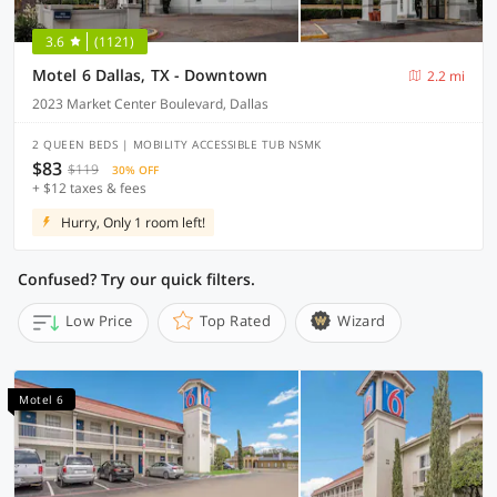
3.6
(1121)
Motel 6 Dallas, TX - Downtown
2.2 mi
2023 Market Center Boulevard, Dallas
2 QUEEN BEDS | MOBILITY ACCESSIBLE TUB NSMK
$83
$119
30% OFF
+ $12 taxes & fees
Hurry, Only 1 room left!
Confused? Try our quick filters.
Low Price
Top Rated
Wizard
Motel 6