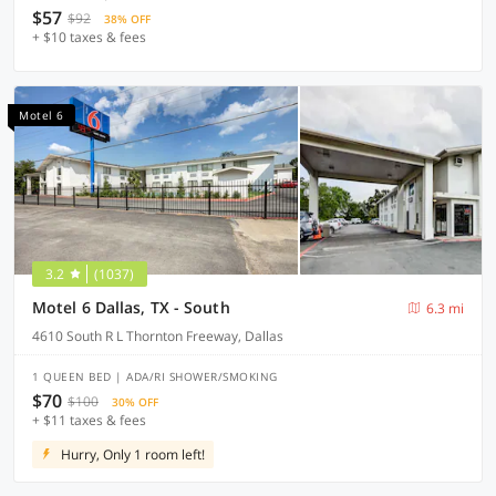
$57
$92
38% OFF
+ $10 taxes & fees
Motel 6
3.2
(1037)
Motel 6 Dallas, TX - South
6.3 mi
4610 South R L Thornton Freeway, Dallas
1 QUEEN BED | ADA/RI SHOWER/SMOKING
$70
$100
30% OFF
+ $11 taxes & fees
Hurry, Only 1 room left!