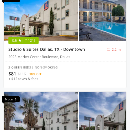
3.6
(1121)
Studio 6 Suites Dallas, TX - Downtown
2.2 mi
2023 Market Center Boulevard, Dallas
2 QUEEN BEDS | NON-SMOKING
$81
$116
30% OFF
+ $12 taxes & fees
Motel 6