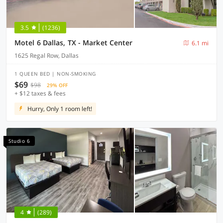
3.5
(1236)
Motel 6 Dallas, TX - Market Center
6.1 mi
1625 Regal Row, Dallas
1 QUEEN BED | NON-SMOKING
$69
$98
29% OFF
+ $12 taxes & fees
Hurry, Only 1 room left!
Studio 6
4
(289)