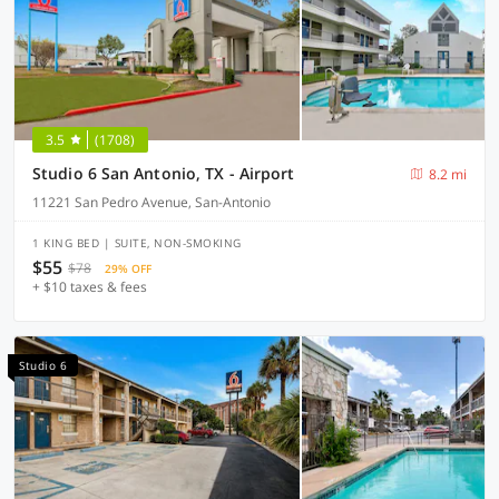
3.5
(1708)
Studio 6 San Antonio, TX - Airport
8.2 mi
11221 San Pedro Avenue, San-Antonio
1 KING BED | SUITE, NON-SMOKING
$55
$78
29% OFF
+ $10 taxes & fees
Studio 6