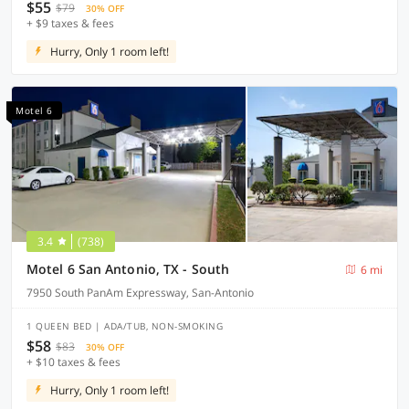
$55
$79
30% OFF
+ $9 taxes & fees
Hurry, Only 1 room left!
Motel 6
3.4
(738)
Motel 6 San Antonio, TX - South
6 mi
7950 South PanAm Expressway, San-Antonio
1 QUEEN BED | ADA/TUB, NON-SMOKING
$58
$83
30% OFF
+ $10 taxes & fees
Hurry, Only 1 room left!