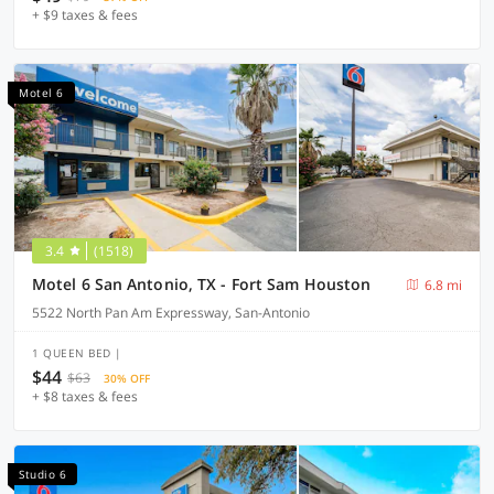
+ $9 taxes & fees
Motel 6
3.4
(1518)
Motel 6 San Antonio, TX - Fort Sam Houston
6.8 mi
5522 North Pan Am Expressway, San-Antonio
1 QUEEN BED |
$44
$63
30% OFF
+ $8 taxes & fees
Studio 6