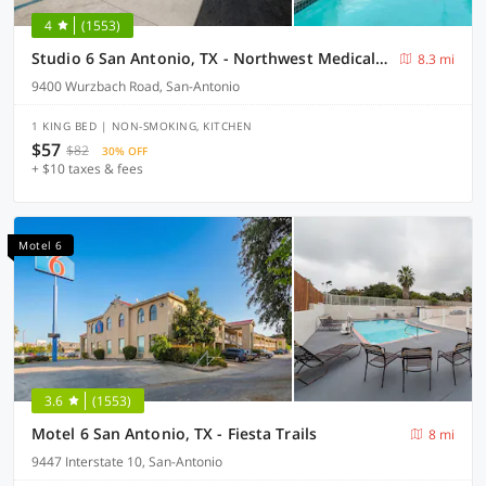
4
(1553)
Studio 6 San Antonio, TX - Northwest Medical Center
8.3 mi
9400 Wurzbach Road, San-Antonio
1 KING BED | NON-SMOKING, KITCHEN
$57
$82
30% OFF
+ $10 taxes & fees
Motel 6
3.6
(1553)
Motel 6 San Antonio, TX - Fiesta Trails
8 mi
9447 Interstate 10, San-Antonio