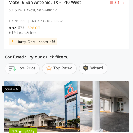
Motel 6 San Antonio, TX - I-10 West
5.4 mi
6015 Ih-10 West, San-Antonio
1 KING BED | SMOKING, MICFRIDGE
$52
$75
30% OFF
+ $9 taxes & fees
Hurry, Only 1 room left!
Confused? Try our quick filters.
Low Price
Top Rated
Wizard
Studio 6
3.7
(686)