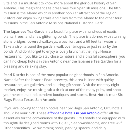
Site and is a must-visit to know more about the glorious history of San
Antonio. This magnificent site preserves four Spanish missions. The fifth
mission is the Alamo which is another popular attraction of the region.
Visitors can enjoy biking trails and hikes from the Alamo to the other four
missions in the San Antonio Missions National Historical Park.
The Japanese Tea Garden
is a beautiful place with hundreds of exotic
plants, trees, and a few glittering ponds. The place is adorned with stunning
stone bridges, covered walkways, a pavilion, and a 60 feet tall waterfall.
Take a stroll around the garden, walk over bridges, or just relax by the
ponds. And don’t forget to enjoy a lovely brunch at the Jingu House
restaurant. If you like to stay close to nature and a blissful atmosphere, you
can find cheap hotels in San Antonio near the Japanese Tea Garden for a
pleasing and relaxing stay.
Pearl District
is one of the most popular neighborhoods in San Antonio.
Named after the historic Pearl brewery, this area is lined with quirky
restaurants, art galleries, and alluring gift shops. Visit the monthly night
market, enjoy live music, grab a drink at one of the many pubs, and shop
your heart out at independent boutiques and stores.
Best Hotels near Six
Flags Fiesta Texas, San Antonio
If you are looking for cheap hotels near Six Flags San Antonio, OYO hotels
should be your pick. These
affordable hotels in San Antonio
offer all the
essentials for the convenience of the guests. OYO hotels are equipped with
thoughtfully designed rooms with TV, AC, clean washrooms, and free wi-fi.
Other amenities like swimming pools, parking spaces, and daily