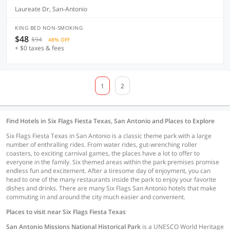
Laureate Dr, San-Antonio
KING BED NON-SMOKING
$48
$94
48% OFF
+ $0 taxes & fees
1
2
Find Hotels in Six Flags Fiesta Texas, San Antonio and Places to Explore
Six Flags Fiesta Texas in San Antonio is a classic theme park with a large
number of enthralling rides. From water rides, gut-wrenching roller
coasters, to exciting carnival games, the places have a lot to offer to
everyone in the family. Six themed areas within the park premises promise
endless fun and excitement. After a tiresome day of enjoyment, you can
head to one of the many restaurants inside the park to enjoy your favorite
dishes and drinks. There are many Six Flags San Antonio hotels that make
commuting in and around the city much easier and convenient.
Places to visit near Six Flags Fiesta Texas
San Antonio Missions National Historical Park
is a UNESCO World Heritage