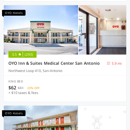
OYO Hotels
3.5
(293)
OYO Inn & Suites Medical Center San Antonio
5.9 mi
Northwest Loop 410, San-Antonio
KING BED
$62
$81
23% OFF
+ $10 taxes & fees
OYO Hotels