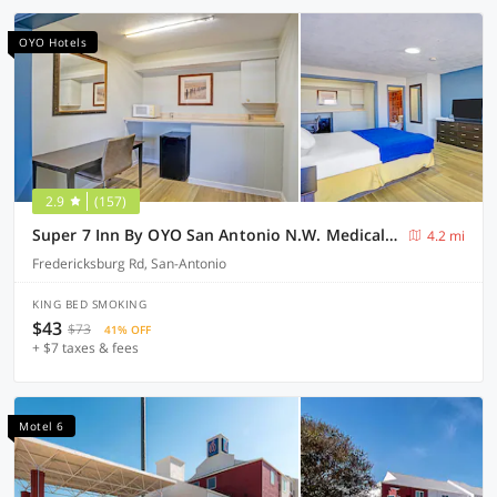
OYO Hotels
2.9
(157)
Super 7 Inn By OYO San Antonio N.W. Medical Center
4.2 mi
Fredericksburg Rd, San-Antonio
KING BED SMOKING
$43
$73
41% OFF
+ $7 taxes & fees
Motel 6