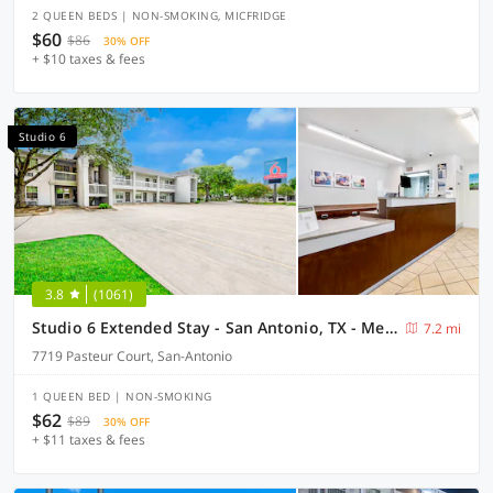
2 QUEEN BEDS | NON-SMOKING, MICFRIDGE
$60
$86
30% OFF
+ $10 taxes & fees
Studio 6
3.8
(1061)
Studio 6 Extended Stay - San Antonio, TX - Medical Center
7.2 mi
7719 Pasteur Court, San-Antonio
1 QUEEN BED | NON-SMOKING
$62
$89
30% OFF
+ $11 taxes & fees