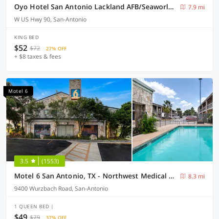
Oyo Hotel San Antonio Lackland AFB/Seaworld Hwy 90 W
7.9 mi
W US Hwy 90, San-Antonio
KING BED
$52
$72
27% OFF
+ $8 taxes & fees
Motel 6
3.5
(1553)
Motel 6 San Antonio, TX - Northwest Medical Center
8.3 mi
9400 Wurzbach Road, San-Antonio
1 QUEEN BED |
$49
$79
37% OFF