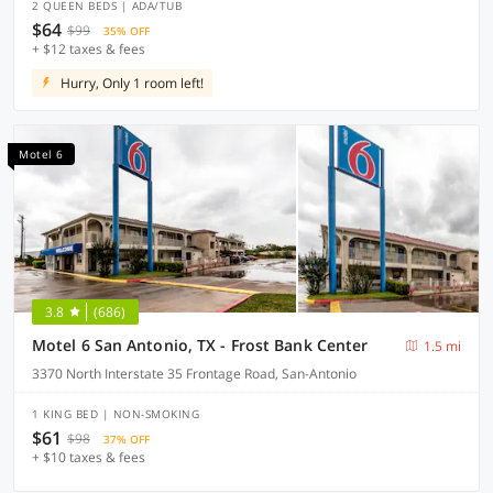
2 QUEEN BEDS | ADA/TUB
$64
$99
35% OFF
+ $12 taxes & fees
Hurry, Only 1 room left!
Motel 6
3.8
(686)
Motel 6 San Antonio, TX - Frost Bank Center
1.5 mi
3370 North Interstate 35 Frontage Road, San-Antonio
1 KING BED | NON-SMOKING
$61
$98
37% OFF
+ $10 taxes & fees