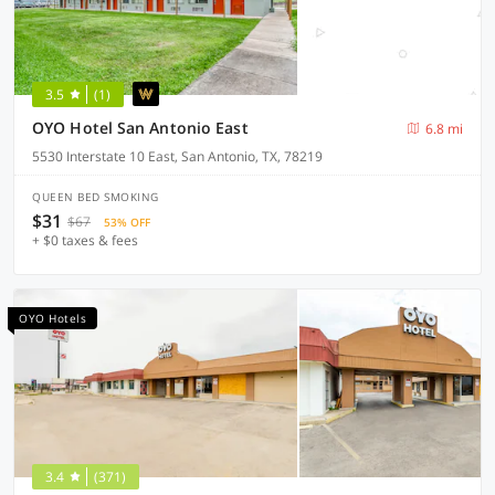
3.5
(1)
OYO Hotel San Antonio East
6.8 mi
5530 Interstate 10 East, San Antonio, TX, 78219
QUEEN BED SMOKING
$31
$67
53% OFF
+ $0 taxes & fees
OYO Hotels
3.4
(371)