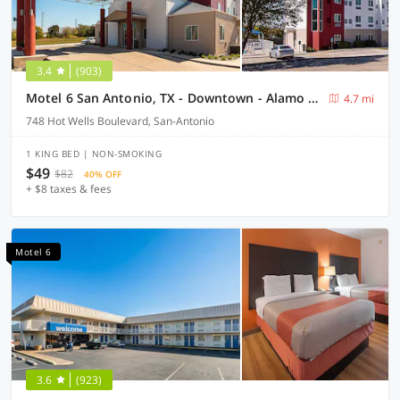
3.4
(903)
Motel 6 San Antonio, TX - Downtown - Alamo Dome
4.7 mi
748 Hot Wells Boulevard, San-Antonio
1 KING BED | NON-SMOKING
$49
$82
40% OFF
+ $8 taxes & fees
Motel 6
3.6
(923)