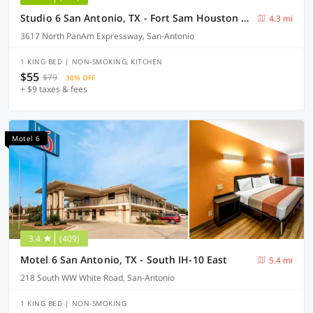
Studio 6 San Antonio, TX - Fort Sam Houston Area
4.3 mi
3617 North PanAm Expressway, San-Antonio
1 KING BED | NON-SMOKING, KITCHEN
$55
$79
30% OFF
+ $9 taxes & fees
Motel 6
3.4
(409)
Motel 6 San Antonio, TX - South IH-10 East
5.4 mi
218 South WW White Road, San-Antonio
1 KING BED | NON-SMOKING