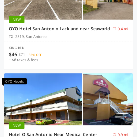
NEW
OYO Hotel San Antonio Lackland near Seaworld
9.4 mi
TX -2519, San-Antonio
KING BED
$46
$71
35% OFF
+ $8 taxes & fees
OYO Hotels
NEW
Hotel O San Antonio Near Medical Center
9.9 mi