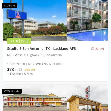
Studio 6
3.1
(566)
Studio 6 San Antonio, TX - Lackland AFB
8.1 mi
6835 West US Highway 90, San-Antonio
1 QUEEN BED | NON-SMOKING, MICFRIDGE
$73
$105
30% OFF
+ $12 taxes & fees
OYO Hotels