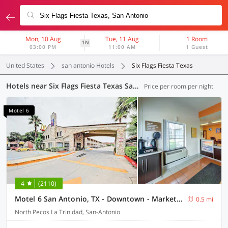
Mon, 10 Aug
Tue, 11 Aug
1 Room
1N
03:00 PM
11:00 AM
1 Guest
United States
san antonio Hotels
Six Flags Fiesta Texas
Hotels near Six Flags Fiesta Texas San Antonio
Price per room per night
Motel 6
4
(2110)
Motel 6 San Antonio, TX - Downtown - Market Square
0.5 mi
North Pecos La Trinidad, San-Antonio