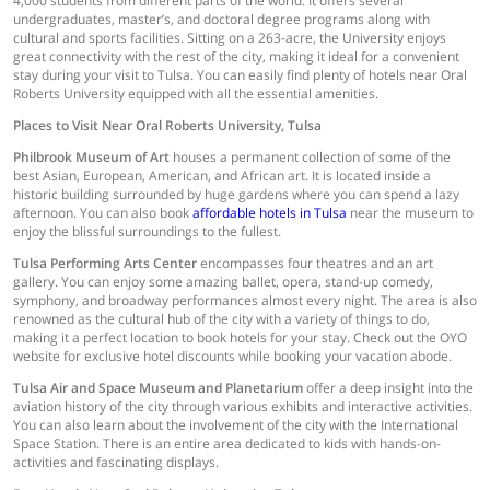
4,000 students from different parts of the world. It offers several
undergraduates, master’s, and doctoral degree programs along with
cultural and sports facilities. Sitting on a 263-acre, the University enjoys
great connectivity with the rest of the city, making it ideal for a convenient
stay during your visit to Tulsa. You can easily find plenty of hotels near Oral
Roberts University equipped with all the essential amenities.
Places to Visit Near Oral Roberts University, Tulsa
Philbrook Museum of Art
houses a permanent collection of some of the
best Asian, European, American, and African art. It is located inside a
historic building surrounded by huge gardens where you can spend a lazy
afternoon. You can also book
affordable hotels in Tulsa
near the museum to
enjoy the blissful surroundings to the fullest.
Tulsa Performing Arts Center
encompasses four theatres and an art
gallery. You can enjoy some amazing ballet, opera, stand-up comedy,
symphony, and broadway performances almost every night. The area is also
renowned as the cultural hub of the city with a variety of things to do,
making it a perfect location to book hotels for your stay. Check out the OYO
website for exclusive hotel discounts while booking your vacation abode.
Tulsa Air and Space Museum and Planetarium
offer a deep insight into the
aviation history of the city through various exhibits and interactive activities.
You can also learn about the involvement of the city with the International
Space Station. There is an entire area dedicated to kids with hands-on-
activities and fascinating displays.