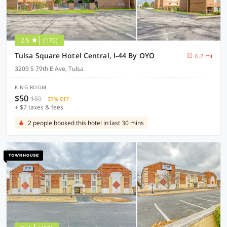
2.5
(170)
Tulsa Square Hotel Central, I-44 By OYO
6.2 mi
3209 S 79th E Ave, Tulsa
KING ROOM
$50
$80
37% OFF
+ $7 taxes & fees
2 people booked this hotel in last 30 mins