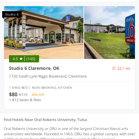
Studio 6
4.5
(145)
Studio 6 Claremore, OK
22.1 mi
1720 South Lynn Riggs Boulevard, Claremore
1 KING BED | NON-SMOKING, KITCHEN
$80
$115
30% OFF
+ $12 taxes & fees
Find Hotels Near Oral Roberts University, Tulsa
Oral Roberts University or ORU is one of the largest Christian liberal arts
universities worldwide. Founded in 1963, ORU has a global campus with over