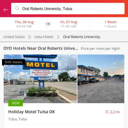
Thu, 06 Aug
Fri, 07 Aug
1 Room
1N
03:00 PM
11:00 AM
1 Guest
United States
tulsa Hotels
Oral Roberts University
OYO Hotels Near Oral Roberts University, Tulsa
Price per room per night
OYO Hotels
NEW
Holiday Motel Tulsa OK
2.2 mi
Tulsa, Tulsa