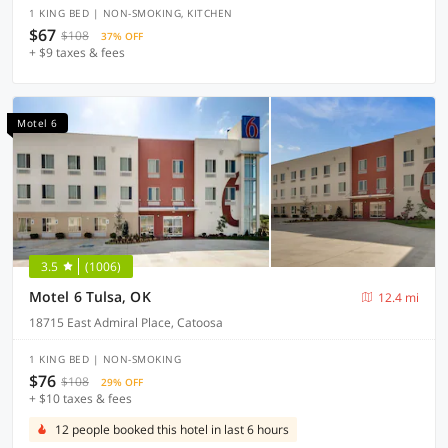
1 KING BED | NON-SMOKING, KITCHEN
$67
$108
37% OFF
+ $9 taxes & fees
Motel 6
3.5
(1006)
Motel 6 Tulsa, OK
12.4 mi
18715 East Admiral Place, Catoosa
1 KING BED | NON-SMOKING
$76
$108
29% OFF
+ $10 taxes & fees
12 people booked this hotel in last 6 hours