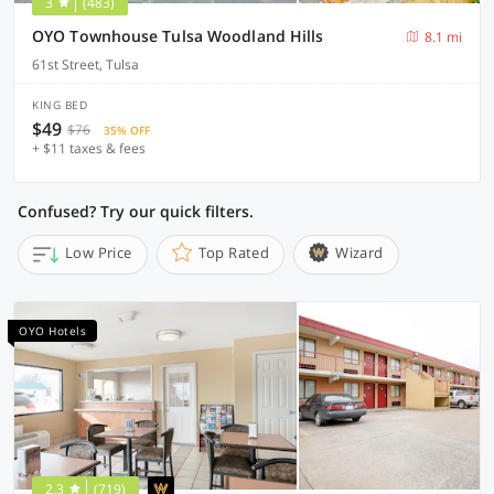
3
(483)
OYO Townhouse Tulsa Woodland Hills
8.1 mi
61st Street, Tulsa
KING BED
$49
$76
35% OFF
+ $11 taxes & fees
Confused? Try our quick filters.
Low Price
Top Rated
Wizard
OYO Hotels
2.3
(719)