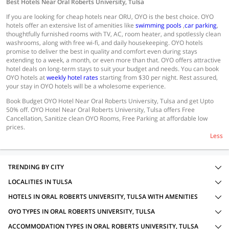
Best Hotels Near Oral Roberts University, Tulsa
If you are looking for cheap hotels near ORU, OYO is the best choice. OYO
hotels offer an extensive list of amenities like
swimming pools
,
car parking
,
thoughtfully furnished rooms with TV, AC, room heater, and spotlessly clean
washrooms, along with free wi-fi, and daily housekeeping. OYO hotels
promise to deliver the best in quality and comfort even during stays
extending to a week, a month, or even more than that. OYO offers attractive
hotel deals on long-term stays to suit your budget and needs. You can book
OYO hotels at
weekly hotel rates
starting from $30 per night. Rest assured,
your stay in OYO hotels will be a wholesome experience.
Book Budget OYO Hotel Near Oral Roberts University, Tulsa and get Upto
50% off. OYO Hotel Near Oral Roberts University, Tulsa offers Free
Cancellation, Sanitize clean OYO Rooms, Free Parking at affordable low
prices.
Less
TRENDING BY CITY
LOCALITIES IN TULSA
HOTELS IN ORAL ROBERTS UNIVERSITY, TULSA WITH AMENITIES
OYO TYPES IN ORAL ROBERTS UNIVERSITY, TULSA
ACCOMMODATION TYPES IN ORAL ROBERTS UNIVERSITY, TULSA