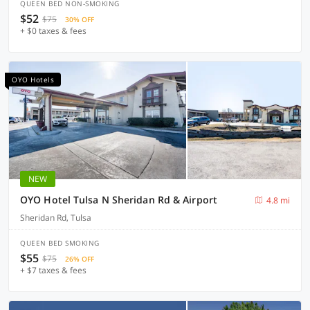
QUEEN BED NON-SMOKING
$52
$75
30% OFF
+ $0 taxes & fees
OYO Hotels
NEW
OYO Hotel Tulsa N Sheridan Rd & Airport
4.8 mi
Sheridan Rd, Tulsa
QUEEN BED SMOKING
$55
$75
26% OFF
+ $7 taxes & fees