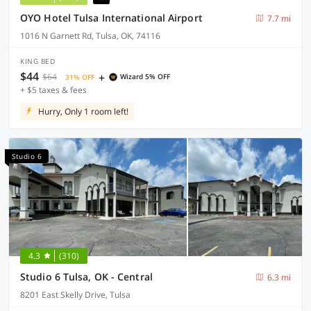
OYO Hotel Tulsa International Airport
7.7 mi
1016 N Garnett Rd, Tulsa, OK, 74116
KING BED
$44
+
$64
Wizard 5% OFF
31% OFF
+ $5 taxes & fees
Hurry, Only 1 room left!
Studio 6
4.3
(310)
Studio 6 Tulsa, OK - Central
6.3 mi
8201 East Skelly Drive, Tulsa