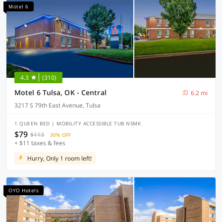
Motel 6
4.3
(310)
Motel 6 Tulsa, OK - Central
6.2 mi
3217 S 79th East Avenue, Tulsa
1 QUEEN BED | MOBILITY ACCESSIBLE TUB NSMK
$79
$113
30% OFF
+ $11 taxes & fees
Hurry, Only 1 room left!
OYO Hotels