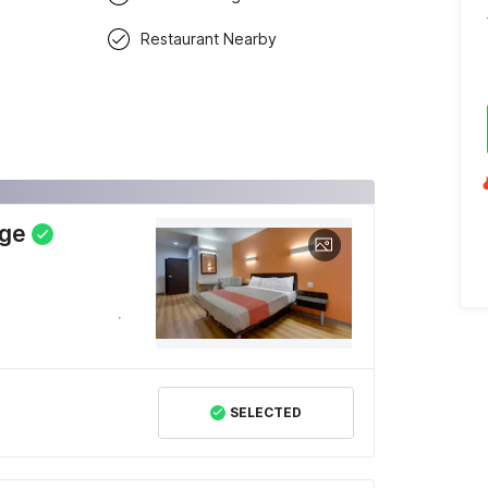
Restaurant Nearby
dge
SELECTED