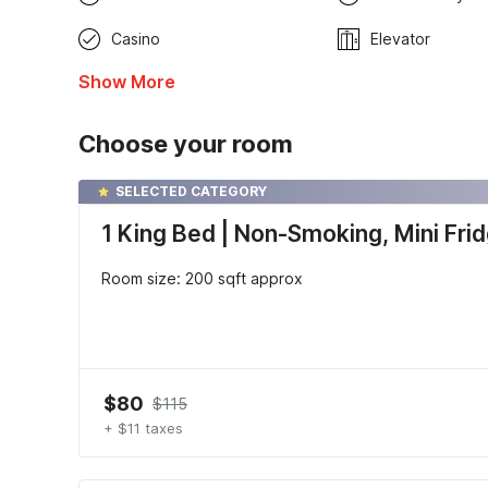
Casino
Elevator
Show More
Choose your room
SELECTED CATEGORY
1 King Bed | Non-Smoking, Mini Fri
Room size: 200 sqft approx
$80
$115
+ $11 taxes