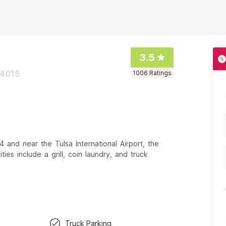
3.5
74015
1006
Ratings
 and near the Tulsa International Airport, the
es include a grill, coin laundry, and truck
Truck Parking