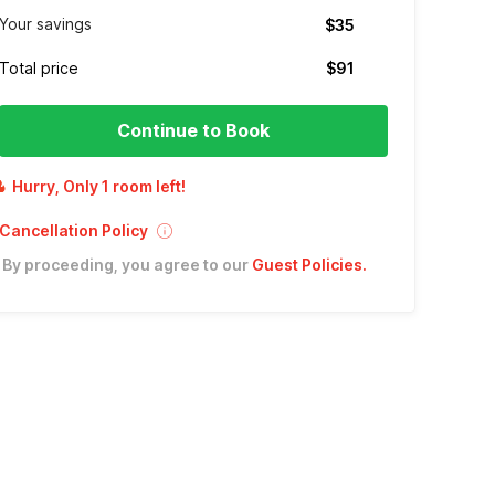
Your savings
$35
Total price
$91
Continue to Book
Hurry, Only 1 room left!
Cancellation Policy
By proceeding, you agree to our
Guest Policies
.