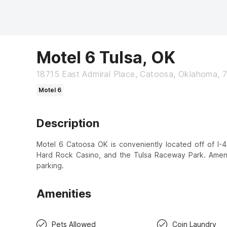
Motel 6 Tulsa, OK
18715 East Admiral Place, Catoosa, Oklahoma, 
Motel 6
Description
Motel 6 Catoosa OK is conveniently located off of I-44
Hard Rock Casino, and the Tulsa Raceway Park. Ameniti
parking.
Amenities
Pets Allowed
Coin Laundry