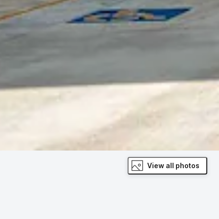
View all photos