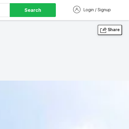
Search
Login / Signup
Share