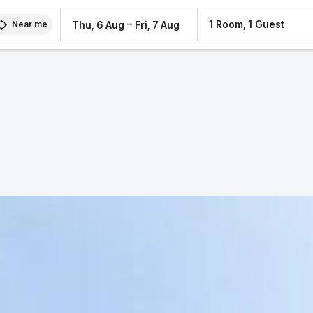
–
1 Room, 1 Guest
Thu, 6 Aug
Fri, 7 Aug
Near me