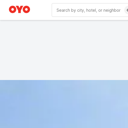
WIZARD MEMBER