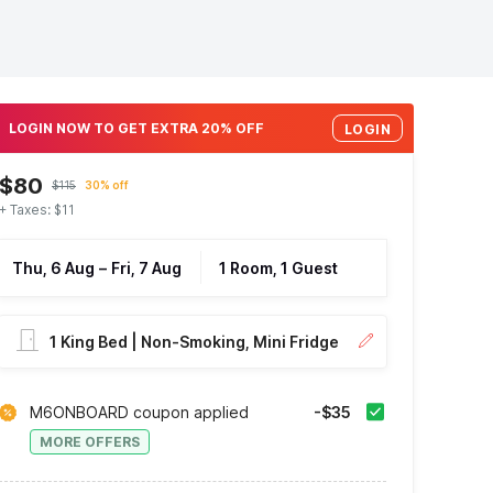
LOGIN NOW TO GET EXTRA 20% OFF
LOGIN
$80
$115
30% off
+ Taxes: $11
Thu, 6 Aug
–
Fri, 7 Aug
1 Room, 1 Guest
1 King Bed | Non-Smoking, Mini Fridge
M6ONBOARD coupon applied
-$35
MORE OFFERS