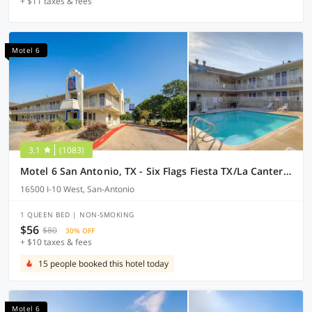
+ $11 taxes & fees
Motel 6
3.1
(1083)
Motel 6 San Antonio, TX - Six Flags Fiesta TX/La Cantera Area
16500 I-10 West, San-Antonio
1 QUEEN BED | NON-SMOKING
$56
$80
30% OFF
+ $10 taxes & fees
15 people booked this hotel today
Motel 6