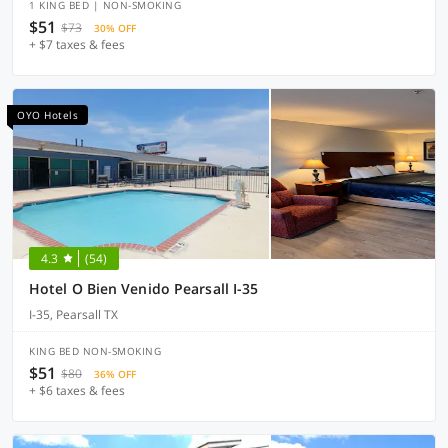
1 KING BED | NON-SMOKING
$51
$73
30% OFF
+ $7 taxes & fees
OYO Hotels
4.3
(54)
Hotel O Bien Venido Pearsall I-35
I-35, Pearsall TX
KING BED NON-SMOKING
$51
$80
36% OFF
+ $6 taxes & fees