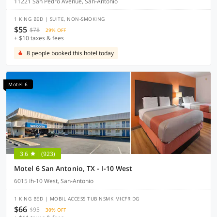
11221 San Pedro Avenue, San-Antonio
1 KING BED | SUITE, NON-SMOKING
$55
$78
29% OFF
+ $10 taxes & fees
8 people booked this hotel today
Motel 6
3.6
(923)
Motel 6 San Antonio, TX - I-10 West
6015 Ih-10 West, San-Antonio
1 KING BED | MOBIL ACCESS TUB NSMK MICFRIDG
$66
$95
30% OFF