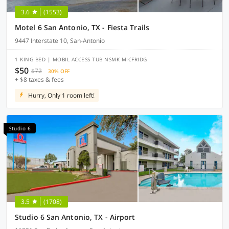
3.6
(1553)
Motel 6 San Antonio, TX - Fiesta Trails
9447 Interstate 10, San-Antonio
1 KING BED | MOBIL ACCESS TUB NSMK MICFRIDG
$50
$72
30% OFF
+ $8 taxes & fees
Hurry, Only 1 room left!
Studio 6
3.5
(1708)
Studio 6 San Antonio, TX - Airport