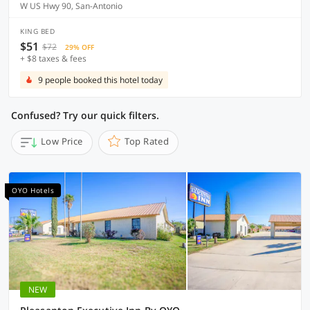
W US Hwy 90, San-Antonio
KING BED
$51
$72
29% OFF
+ $8 taxes & fees
9 people booked this hotel today
Confused? Try our quick filters.
Low Price
Top Rated
OYO Hotels
NEW