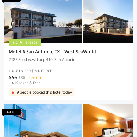
3.2
(1650)
Motel 6 San Antonio, TX - West SeaWorld
2185 Southwest Loop 410, San-Antonio
1 QUEEN BED | MICFRIDGE
$56
$80
30% OFF
+ $10 taxes & fees
9 people booked this hotel today
Motel 6