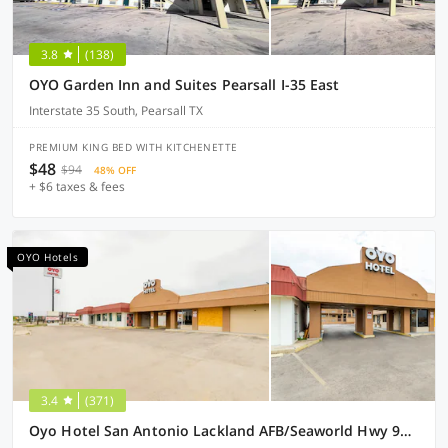
3.8
(138)
OYO Garden Inn and Suites Pearsall I-35 East
Interstate 35 South, Pearsall TX
PREMIUM KING BED WITH KITCHENETTE
$48
$94
48% OFF
+ $6 taxes & fees
OYO Hotels
3.4
(371)
Oyo Hotel San Antonio Lackland AFB/Seaworld Hwy 90 W