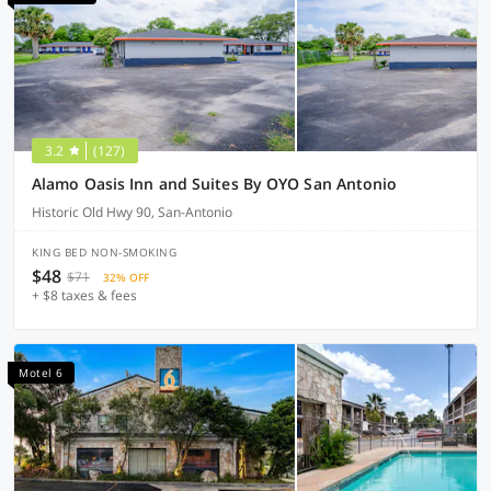
3.2
(127)
Alamo Oasis Inn and Suites By OYO San Antonio
Historic Old Hwy 90, San-Antonio
KING BED NON-SMOKING
$48
$71
32% OFF
+ $8 taxes & fees
Motel 6