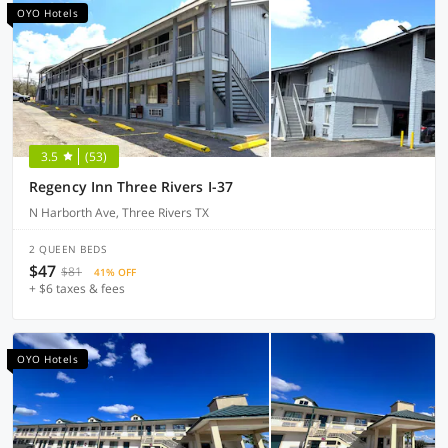
OYO Hotels
3.5
(53)
Regency Inn Three Rivers I-37
N Harborth Ave, Three Rivers TX
2 QUEEN BEDS
$47
$81
41% OFF
+ $6 taxes & fees
OYO Hotels