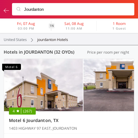
Fri, 07 Aug
Sat, 08 Aug
1 Room
1N
03:00 PM
11:00 AM
1 Guest
United States
jourdanton Hotels
Hotels in JOURDANTON (32 OYOs)
Price per room per night
Motel 6
4
(267)
Motel 6 Jourdanton, TX
1403 HIGHWAY 97 EAST, JOURDANTON