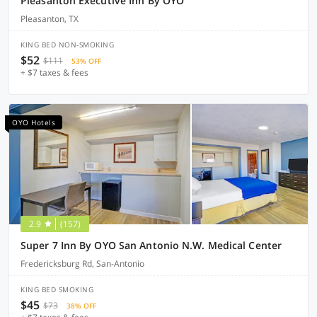
Pleasanton Executive Inn By OYO
Pleasanton, TX
KING BED NON-SMOKING
$52
$111
53% OFF
+ $7 taxes & fees
OYO Hotels
2.9
(157)
Super 7 Inn By OYO San Antonio N.W. Medical Center
Fredericksburg Rd, San-Antonio
KING BED SMOKING
$45
$73
38% OFF