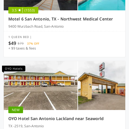
3.5
(1553)
Motel 6 San Antonio, TX - Northwest Medical Center
9400 Wurzbach Road, San-Antonio
1 QUEEN BED |
$49
$79
37% OFF
+ $9 taxes & fees
OYO Hotels
NEW
OYO Hotel San Antonio Lackland near Seaworld
TX -2519, San-Antonio