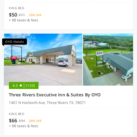
KING BED
$50
$71
29% OFF
+ $8 taxes & fees
OYO Hotels
4.3
(133)
Three Rivers Executive Inn & Suites By OYO
1401 N Harborth Ave, Three Rivers TX, 78071
KING BED
$66
$94
29% OFF
+ $8 taxes & fees