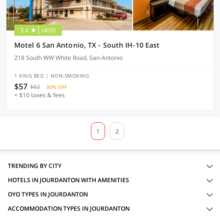
3.4
(409)
Motel 6 San Antonio, TX - South IH-10 East
218 South WW White Road, San-Antonio
1 KING BED | NON-SMOKING
$57
$82
30% OFF
+ $10 taxes & fees
1
2
TRENDING BY CITY
HOTELS IN JOURDANTON WITH AMENITIES
OYO TYPES IN JOURDANTON
ACCOMMODATION TYPES IN JOURDANTON