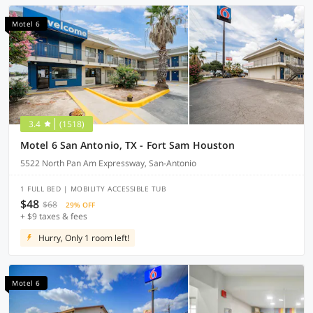
Motel 6
3.4
(1518)
Motel 6 San Antonio, TX - Fort Sam Houston
5522 North Pan Am Expressway, San-Antonio
1 FULL BED | MOBILITY ACCESSIBLE TUB
$48
$68
29% OFF
+ $9 taxes & fees
Hurry, Only 1 room left!
Motel 6