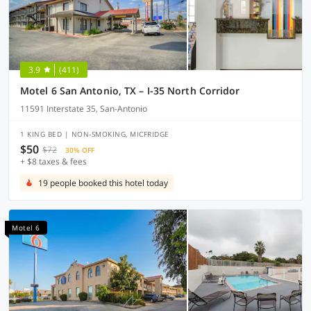
3.9
(411)
Motel 6 San Antonio, TX – I-35 North Corridor
11591 Interstate 35, San-Antonio
1 KING BED | NON-SMOKING, MICFRIDGE
$50
$72
30% OFF
+ $8 taxes & fees
19 people booked this hotel today
Motel 6