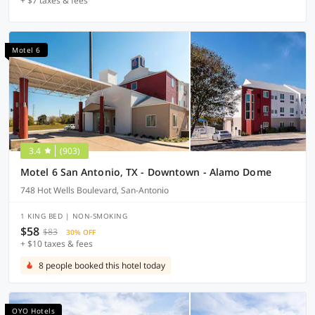
+ $7 taxes & fees
Motel 6
3.4
(903)
Motel 6 San Antonio, TX - Downtown - Alamo Dome
748 Hot Wells Boulevard, San-Antonio
1 KING BED | NON-SMOKING
$58
$83
30% OFF
+ $10 taxes & fees
8 people booked this hotel today
OYO Hotels