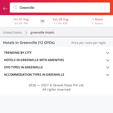
Fri, 07 Aug
Sat, 08 Aug
1 Room
1N
03:00 PM
11:00 AM
1 Guest
United States
greenville Hotels
Hotels in Greenville (12 OYOs)
Price per room per night
TRENDING BY CITY
HOTELS IN GREENVILLE WITH AMENITIES
OYO TYPES IN GREENVILLE
ACCOMMODATION TYPES IN GREENVILLE
2026 — 2027 © Oravel Stays Pvt Ltd.
All rights reserved