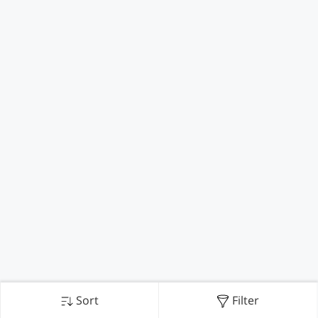
Sort
Filter