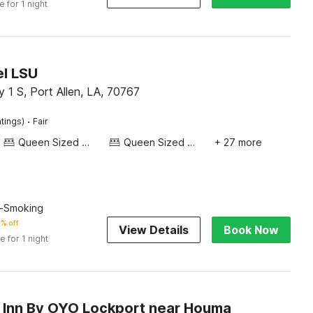
e for 1 night
l LSU
1 S, Port Allen, LA, 70767
·
atings)
Fair
Queen Sized Bed
Queen Sized Bed
+ 27 more
n-Smoking
% off
View Details
Book Now
e for 1 night
Inn By OYO Lockport near Houma