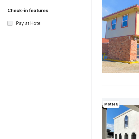
Check-in features
Pay at Hotel
Motel 6