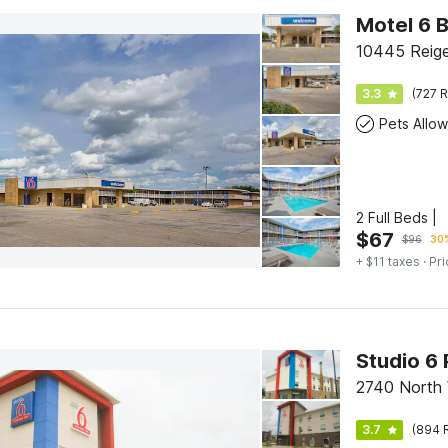
Motel 6 
10445 Reige
3.3
(727 R
Pets Allo
2 Full Beds |
$
67
$
96
30%
+ $11 taxes
· Pri
Studio 6 
2740 North 
3.7
(894 