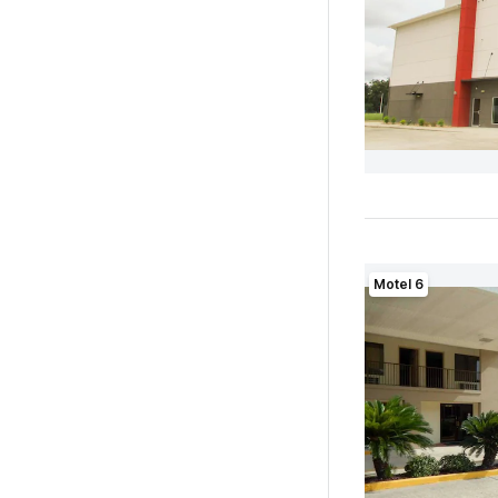
Motel 6