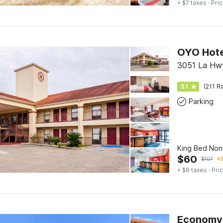
+ $7 taxes
· Pric
OYO Hote
3051 La Hwy 
3.1
(211 R
Parking
King Bed No
$
60
$
107
43
+ $8 taxes
· Pric
Economy 