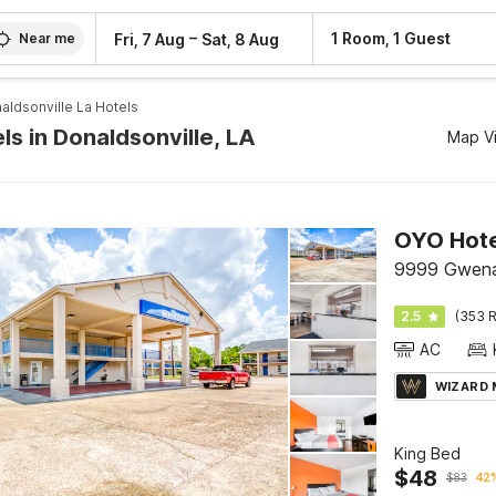
–
1 Room, 1 Guest
Fri, 7 Aug
Sat, 8 Aug
Near me
aldsonville La Hotels
ls in Donaldsonville, LA
Map V
9999 Gwenad
2.5
(353 R
AC
WIZARD
King Bed
$
48
$
83
42%