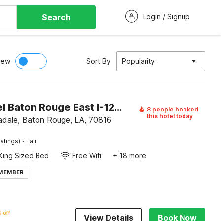
Search
Login / Signup
iew
Sort By
Popularity
OYO Hotel Baton Rouge East I-12 Louisiana
8 people booked
this hotel today
ale, Baton Rouge, LA, 70816
·
atings)
Fair
King Sized Bed
Free Wifi
+ 18 more
 MEMBER
 off
View Details
Book Now