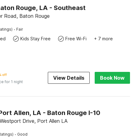
Baton Rouge, LA - Southeast
r Road, Baton Rouge
·
atings)
Fair
wed
Kids Stay Free
Free Wi-Fi
+ 7 more
 off
View Details
Book Now
ce for 1 night
Port Allen, LA - Baton Rouge I-10
Westport Drive, Port Allen LA
·
Ratings)
Good