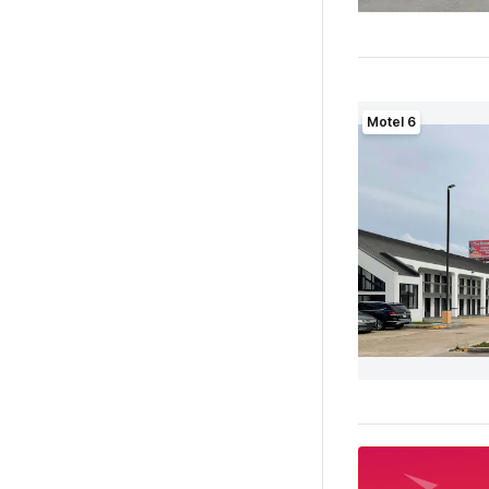
Motel 6