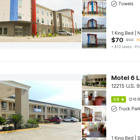
Towels
1 King Bed | 
$
70
$
100
30
+ $10 taxes
· Pr
Motel 6 L
12215 U.S. 9
3.8
(216 R
Truck Par
1 King Bed | 