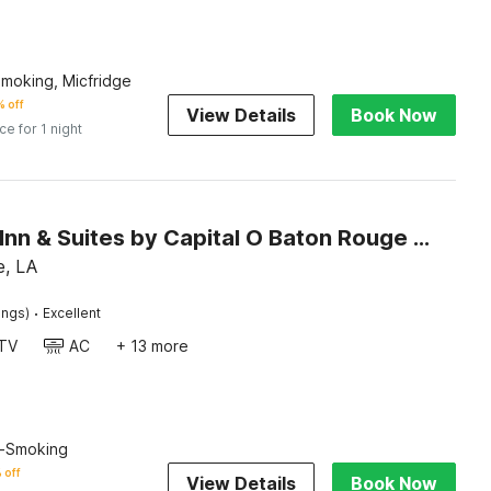
Smoking, Micfridge
 off
View Details
Book Now
ice for 1 night
Heritage Inn & Suites by Capital O Baton Rouge I 10
e, LA
·
ings)
Excellent
TV
AC
+ 13 more
n-Smoking
 off
View Details
Book Now