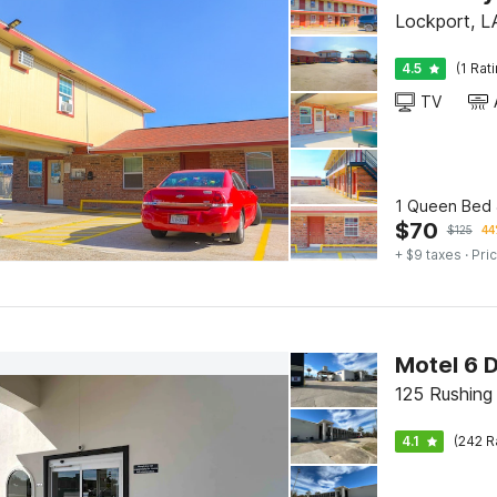
Lockport, L
4.5
(1 Rat
TV
1 Queen Bed &
$
70
$
125
44
+ $9 taxes
· Pric
Motel 6 
125 Rushing
4.1
(242 R