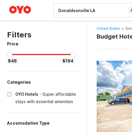
WIZARD MEMBER
United States
>
Don
Filters
Budget Hote
Price
$48
$194
Categories
OYO Hotels
-
Super affordable
stays with essential amenities
Accomodation Type