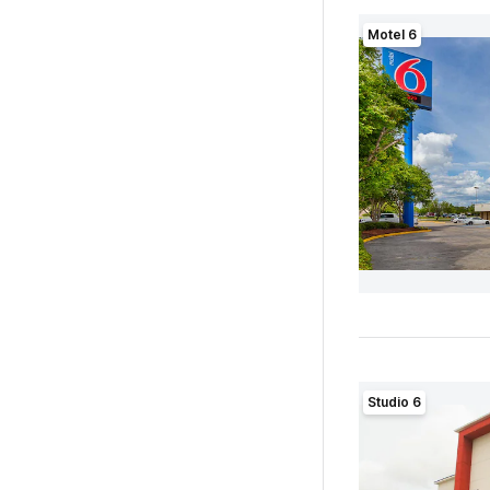
Motel 6
Studio 6