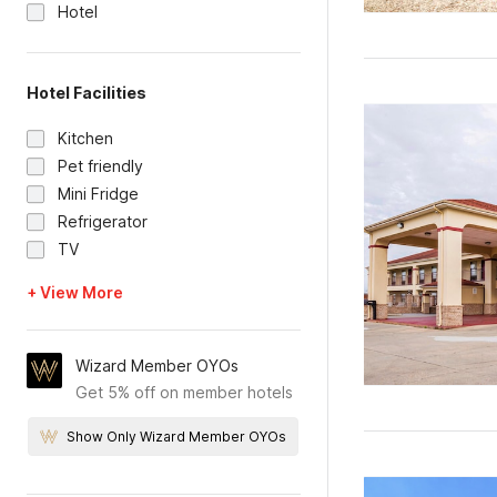
Hotel
Hotel Facilities
Kitchen
Pet friendly
Mini Fridge
Refrigerator
TV
+ View More
Wizard Member OYOs
Get 5% off on member hotels
Show Only Wizard Member OYOs