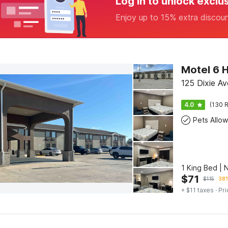
Log in to unlock exclu
Enjoy up to 15% extra discou
Motel 6 
125 Dixie A
4.0
(130 R
Pets Allo
1 King Bed | 
$
71
$
115
38%
+ $11 taxes
· Pri