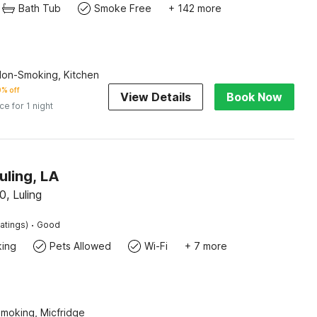
Bath Tub
Smoke Free
+ 142 more
Non-Smoking, Kitchen
% off
View Details
Book Now
ice for 1 night
uling, LA
0, Luling
·
atings)
Good
king
Pets Allowed
Wi-Fi
+ 7 more
Smoking, Micfridge