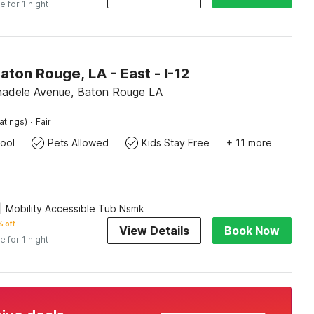
e for 1 night
aton Rouge, LA - East - I-12
adele Avenue, Baton Rouge LA
·
atings)
Fair
ool
Pets Allowed
Kids Stay Free
+ 11 more
 Mobility Accessible Tub Nsmk
 off
View Details
Book Now
e for 1 night