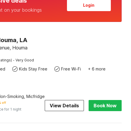
sive deals
Login
nt on your bookings
Houma, LA
venue, Houma
·
atings)
Very Good
wed
Kids Stay Free
Free Wi-Fi
+ 6 more
Non-Smoking, Micfridge
 off
View Details
Book Now
ce for 1 night