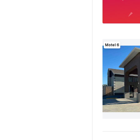
Motel 6