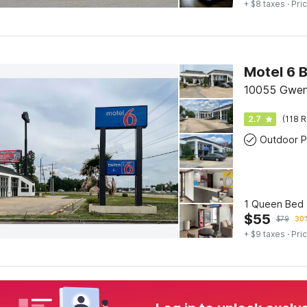
+ $8 taxes
· Pric
Motel 6 B
10055 Gwen
2.7
(118 R
Outdoor P
1 Queen Bed |
$
55
$
79
30%
+ $9 taxes
· Pric