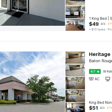
1 King Bed | 
$
49
$
79
37%
+ $10 taxes
· Pr
Baton Roug
4.7
(8 Rat
AC
King Bed No
$
51
$
70
27%