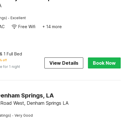
A
·
ings)
Excellent
AC
Free Wifi
+ 14 more
 1 Full Bed
% off
View Details
Book Now
e for 1 night
Denham Springs, LA
 Road West, Denham Springs LA
·
atings)
Very Good