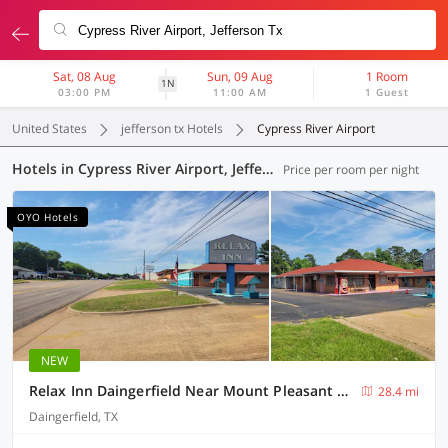
Sat, 08 Aug
Sun, 09 Aug
1 Room
1N
03:00 PM
11:00 AM
1 Guest
United States
jefferson tx Hotels
Cypress River Airport
Hotels in Cypress River Airport, Jefferson TX (4 OYOs)
Price per room per night
OYO Hotels
NEW
Relax Inn Daingerfield Near Mount Pleasant TX
28.4 mi
Daingerfield, TX