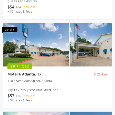
QUEEN BED SMOKING
$54
$84
35% OFF
+ $7 taxes & fees
Motel 6
3.9
(266)
Motel 6 Atlanta, TX
26.2 mi
1100 West Main Street, Atlanta
1 QUEEN BED | SMOKING, MICFRIDGE
$53
$76
30% OFF
+ $7 taxes & fees