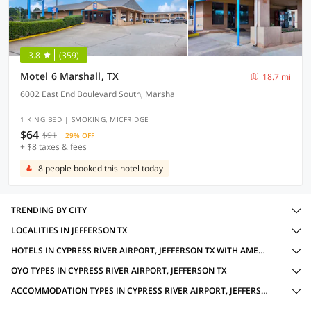
3.8
(359)
Motel 6 Marshall, TX
18.7 mi
6002 East End Boulevard South, Marshall
1 KING BED | SMOKING, MICFRIDGE
$64
$91
29% OFF
+ $8 taxes & fees
8 people booked this hotel today
TRENDING BY CITY
LOCALITIES IN JEFFERSON TX
HOTELS IN CYPRESS RIVER AIRPORT, JEFFERSON TX WITH AMENITIES
OYO TYPES IN CYPRESS RIVER AIRPORT, JEFFERSON TX
ACCOMMODATION TYPES IN CYPRESS RIVER AIRPORT, JEFFERSON TX