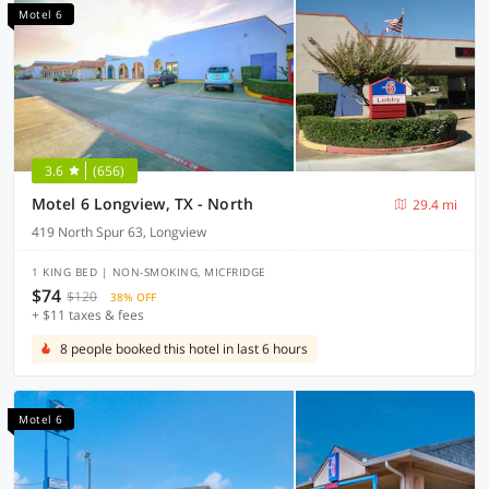
Motel 6
3.6
(656)
Motel 6 Longview, TX - North
29.4 mi
419 North Spur 63, Longview
1 KING BED | NON-SMOKING, MICFRIDGE
$74
$120
38% OFF
+ $11 taxes & fees
8 people booked this hotel in last 6 hours
Motel 6