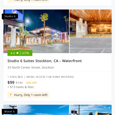
Studio 6
4.4
(478)
Studio 6 Suites Stockton, CA – Waterfront
33 North Center Street, Stockton
1 KING BED | MOBIL ACCESS TUB NSMK MICFRIDG
$99
$142
30% OFF
+ $13 taxes & fees
Hurry, Only 1 room left!
Motel 6