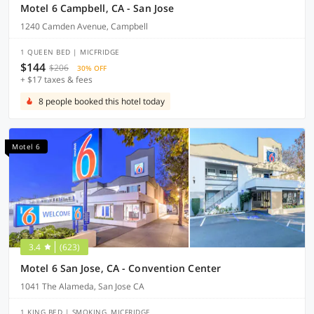
Motel 6 Campbell, CA - San Jose
1240 Camden Avenue, Campbell
1 QUEEN BED | MICFRIDGE
$144
$206
30% OFF
+ $17 taxes & fees
8 people booked this hotel today
Motel 6
3.4
(623)
Motel 6 San Jose, CA - Convention Center
1041 The Alameda, San Jose CA
1 KING BED | SMOKING, MICFRIDGE