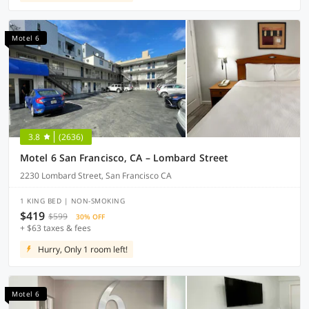
Motel 6
3.8
(2636)
Motel 6 San Francisco, CA – Lombard Street
2230 Lombard Street, San Francisco CA
1 KING BED | NON-SMOKING
$419
$599
30% OFF
+ $63 taxes & fees
Hurry, Only 1 room left!
Motel 6