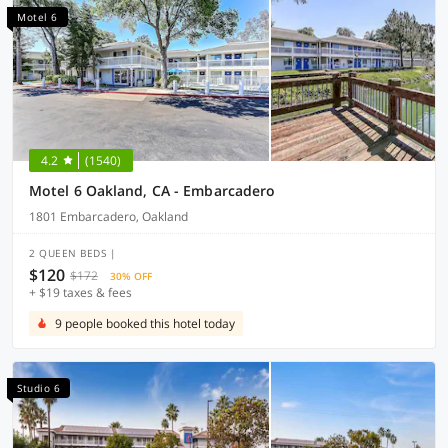
Motel 6
4.2
(1540)
Motel 6 Oakland, CA - Embarcadero
1801 Embarcadero, Oakland
2 QUEEN BEDS |
$120
$172
30% OFF
+ $19 taxes & fees
9 people booked this hotel today
Studio 6