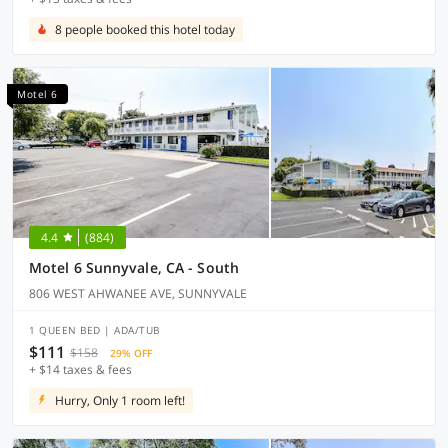
8 people booked this hotel today
Motel 6
4.4
(884)
Motel 6 Sunnyvale, CA - South
806 WEST AHWANEE AVE, SUNNYVALE
1 QUEEN BED | ADA/TUB
$111
$158
29% OFF
+ $14 taxes & fees
Hurry, Only 1 room left!