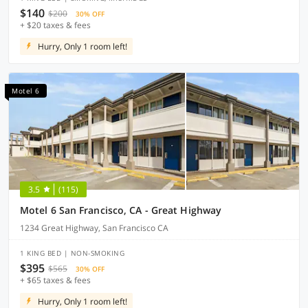
$140
$200
30% OFF
+ $20 taxes & fees
Hurry, Only 1 room left!
Motel 6
3.5
(115)
Motel 6 San Francisco, CA - Great Highway
1234 Great Highway, San Francisco CA
1 KING BED | NON-SMOKING
$395
$565
30% OFF
+ $65 taxes & fees
Hurry, Only 1 room left!