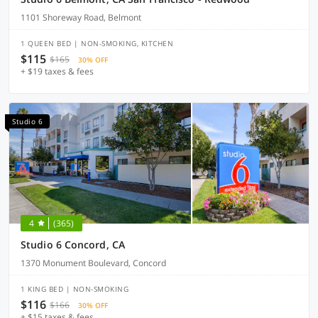
1101 Shoreway Road, Belmont
1 QUEEN BED | NON-SMOKING, KITCHEN
$115
$165
30% OFF
+ $19 taxes & fees
Studio 6
4
(365)
Studio 6 Concord, CA
1370 Monument Boulevard, Concord
1 KING BED | NON-SMOKING
$116
$166
30% OFF
+ $15 taxes & fees