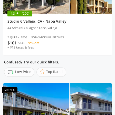
4.3
(200)
Studio 6 Vallejo, CA - Napa Valley
44 Admiral Callaghan Lane, Vallejo
2 QUEEN BEDS | NON-SMOKING, KITCHEN
$101
$145
30% OFF
+ $13 taxes & fees
Confused? Try our quick filters.
Low Price
Top Rated
Motel 6