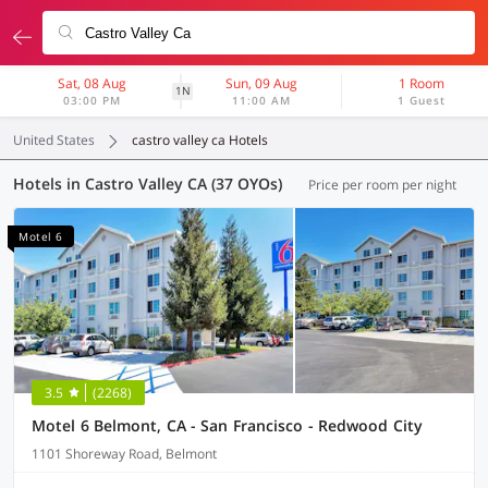
Sat, 08 Aug
Sun, 09 Aug
1 Room
1N
03:00 PM
11:00 AM
1 Guest
United States
castro valley ca Hotels
Hotels in Castro Valley CA (37 OYOs)
Price per room per night
Motel 6
3.5
(2268)
Motel 6 Belmont, CA - San Francisco - Redwood City
1101 Shoreway Road, Belmont