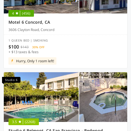
4
(456)
Motel 6 Concord, CA
3606 Clayton Road, Concord
1 QUEEN BED | SMOKING
$100
$143
30% OFF
+ $13 taxes & fees
Hurry, Only 1 room left!
Studio 6
3.5
(2268)
Studio 6 Belmont, CA San Francisco - Redwood