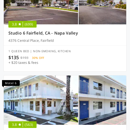
3.8
(699)
Studio 6 Fairfield, CA - Napa Valley
4376 Central Place, Fairfield
1 QUEEN BED | NON-SMOKING, KITCHEN
$135
$193
30% OFF
+ $20 taxes & fees
Motel 6
3.8
(563)