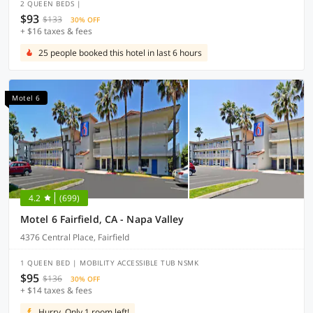
2 QUEEN BEDS |
$93
$133
30% OFF
+ $16 taxes & fees
25 people booked this hotel in last 6 hours
Motel 6
4.2
(699)
Motel 6 Fairfield, CA - Napa Valley
4376 Central Place, Fairfield
1 QUEEN BED | MOBILITY ACCESSIBLE TUB NSMK
$95
$136
30% OFF
+ $14 taxes & fees
Hurry, Only 1 room left!