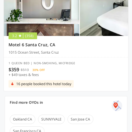
3.2
(358)
Motel 6 Santa Cruz, CA
1015 Ocean Street, Santa Cruz
1 QUEEN BED | NON-SMOKING, MICFRIDGE
$359
$513
30% OFF
+ $49 taxes & fees
16 people booked this hotel today
Find more OYOs in
Oakland CA
SUNNYVALE
San Jose CA
San Francisco CA