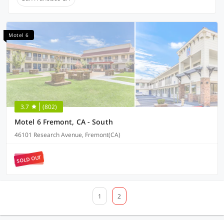
Motel 6
3.7
(802)
Motel 6 Fremont, CA - South
46101 Research Avenue, Fremont(CA)
SOLD OUT
1
2