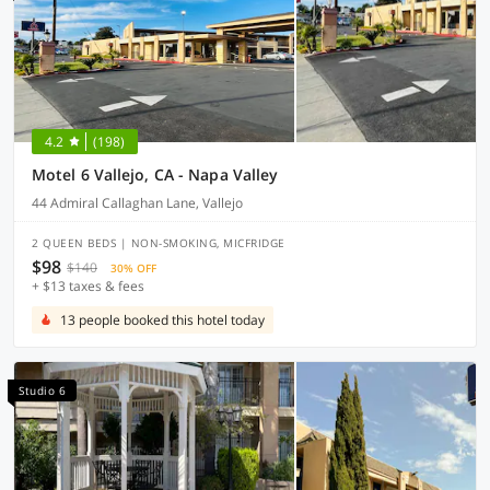
4.2
(198)
Motel 6 Vallejo, CA - Napa Valley
44 Admiral Callaghan Lane, Vallejo
2 QUEEN BEDS | NON-SMOKING, MICFRIDGE
$98
$140
30% OFF
+ $13 taxes & fees
13 people booked this hotel today
Studio 6