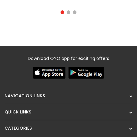
Download OYO app for exciting offers
NAVIGATION LINKS
QUICK LINKS
CATEGORIES