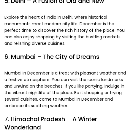
5. Delhi – A Fusion of Old and New
Explore the heart of India in Delhi, where historical
monuments meet modern city life. December is the
perfect time to discover the rich history of the place. You
can also enjoy shopping by visiting the bustling markets
and relishing diverse cuisines.
6. Mumbai – The City of Dreams
Mumbai in December is a treat with pleasant weather and
a festive atmosphere. You can visit the iconic landmarks
and unwind on the beaches. If you like partying, indulge in
the vibrant nightlife of the place. Be it shopping or trying
several cuisines, come to Mumbai in December and
embrace its soothing weather.
7. Himachal Pradesh – A Winter
Wonderland