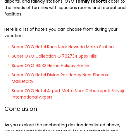
airports, and railway stations. OYO
family resorts
cater to
the needs of families with spacious rooms and recreational
facilities.
Here is a list of hotels you can choose from during your
vacation.
Super OYO Hotel Raas Near Nawada Metro Station
Super OYO Collection O 702734 Spex Hills
Super OYO 91532 Hema Holiday Home
Super OYO Hotel Divine Residency Near Phoenix
Marketcity
Super OYO Hotel Airport Metro Near Chhatrapati Shivaji
International Airport
Conclusion
As you explore the enchanting destinations listed above,