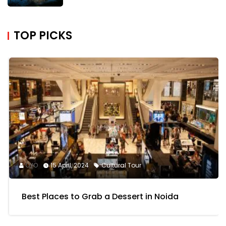
TOP PICKS
OYO
15 April, 2024
Cultural Tour
Best Places to Grab a Dessert in Noida