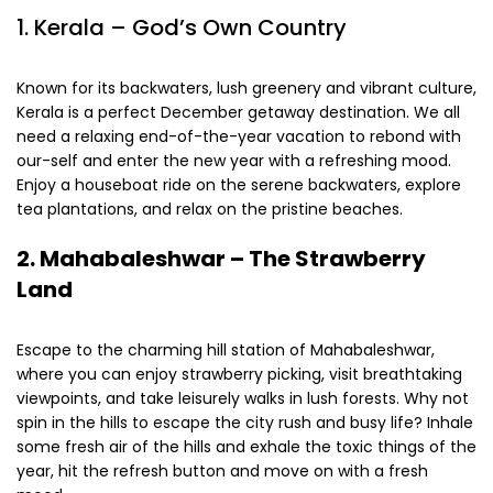
1. Kerala – God’s Own Country
Known for its backwaters, lush greenery and vibrant culture,
Kerala is a perfect December getaway destination. We all
need a relaxing end-of-the-year vacation to rebond with
our-self and enter the new year with a refreshing mood.
Enjoy a houseboat ride on the serene backwaters, explore
tea plantations, and relax on the pristine beaches.
2.
Mahabaleshwar – The Strawberry
Land
Escape to the charming hill station of Mahabaleshwar,
where you can enjoy strawberry picking, visit breathtaking
viewpoints, and take leisurely walks in lush forests. Why not
spin in the hills to escape the city rush and busy life? Inhale
some fresh air of the hills and exhale the toxic things of the
year, hit the refresh button and move on with a fresh