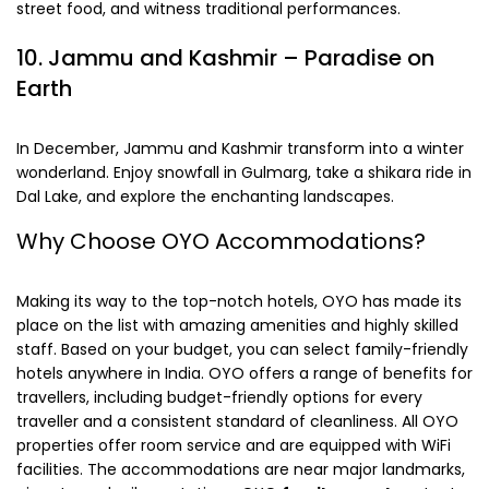
street food, and witness traditional performances.
10.
Jammu and Kashmir
– Paradise on
Earth
In December, Jammu and Kashmir transform into a winter
wonderland. Enjoy snowfall in Gulmarg, take a shikara ride in
Dal Lake, and explore the enchanting landscapes.
Why Choose OYO Accommodations?
Making its way to the top-notch hotels, OYO has made its
place on the list with amazing amenities and highly skilled
staff. Based on your budget, you can select family-friendly
hotels anywhere in India. OYO offers a range of benefits for
travellers, including budget-friendly options for every
traveller and a consistent standard of cleanliness. All OYO
properties offer room service and are equipped with WiFi
facilities. The accommodations are near major landmarks,