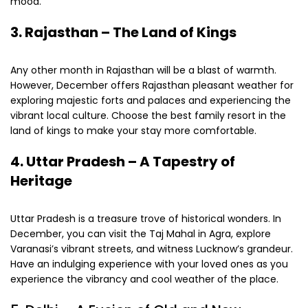
mood.
3.
Rajasthan – The Land of Kings
Any other month in Rajasthan will be a blast of warmth.
However, December offers Rajasthan pleasant weather for
exploring majestic forts and palaces and experiencing the
vibrant local culture. Choose the best family resort in the
land of kings to make your stay more comfortable.
4.
Uttar Pradesh – A Tapestry of
Heritage
Uttar Pradesh is a treasure trove of historical wonders. In
December, you can visit the Taj Mahal in Agra, explore
Varanasi’s vibrant streets, and witness Lucknow’s grandeur.
Have an indulging experience with your loved ones as you
experience the vibrancy and cool weather of the place.