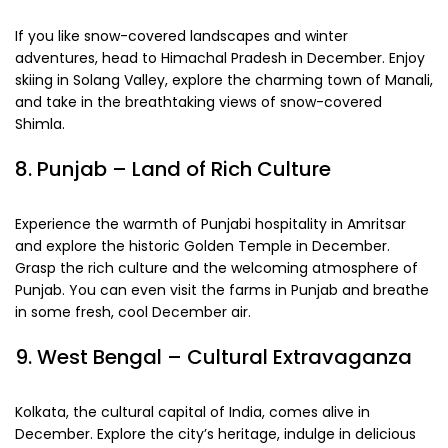
If you like snow-covered landscapes and winter
adventures, head to Himachal Pradesh in December. Enjoy
skiing in Solang Valley, explore the charming town of Manali,
and take in the breathtaking views of snow-covered
Shimla.
8. Punjab – Land of Rich Culture
Experience the warmth of Punjabi hospitality in Amritsar
and explore the historic Golden Temple in December.
Grasp the rich culture and the welcoming atmosphere of
Punjab. You can even visit the farms in Punjab and breathe
in some fresh, cool December air.
9. West Bengal – Cultural Extravaganza
Kolkata, the cultural capital of India, comes alive in
December. Explore the city’s heritage, indulge in delicious