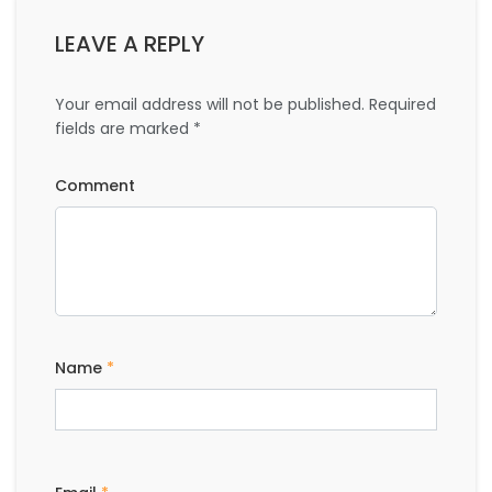
LEAVE A REPLY
Your email address will not be published.
Required
fields are marked
*
Comment
Name
*