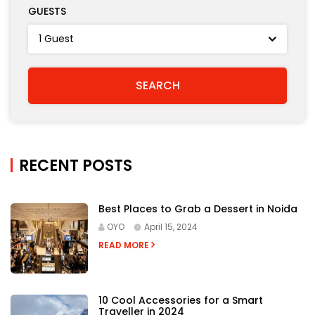
GUESTS
RECENT POSTS
Best Places to Grab a Dessert in Noida
OYO
April 15, 2024
READ MORE
10 Cool Accessories for a Smart
Traveller in 2024