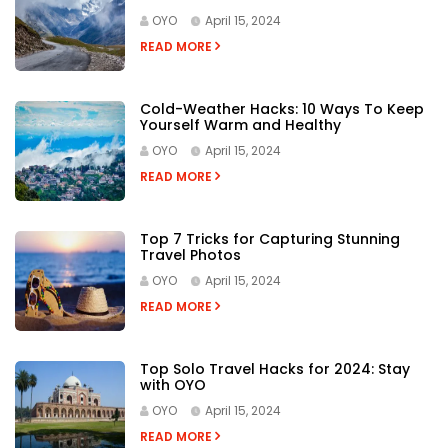
OYO
April 15, 2024
READ MORE
Cold-Weather Hacks: 10 Ways To Keep
Yourself Warm and Healthy
OYO
April 15, 2024
READ MORE
Top 7 Tricks for Capturing Stunning
Travel Photos
OYO
April 15, 2024
READ MORE
Top Solo Travel Hacks for 2024: Stay
with OYO
OYO
April 15, 2024
READ MORE