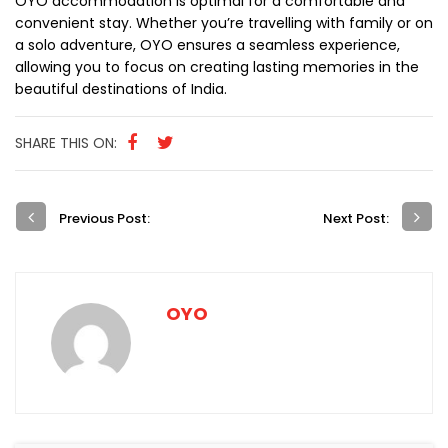
OYO accommodation is optimal for a comfortable and
convenient stay. Whether you’re travelling with family or on
a solo adventure, OYO ensures a seamless experience,
allowing you to focus on creating lasting memories in the
beautiful destinations of India.
SHARE THIS ON:
Previous Post:
Next Post:
OYO