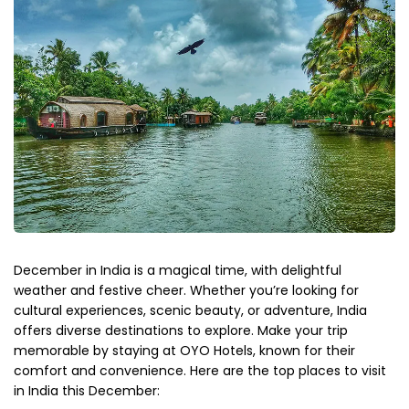
December in India is a magical time, with delightful
weather and festive cheer. Whether you’re looking for
cultural experiences, scenic beauty, or adventure, India
offers diverse destinations to explore. Make your trip
memorable by staying at OYO Hotels, known for their
comfort and convenience. Here are the top places to visit
in India this December: