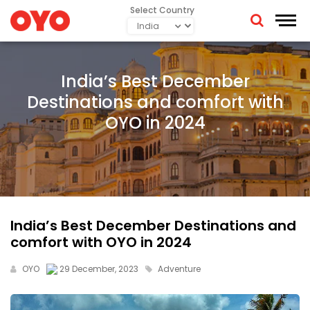
Select Country
India’s Best December
Destinations and comfort with
OYO in 2024
India’s Best December Destinations and
comfort with OYO in 2024
OYO
29 December, 2023
Adventure