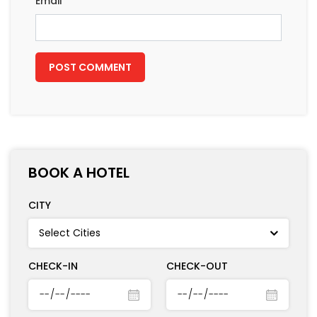
Email
*
BOOK A HOTEL
CITY
CHECK-IN
CHECK-OUT