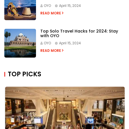
OYO
April 15, 2024
READ MORE
Top Solo Travel Hacks for 2024: Stay
with OYO
OYO
April 15, 2024
READ MORE
TOP PICKS