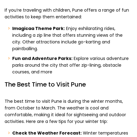
If you’re traveling with children, Pune offers a range of fun
activities to keep them entertained:
Imagicaa Theme Park:
Enjoy exhilarating rides,
including a zip line that offers stunning views of the
city. Other attractions include go-karting and
paintballing.
Fun and Adventure Parks:
Explore various adventure
parks around the city that offer zip-lining, obstacle
courses, and more
The Best Time to Visit Pune
The best time to visit Pune is during the winter months,
from October to March. The weather is cool and
comfortable, making it ideal for sightseeing and outdoor
activities. Here are a few tips for your winter trip:
Check the Weather Forecast:
Winter temperatures