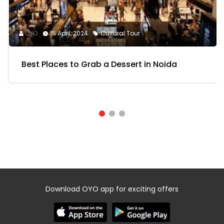
OYO
15 April, 2024
Cultural Tour
Best Places to Grab a Dessert in Noida
Download OYO app for exciting offers