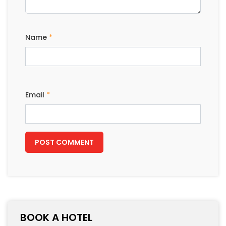
Name
*
Email
*
BOOK A HOTEL