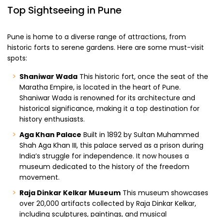
Top Sightseeing in Pune
Pune is home to a diverse range of attractions, from
historic forts to serene gardens. Here are some must-visit
spots:
Shaniwar Wada
This historic fort, once the seat of the
Maratha Empire, is located in the heart of Pune.
Shaniwar Wada is renowned for its architecture and
historical significance, making it a top destination for
history enthusiasts.
Aga Khan Palace
Built in 1892 by Sultan Muhammed
Shah Aga Khan III, this palace served as a prison during
India’s struggle for independence. It now houses a
museum dedicated to the history of the freedom
movement.
Raja Dinkar Kelkar Museum
This museum showcases
over 20,000 artifacts collected by Raja Dinkar Kelkar,
including sculptures, paintings, and musical