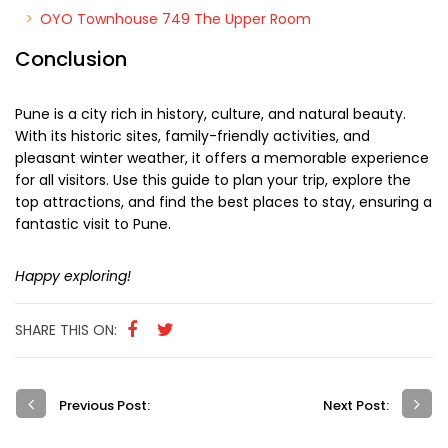
OYO Townhouse 749 The Upper Room
Conclusion
Pune is a city rich in history, culture, and natural beauty.
With its historic sites, family-friendly activities, and
pleasant winter weather, it offers a memorable experience
for all visitors. Use this guide to plan your trip, explore the
top attractions, and find the best places to stay, ensuring a
fantastic visit to Pune.
Happy exploring!
SHARE THIS ON:
Previous Post:
Next Post: