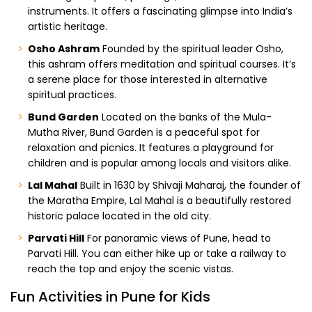
instruments. It offers a fascinating glimpse into India’s
artistic heritage.
Osho Ashram
Founded by the spiritual leader Osho,
this ashram offers meditation and spiritual courses. It’s
a serene place for those interested in alternative
spiritual practices.
Bund Garden
Located on the banks of the Mula-
Mutha River, Bund Garden is a peaceful spot for
relaxation and picnics. It features a playground for
children and is popular among locals and visitors alike.
Lal Mahal
Built in 1630 by Shivaji Maharaj, the founder of
the Maratha Empire, Lal Mahal is a beautifully restored
historic palace located in the old city.
Parvati Hill
For panoramic views of Pune, head to
Parvati Hill. You can either hike up or take a railway to
reach the top and enjoy the scenic vistas.
Fun Activities in Pune for Kids