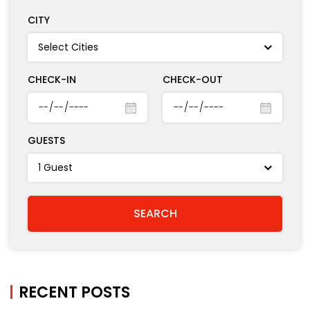
CITY
CHECK-IN
CHECK-OUT
GUESTS
RECENT POSTS