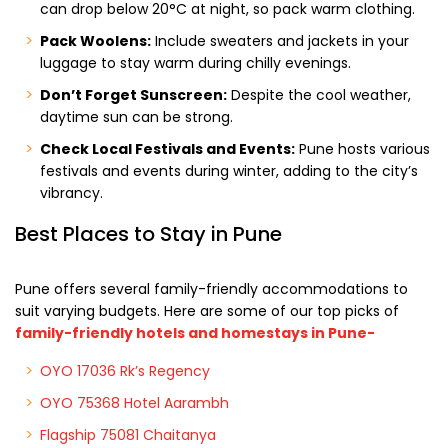
can drop below 20°C at night, so pack warm clothing.
Pack Woolens:
Include sweaters and jackets in your
luggage to stay warm during chilly evenings.
Don’t Forget Sunscreen:
Despite the cool weather,
daytime sun can be strong.
Check Local Festivals and Events:
Pune hosts various
festivals and events during winter, adding to the city’s
vibrancy.
Best Places to Stay in Pune
Pune offers several family-friendly accommodations to
suit varying budgets. Here are some of our top picks of
family-friendly hotels and homestays in Pune-
OYO 17036 Rk’s Regency
OYO 75368 Hotel Aarambh
Flagship 75081 Chaitanya