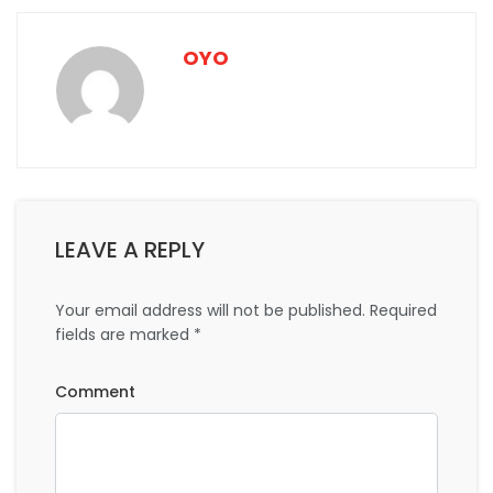
OYO
LEAVE A REPLY
Your email address will not be published.
Required
fields are marked
*
Comment