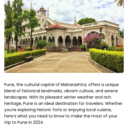
Pune, the cultural capital of Maharashtra, offers a unique
blend of historical landmarks, vibrant culture, and serene
landscapes. With its pleasant winter weather and rich
heritage, Pune is an ideal destination for travelers. Whether
you’re
exploring historic forts or enjoying local cuisine,
here’s
what you need to know to make the most of your
trip to Pune in 2024.