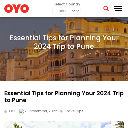
Select Country
Essential Tips for Planning Your
2024 Trip to Pune
Essential Tips for Planning Your 2024 Trip
to Pune
OYO
23 November, 2022
Travel Tips