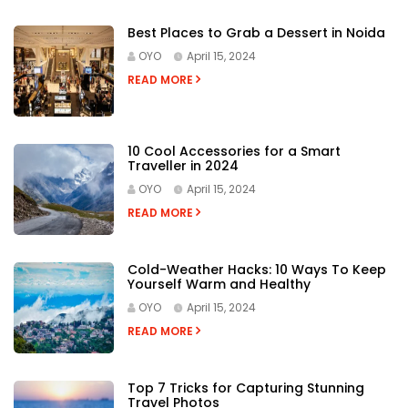
Best Places to Grab a Dessert in Noida
OYO
April 15, 2024
READ MORE
10 Cool Accessories for a Smart
Traveller in 2024
OYO
April 15, 2024
READ MORE
Cold-Weather Hacks: 10 Ways To Keep
Yourself Warm and Healthy
OYO
April 15, 2024
READ MORE
Top 7 Tricks for Capturing Stunning
Travel Photos