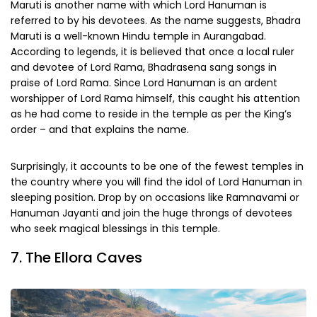
Maruti is another name with which Lord Hanuman is
referred to by his devotees. As the name suggests, Bhadra
Maruti is a well-known Hindu temple in Aurangabad.
According to legends, it is believed that once a local ruler
and devotee of Lord Rama, Bhadrasena sang songs in
praise of Lord Rama. Since Lord Hanuman is an ardent
worshipper of Lord Rama himself, this caught his attention
as he had come to reside in the temple as per the King’s
order – and that explains the name.
Surprisingly, it accounts to be one of the fewest temples in
the country where you will find the idol of Lord Hanuman in
sleeping position. Drop by on occasions like Ramnavami or
Hanuman Jayanti and join the huge throngs of devotees
who seek magical blessings in this temple.
7. The Ellora Caves