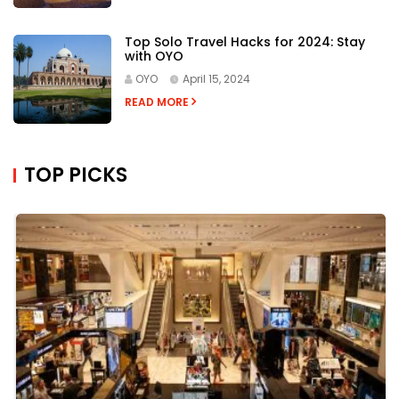
Top Solo Travel Hacks for 2024: Stay
with OYO
OYO
April 15, 2024
READ MORE
TOP PICKS