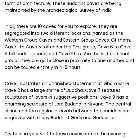
form of architecture. These Buddhist caves are being
maintained by the Archaeological Survey of India.
In all, there are 10 caves for you to explore. They are
segregated into two different locations, named as the
Western Group Caves and Eastern Group Caves. Of them,
Cave 1 to Cave 5 fall under the First group, Cave 6 to Cave
9 fall under second, and Cave 10 to 12 in the last and final
group. They are quite close in proximity to one another and
can be toured entirely in 4-5 hours.
Cave 1 illustrates an unfinished statement of Vihara while
Cave 2 has a large shrine of Buddha. Cave 7 features
sculptures of lovers in suggestive positions. Cave 9 has a
charming sculpture of Lord Buddha in Nirvana. The central
shrine and the regular intervals between the corridors are
engraved with many Buddhist Gods and Goddesses.
Try to plan your visit to these caves before the evening