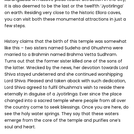
it is also deemed to be the last or the twelfth ‘Jyotirlinga’
on earth. Residing very close to the historic Ellora caves,
you can visit both these monumental attractions in just a
few steps.
History claims that the birth of this temple was somewhat
like this – two sisters named Sudeha and Ghushma were
married to a Brahmin named Brahma Vetta Sudhram.
Turns out that the former sister killed one of the sons of
the latter. Wrecked by the news, her devotion towards Lord
Shiva stayed undeterred and she continued worshipping
Lord Shiva. Pleased and taken aback with such dedication,
Lord Shiva agreed to fulfil Ghushma’s wish to reside there
eternally in disguise of a Jyotirlinga. Ever since the place
changed into a sacred temple where people from all over
the country come to seek blessings. Once you are here, do
see the holy water springs. They say that these waters
emerge from the core of the temple and purifies one’s
soul and heart.