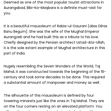
Deemed as one of the most popular tourist attractions in
Aurangabad, Bibi-Ka-Maqbara is a definite must-visit for
you.
It is a beautiful mausoleum of Rabia-ul-Daurani (alias Dilras
Banu Begum). She was the wife of the Mughal Emperor
Aurangzeb and he had built this as a tribute to his love.
Chiefly designed by the Persian architect Ustad-Ata-Ullah,
it is the sole extant example of Mughal architecture in this
part of India.
Hugely resembling the Seven Wonders of the World, Taj
Mahal, it was constructed towards the beginning of the 16-
century and took some decades to be done. This required
a substantial amount of manpower and money as well.
The silhouette of this mausoleum is defined by four
towering minarets just like the ones in Taj Mahal. They are
on the four corners resting on an elevated platform. You