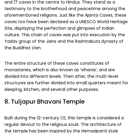
and 17 caves in the centre to Hindus. They stand as a
testimony to the brotherhood and peacetime among the
aforementioned religions. Just like the Ajanta Caves, these
caves too have been declared as a UNESCO World Heritage
Site, displaying the perfection and glimpses of Indian
culture. This chain of caves was put into execution by the
Yadav group of the Jains and the Rashtrakuta dynasty of
the Buddhist clan.
The entire structure of these caves constitutes of
monasteries, which is also known as ‘viharas’, and are
divided into different levels. Then after, the multi-level
structures are further divided into small quarters meant for
sleeping, kitchen, and several other purposes.
8. Tuljapur Bhavani Temple
Built during the 12-century CE, this temple is considered a
regular devout to the religious souls. The architecture of
the temple has been inspired by the Hemadpanti style