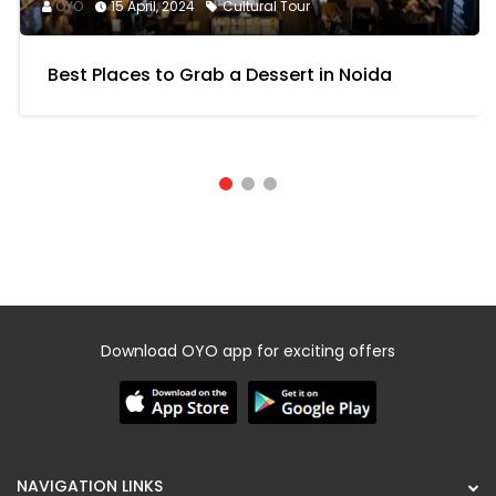
OYO
15 April, 2024
Cultural Tour
Best Places to Grab a Dessert in Noida
Download OYO app for exciting offers
NAVIGATION LINKS