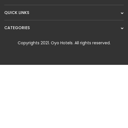
QUICK LINKS
CATEGORIES
Copyrights 2021.
Oyo Hotels
. All rights reserved.