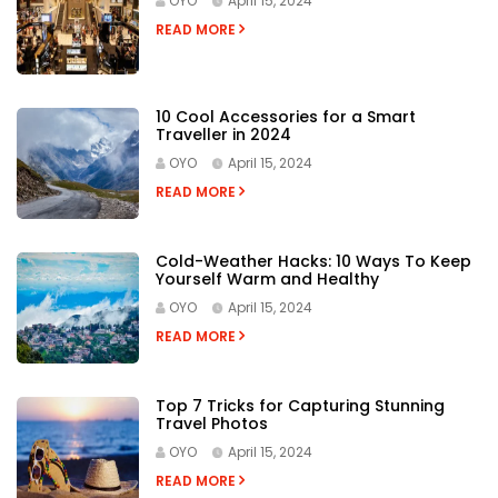
OYO
April 15, 2024
READ MORE
10 Cool Accessories for a Smart
Traveller in 2024
OYO
April 15, 2024
READ MORE
Cold-Weather Hacks: 10 Ways To Keep
Yourself Warm and Healthy
OYO
April 15, 2024
READ MORE
Top 7 Tricks for Capturing Stunning
Travel Photos
OYO
April 15, 2024
READ MORE