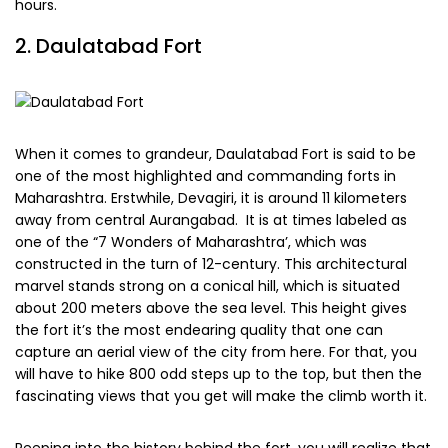
hours.
2. Daulatabad Fort
When it comes to grandeur, Daulatabad Fort is said to be
one of the most highlighted and commanding forts in
Maharashtra. Erstwhile, Devagiri, it is around 11 kilometers
away from central Aurangabad. It is at times labeled as
one of the “7 Wonders of Maharashtra’, which was
constructed in the turn of 12-century. This architectural
marvel stands strong on a conical hill, which is situated
about 200 meters above the sea level. This height gives
the fort it’s the most endearing quality that one can
capture an aerial view of the city from here. For that, you
will have to hike 800 odd steps up to the top, but then the
fascinating views that you get will make the climb worth it.