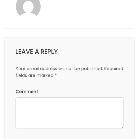
LEAVE A REPLY
Your email address will not be published.
Required
fields are marked
*
Comment