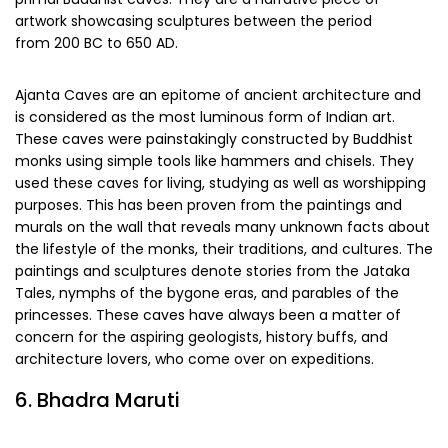
artwork showcasing sculptures between the period
from 200 BC to 650 AD.
Ajanta Caves are an epitome of ancient architecture and
is considered as the most luminous form of Indian art.
These caves were painstakingly constructed by Buddhist
monks using simple tools like hammers and chisels. They
used these caves for living, studying as well as worshipping
purposes. This has been proven from the paintings and
murals on the wall that reveals many unknown facts about
the lifestyle of the monks, their traditions, and cultures. The
paintings and sculptures denote stories from the Jataka
Tales, nymphs of the bygone eras, and parables of the
princesses. These caves have always been a matter of
concern for the aspiring geologists, history buffs, and
architecture lovers, who come over on expeditions.
6. Bhadra Maruti