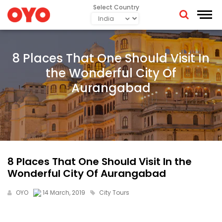
Select Country
8 Places That One Should Visit In
the Wonderful City Of
Aurangabad
8 Places That One Should Visit In the
Wonderful City Of Aurangabad
OYO
14 March, 2019
City Tours