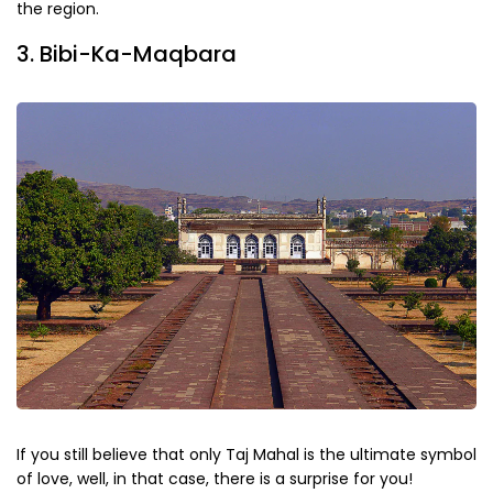
the region.
3. Bibi-Ka-Maqbara
If you still believe that only Taj Mahal is the ultimate symbol
of love, well, in that case, there is a surprise for you!