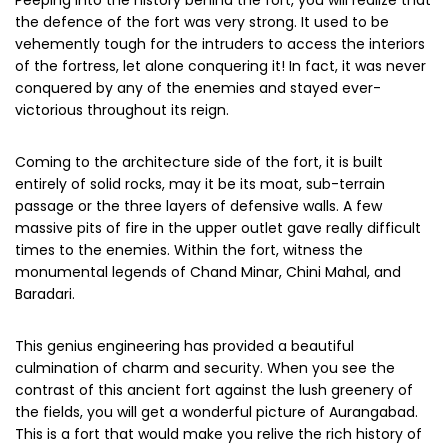
Peeping into the history behind the fort, you will realize that
the defence of the fort was very strong. It used to be
vehemently tough for the intruders to access the interiors
of the fortress, let alone conquering it! In fact, it was never
conquered by any of the enemies and stayed ever-
victorious throughout its reign.
Coming to the architecture side of the fort, it is built
entirely of solid rocks, may it be its moat, sub-terrain
passage or the three layers of defensive walls. A few
massive pits of fire in the upper outlet gave really difficult
times to the enemies. Within the fort, witness the
monumental legends of Chand Minar, Chini Mahal, and
Baradari.
This genius engineering has provided a beautiful
culmination of charm and security. When you see the
contrast of this ancient fort against the lush greenery of
the fields, you will get a wonderful picture of Aurangabad.
This is a fort that would make you relive the rich history of