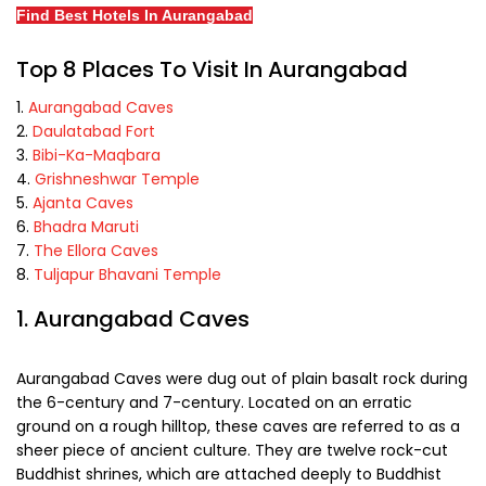
Find Best Hotels In Aurangabad
Top 8 Places To Visit In Aurangabad
Aurangabad Caves
Daulatabad Fort
Bibi-Ka-Maqbara
Grishneshwar Temple
Ajanta Caves
Bhadra Maruti
The Ellora Caves
Tuljapur Bhavani Temple
1. Aurangabad Caves
Aurangabad Caves were dug out of plain basalt rock during
the 6-century and 7-century. Located on an erratic
ground on a rough hilltop, these caves are referred to as a
sheer piece of ancient culture. They are twelve rock-cut
Buddhist shrines, which are attached deeply to Buddhist