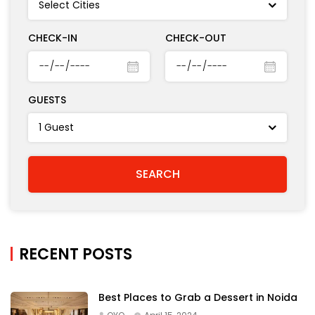
CHECK-IN
CHECK-OUT
GUESTS
RECENT POSTS
Best Places to Grab a Dessert in Noida