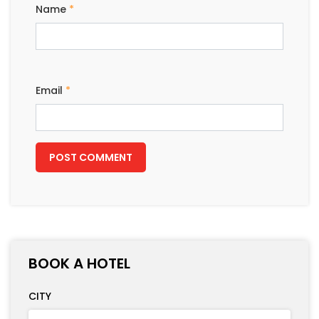
Name
*
Email
*
BOOK A HOTEL
CITY