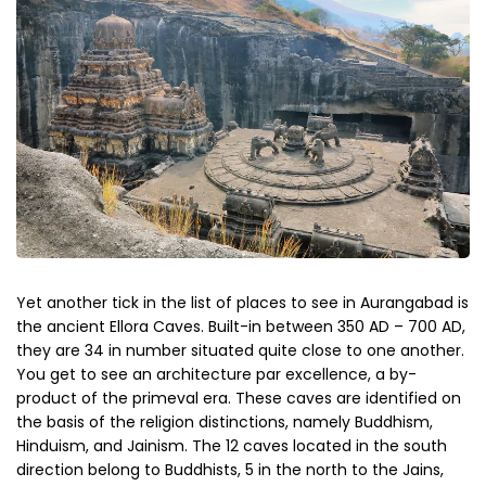
Yet another tick in the list of places to see in Aurangabad is
the ancient Ellora Caves. Built-in between 350 AD – 700 AD,
they are 34 in number situated quite close to one another.
You get to see an architecture par excellence, a by-
product of the primeval era. These caves are identified on
the basis of the religion distinctions, namely Buddhism,
Hinduism, and Jainism. The 12 caves located in the south
direction belong to Buddhists, 5 in the north to the Jains,