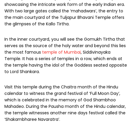
showcasing the intricate work form of the early Indian era.
With two large gates called the ‘mahadwars’, the entry to
the main courtyard of the Tuljapur Bhavani Temple offers
the glimpses of the Kallo Tirtha.
In the inner courtyard, you will see the Gomukh Tirtha that
serves as the source of the holy water and beyond this lies
the most famous
temple of Mumbai
, Siddivinayaka
Temple. It has a series of temples in a row, which ends at
the temple having the idol of the Goddess seated opposite
to Lord Shankara.
Visit this temple during the Chaitra month of the Hindu
calendar to witness the grand festival of ‘Full Moon Day’,
which is celebrated in the memory of God Shambhoo
Mahadeo. During the Pausha month of the Hindu calendar,
the temple witnesses another nine days festival called the
‘Shakambharee Navaratra’.