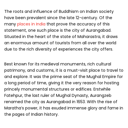
The roots and influence of Buddhism on Indian society
have been prevalent since the late 12-century. Of the
many
places in India
that prove the accuracy of this
statement, one such place is the city of Aurangabad.
Situated in the heart of the state of Maharastra, it draws
an enormous amount of tourists from all over the world
due to the rich diversity of experiences the city offers.
Best known for its medieval monuments, rich cultural
patrimony, and customs, it is a must-visit place to travel to
and explore. It was the prime seat of the Mughal Empire for
a long period of time, giving it the very reason for hosting
princely monumental structures or edifices. Erstwhile
Fatehpur, the last ruler of Mughal Dynasty, Aurangzeb
renamed the city as Aurangabad in 1653. With the rise of
Maratha’s power, it has exuded immense glory and fame in
the pages of Indian history.