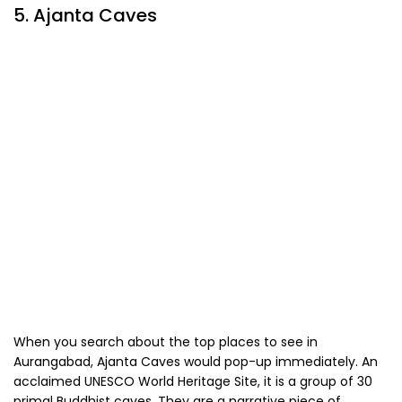
5. Ajanta Caves
When you search about the top places to see in
Aurangabad, Ajanta Caves would pop-up immediately. An
acclaimed UNESCO World Heritage Site, it is a group of 30
primal Buddhist caves. They are a narrative piece of