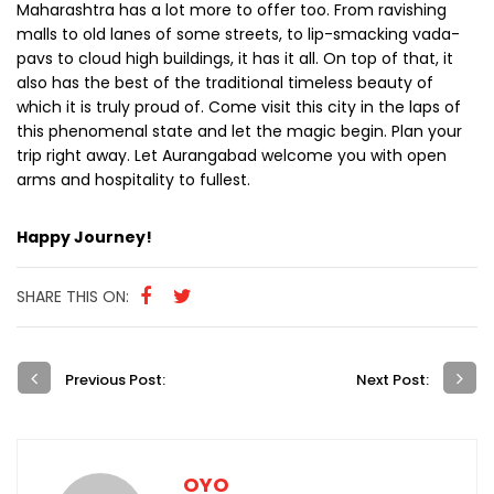
Maharashtra has a lot more to offer too. From ravishing
malls to old lanes of some streets, to lip-smacking vada-
pavs to cloud high buildings, it has it all. On top of that, it
also has the best of the traditional timeless beauty of
which it is truly proud of. Come visit this city in the laps of
this phenomenal state and let the magic begin. Plan your
trip right away. Let Aurangabad welcome you with open
arms and hospitality to fullest.
Happy Journey!
SHARE THIS ON:
Previous Post:
Next Post:
OYO