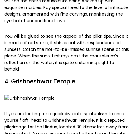
will see the entire mausoleum being decked up with
exquisite marbles. Pay special heed to the level of intricate
designs, ornamented with fine carvings, manifesting the
symbol of unconditional love.
You will be glued to see the appeal of the pillar tips. Since it
is made of red stone, it shines out with resplendence at
sunsets. Catch the not-to-be-missed sunrise scene at this
place. When the sun’s first rays cast the mausoleum’s
reflection on the water, it is quite a stunning sight to
behold.
4. Grishneshwar Temple
If you are looking for a quick dive into spiritualism to rinse
yourself off, head to Grishneshwar Temple. It is a reputed
pilgrimage for the Hindus, located 30 kilometres away from
Aurangabad. A massive pious tourist attraction in the city,