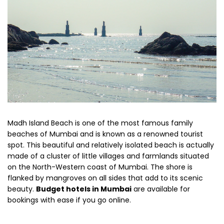
Madh Island Beach is one of the most famous family
beaches of Mumbai and is known as a renowned tourist
spot. This beautiful and relatively isolated beach is actually
made of a cluster of little villages and farmlands situated
on the North-Western coast of Mumbai. The shore is
flanked by mangroves on all sides that add to its scenic
beauty.
Budget hotels in Mumbai
are available for
bookings with ease if you go online.