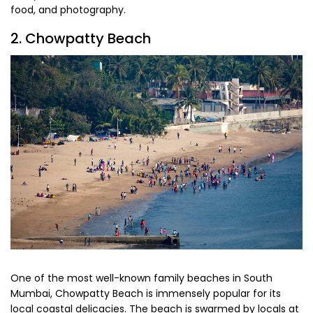
food, and photography.
2. Chowpatty Beach
One of the most well-known family beaches in South
Mumbai, Chowpatty Beach is immensely popular for its
local coastal delicacies. The beach is swarmed by locals at