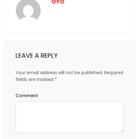
OYO
LEAVE A REPLY
Your email address will not be published.
Required
fields are marked
*
Comment