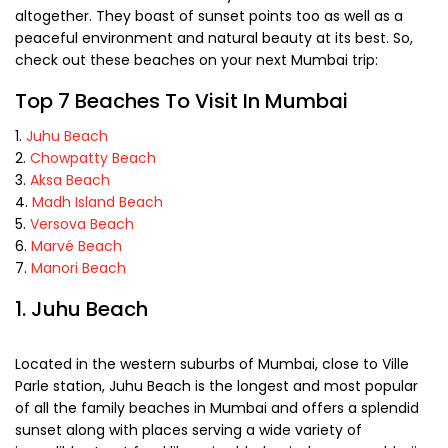
altogether. They boast of sunset points too as well as a
peaceful environment and natural beauty at its best. So,
check out these beaches on your next Mumbai trip:
Top 7 Beaches To Visit In Mumbai
Juhu Beach
Chowpatty Beach
Aksa Beach
Madh Island Beach
Versova Beach
Marvé Beach
Manori Beach
1. Juhu Beach
Located in the western suburbs of Mumbai, close to Ville
Parle station, Juhu Beach is the longest and most popular
of all the family beaches in Mumbai and offers a splendid
sunset along with places serving a wide variety of