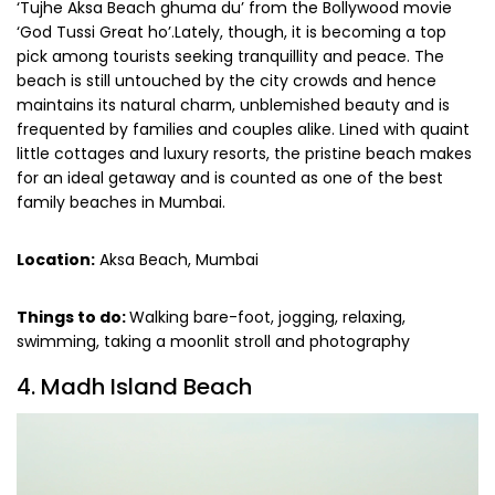
‘Tujhe Aksa Beach ghuma du’ from the Bollywood movie
‘God Tussi Great ho’.Lately, though, it is becoming a top
pick among tourists seeking tranquillity and peace. The
beach is still untouched by the city crowds and hence
maintains its natural charm, unblemished beauty and is
frequented by families and couples alike. Lined with quaint
little cottages and luxury resorts, the pristine beach makes
for an ideal getaway and is counted as one of the best
family beaches in Mumbai.
Location:
Aksa Beach, Mumbai
Things to do:
Walking bare-foot, jogging, relaxing,
swimming, taking a moonlit stroll and photography
4. Madh Island Beach