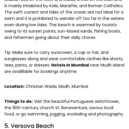
is mainly inhabited by Kolis, Marathis, and Roman Catholics.
The swift current and tides of the ocean are not ideal for a
swim and it is prohibited to wander off too far in the waters
even during low tides. The beach is swarmed by tourists
owing to its sunset points, sun-kissed sands, fishing boats,
and fishermen going about their daily chores.
Tip: Make sure to carry sunscreen, a cap or hat, and
sunglasses along and wear comfortable clothes like shorts,
tees, pants, or dresses.
Hotels in Mumbai
near Mudh Island
are avai8lable for bookings anytime.
Location:
Christian Wada, Madh, Mumbai
Things to do:
Visit the beautiful Portuguese watchtower,
the 16th-century church St. Bonaventure, savour local
food, or go swimming, jogging, snorkeling and photography
5. Versova Beach