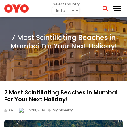
Select Country
7 Most Scintillating Beaches in
Mumbai For Your Next Holiday!
7 Most Scintillating Beaches in Mumbai
For Your Next Holiday!
OYO
16 April, 2019
Sightseeing