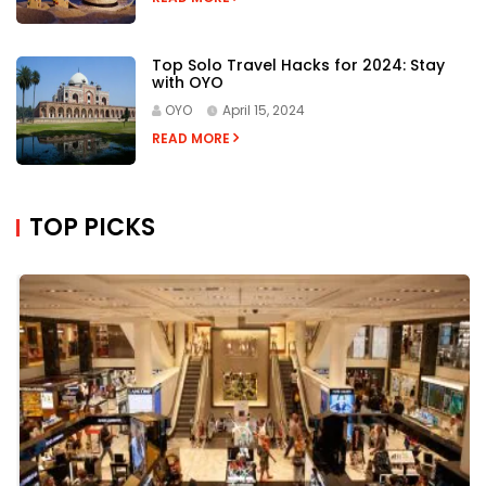
Top Solo Travel Hacks for 2024: Stay
with OYO
OYO
April 15, 2024
READ MORE
TOP PICKS