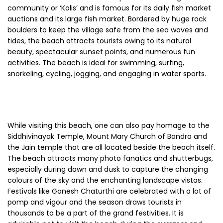
community or ‘Kolis’ and is famous for its daily fish market
auctions and its large fish market. Bordered by huge rock
boulders to keep the village safe from the sea waves and
tides, the beach attracts tourists owing to its natural
beauty, spectacular sunset points, and numerous fun
activities. The beach is ideal for swimming, surfing,
snorkeling, cycling, jogging, and engaging in water sports.
While visiting this beach, one can also pay homage to the
Siddhivinayak Temple, Mount Mary Church of Bandra and
the Jain temple that are all located beside the beach itself.
The beach attracts many photo fanatics and shutterbugs,
especially during dawn and dusk to capture the changing
colours of the sky and the enchanting landscape vistas.
Festivals like Ganesh Chaturthi are celebrated with a lot of
pomp and vigour and the season draws tourists in
thousands to be a part of the grand festivities. It is