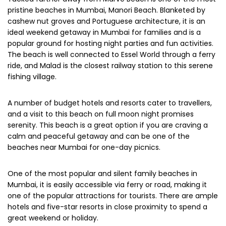
pristine beaches in Mumbai, Manori Beach. Blanketed by
cashew nut groves and Portuguese architecture, it is an
ideal weekend getaway in Mumbai for families and is a
popular ground for hosting night parties and fun activities.
The beach is well connected to Essel World through a ferry
ride, and Malad is the closest railway station to this serene
fishing village.
A number of budget hotels and resorts cater to travellers,
and a visit to this beach on full moon night promises
serenity. This beach is a great option if you are craving a
calm and peaceful getaway and can be one of the
beaches near Mumbai for one-day picnics.
One of the most popular and silent family beaches in
Mumbai, it is easily accessible via ferry or road, making it
one of the popular attractions for tourists. There are ample
hotels and five-star resorts in close proximity to spend a
great weekend or holiday.