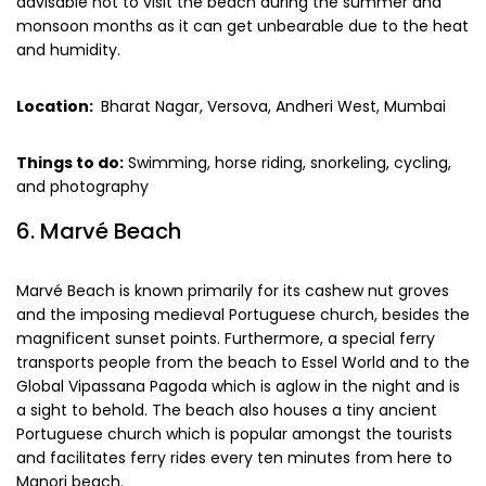
advisable not to visit the beach during the summer and
monsoon months as it can get unbearable due to the heat
and humidity.
Location:
Bharat Nagar, Versova, Andheri West, Mumbai
Things to do:
Swimming, horse riding, snorkeling, cycling,
and photography
6. Marvé Beach
Marvé Beach is known primarily for its cashew nut groves
and the imposing medieval Portuguese church, besides the
magnificent sunset points. Furthermore, a special ferry
transports people from the beach to Essel World and to the
Global Vipassana Pagoda which is aglow in the night and is
a sight to behold. The beach also houses a tiny ancient
Portuguese church which is popular amongst the tourists
and facilitates ferry rides every ten minutes from here to
Manori beach.