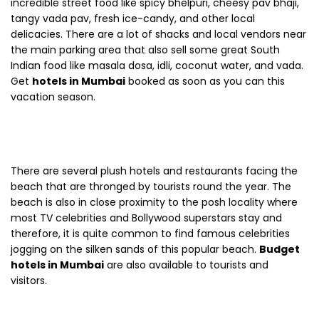
incredible street food like spicy bhelpuri, cheesy pav bhaji,
tangy vada pav, fresh ice-candy, and other local
delicacies. There are a lot of shacks and local vendors near
the main parking area that also sell some great South
Indian food like masala dosa, idli, coconut water, and vada.
Get
hotels in Mumbai
booked as soon as you can this
vacation season.
There are several plush hotels and restaurants facing the
beach that are thronged by tourists round the year. The
beach is also in close proximity to the posh locality where
most TV celebrities and Bollywood superstars stay and
therefore, it is quite common to find famous celebrities
jogging on the silken sands of this popular beach.
Budget
hotels in Mumbai
are also available to tourists and
visitors.