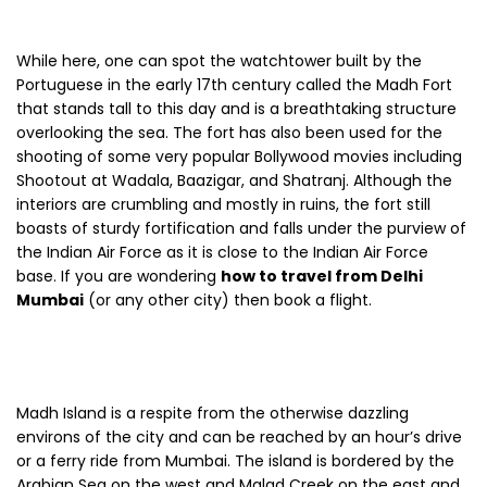
While here, one can spot the watchtower built by the
Portuguese in the early 17th century called the Madh Fort
that stands tall to this day and is a breathtaking structure
overlooking the sea. The fort has also been used for the
shooting of some very popular Bollywood movies including
Shootout at Wadala, Baazigar, and Shatranj. Although the
interiors are crumbling and mostly in ruins, the fort still
boasts of sturdy fortification and falls under the purview of
the Indian Air Force as it is close to the Indian Air Force
base. If you are wondering
how to travel from Delhi
Mumbai
(or any other city) then book a flight.
Madh Island is a respite from the otherwise dazzling
environs of the city and can be reached by an hour’s drive
or a ferry ride from Mumbai. The island is bordered by the
Arabian Sea on the west and Malad Creek on the east and