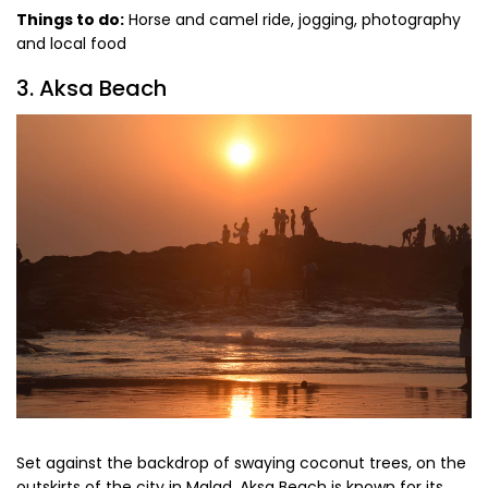
Things to do:
Horse and camel ride, jogging, photography
and local food
3. Aksa Beach
Set against the backdrop of swaying coconut trees, on the
outskirts of the city in Malad, Aksa Beach is known for its