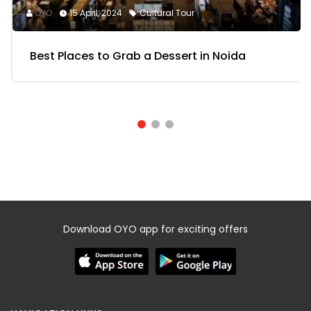
OYO
15 April, 2024
Cultural Tour
Best Places to Grab a Dessert in Noida
Download OYO app for exciting offers