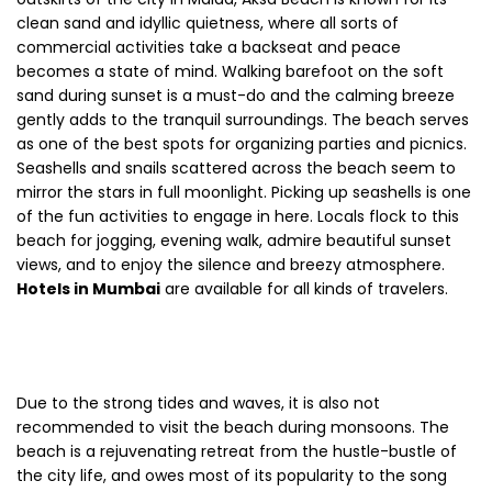
clean sand and idyllic quietness, where all sorts of
commercial activities take a backseat and peace
becomes a state of mind. Walking barefoot on the soft
sand during sunset is a must-do and the calming breeze
gently adds to the tranquil surroundings. The beach serves
as one of the best spots for organizing parties and picnics.
Seashells and snails scattered across the beach seem to
mirror the stars in full moonlight. Picking up seashells is one
of the fun activities to engage in here. Locals flock to this
beach for jogging, evening walk, admire beautiful sunset
views, and to enjoy the silence and breezy atmosphere.
Hotels in Mumbai
are available for all kinds of travelers.
Due to the strong tides and waves, it is also not
recommended to visit the beach during monsoons. The
beach is a rejuvenating retreat from the hustle-bustle of
the city life, and owes most of its popularity to the song