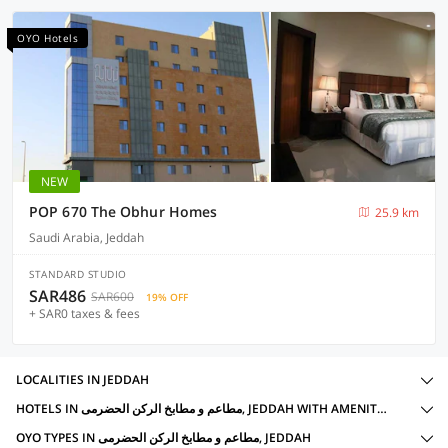
OYO Hotels
NEW
POP 670 The Obhur Homes
25.9 km
Saudi Arabia, Jeddah
STANDARD STUDIO
SAR486
SAR600
19% OFF
+ SAR0 taxes & fees
LOCALITIES IN JEDDAH
HOTELS IN مطاعم و مطابخ الرکن الحضرمی, JEDDAH WITH AMENITIES
OYO TYPES IN مطاعم و مطابخ الرکن الحضرمی, JEDDAH