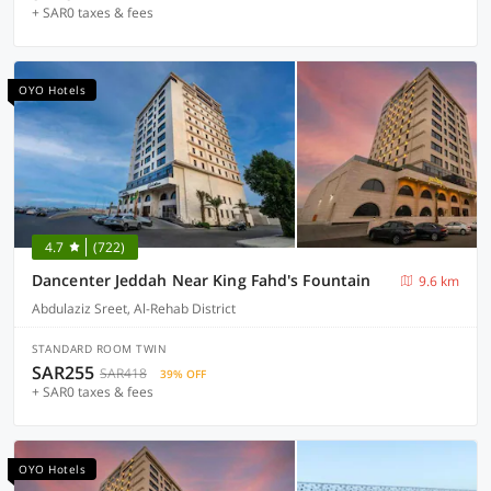
+ SAR0 taxes & fees
OYO Hotels
4.7
(722)
Dancenter Jeddah Near King Fahd's Fountain
9.6 km
Abdulaziz Sreet, Al-Rehab District
STANDARD ROOM TWIN
SAR255
SAR418
39% OFF
+ SAR0 taxes & fees
OYO Hotels