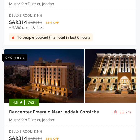
Mushrifah District, Jeddah
DELUXE ROOM KING
SAR314
SAR514
38% OFF
+ SAR0 taxes & fees
10 people booked this hotel in last 6 hours
OYO Hotels
4.5
(762)
Dancenter Emerald Near Jeddah Corniche
5.3 km
Mushrifah District, Jeddah
DELUXE ROOM KING
SAR314
SAR514
38% OFF