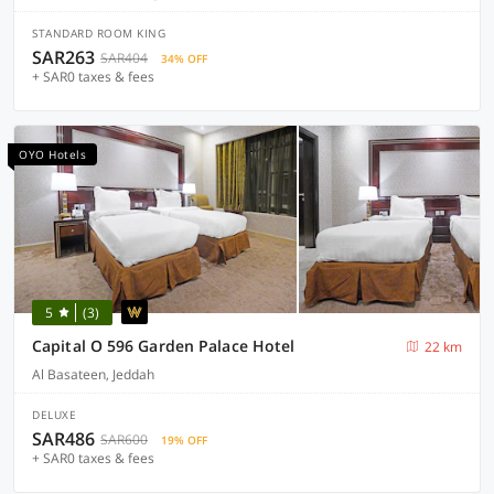
STANDARD ROOM KING
SAR263
SAR404
34% OFF
+ SAR0 taxes & fees
OYO Hotels
5
(3)
Capital O 596 Garden Palace Hotel
22 km
Al Basateen, Jeddah
DELUXE
SAR486
SAR600
19% OFF
+ SAR0 taxes & fees