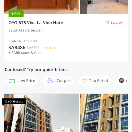
NEW
OYO 675 Viva La Vida Hotel
14.4 km
Saudi Arabia, Jeddah
STANDARD STUDIO
SAR486
SAR600
19% OFF
+ SAR0 taxes & fees
Confused? Try our quick filters.
Low Price
Couples
Top Rated
Wi
OYO Hotels