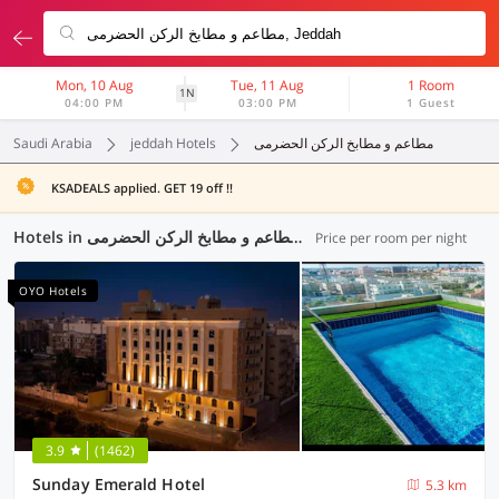
Mon, 10 Aug
Tue, 11 Aug
1 Room
1N
04:00 PM
03:00 PM
1 Guest
Saudi Arabia
jeddah Hotels
مطاعم و مطابخ الرکن الحضرمی
KSADEALS applied. GET 19 off !!
Hotels in مطاعم و مطابخ الرکن الحضرمی, Jeddah (9 OYOs)
Price per room per night
OYO Hotels
3.9
(1462)
Sunday Emerald Hotel
5.3 km