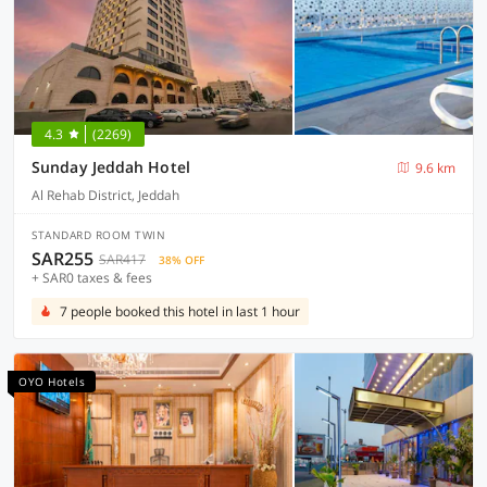
4.3
(2269)
Sunday Jeddah Hotel
9.6 km
Al Rehab District, Jeddah
STANDARD ROOM TWIN
SAR255
SAR417
38% OFF
+ SAR0 taxes & fees
7 people booked this hotel in last 1 hour
OYO Hotels