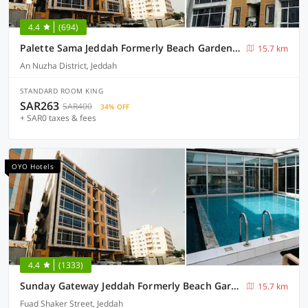
4.4
(694)
Palette Sama Jeddah Formerly Beach Garden Hotel
15.7 km
An Nuzha District, Jeddah
STANDARD ROOM KING
SAR263
SAR400
34% OFF
+ SAR0 taxes & fees
OYO Hotels
4.4
(1333)
Sunday Gateway Jeddah Formerly Beach Garden Hotel
15.7 km
Fuad Shaker Street, Jeddah