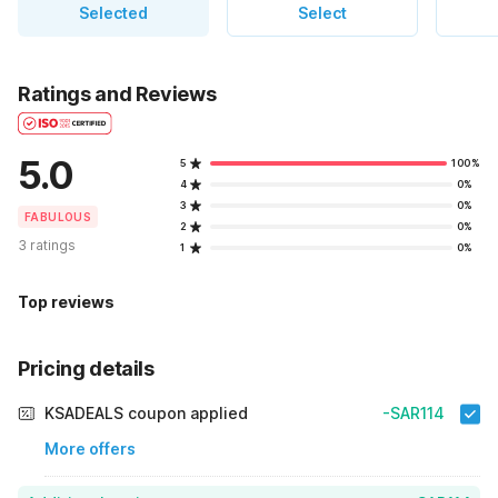
Selected
Select
Ratings and Reviews
5.0
5
100%
4
0%
3
0%
FABULOUS
2
0%
3 ratings
1
0%
Top reviews
Pricing details
KSADEALS coupon applied
-SAR114
More offers