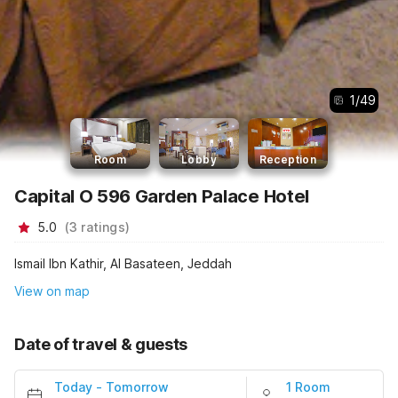
1
/
49
Room
Lobby
Reception
Capital O 596 Garden Palace Hotel
5.0
(
3
ratings
)
Ismail Ibn Kathir, Al Basateen, Jeddah
View on map
Date of travel & guests
Today
-
Tomorrow
1 Room