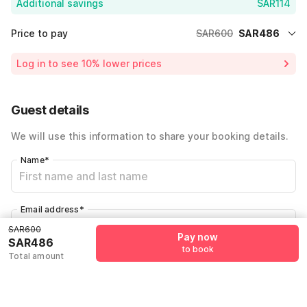
Additional savings
SAR114
Price to pay
SAR600
SAR486
Room price for 1 Night X 1 Guest
SAR600
Log in to see 10% lower prices
19% Coupon Discount
-SAR114
Total Payable
SAR486
Guest details
We will use this information to share your booking details.
Name
*
Email address
*
SAR600
Pay now
SAR486
to book
Total amount
Mobile number
*
+966