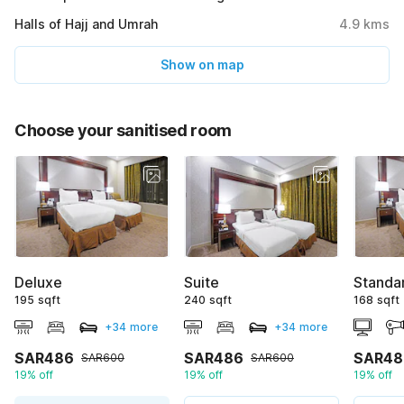
Halls of Hajj and Umrah
4.9
kms
Show on map
Choose your sanitised room
Deluxe
Suite
Standa
195 sqft
240 sqft
168 sqft
+34 more
+34 more
SAR486
SAR486
SAR48
SAR600
SAR600
19% off
19% off
19% off