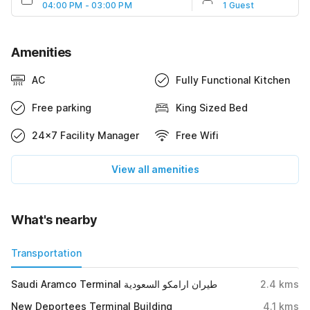
04:00 PM - 03:00 PM
1 Guest
Amenities
AC
Fully Functional Kitchen
Free parking
King Sized Bed
24x7 Facility Manager
Free Wifi
View all amenities
What's nearby
Transportation
Saudi Aramco Terminal طيران ارامكو السعودية
2.4
kms
New Deportees Terminal Building
4.1
kms