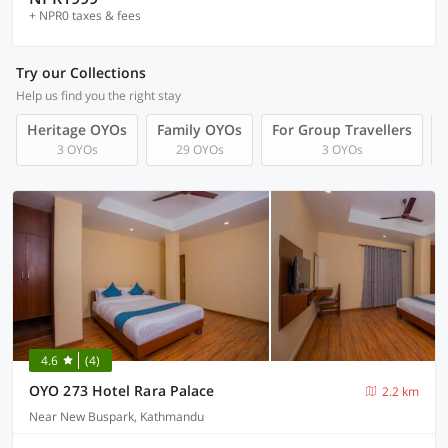
+ NPR0 taxes & fees
Try our Collections
Help us find you the right stay
Heritage OYOs
Family OYOs
For Group Travellers
3 OYOs
29 OYOs
3 OYOs
4.6
(4)
OYO 273 Hotel Rara Palace
2.2 km
Near New Buspark, Kathmandu