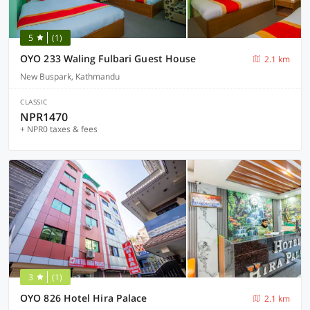
5
(1)
OYO 233 Waling Fulbari Guest House
2.1 km
New Buspark, Kathmandu
CLASSIC
NPR1470
+ NPR0 taxes & fees
3
(1)
OYO 826 Hotel Hira Palace
2.1 km