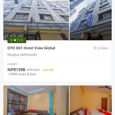
5
(1)
OYO 801 Hotel View Global
2.3 km
Nhugha, Kathmandu
CLASSIC
NPR1398
NPR1600
12% OFF
+ NPR0 taxes & fees