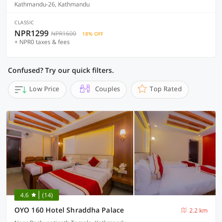
Kathmandu-26, Kathmandu
CLASSIC
NPR1299
NPR1600
18% OFF
+ NPR0 taxes & fees
Confused? Try our quick filters.
Low Price
Couples
Top Rated
4.6
(14)
OYO 160 Hotel Shraddha Palace
2.2 km