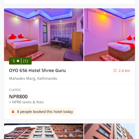
5
(1)
OYO 656 Hotel Shree Guru
2.4 km
Mahadev Marg, Kathmandu
CLASSIC
NPR800
+ NPR0 taxes & fees
8 people booked this hotel today