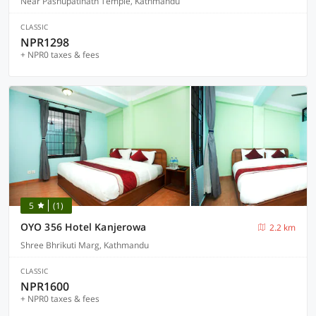
Near Pashupatinath Temple, Kathmandu
CLASSIC
NPR1298
+ NPR0 taxes & fees
5
(1)
OYO 356 Hotel Kanjerowa
2.2 km
Shree Bhrikuti Marg, Kathmandu
CLASSIC
NPR1600
+ NPR0 taxes & fees