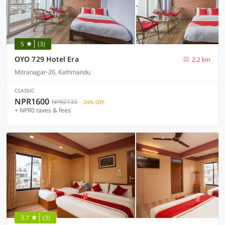
5
(3)
OYO 729 Hotel Era
2.2 km
Mitranagar-26, Kathmandu
CLASSIC
NPR1600
NPR2133
24% OFF
+ NPR0 taxes & fees
3.7
(3)