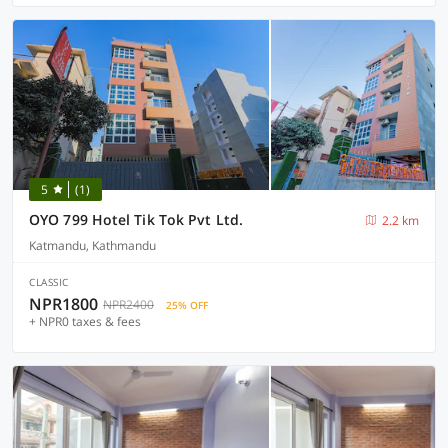
5
(1)
OYO 799 Hotel Tik Tok Pvt Ltd.
2.2 km
Katmandu, Kathmandu
CLASSIC
NPR1800
NPR2400
25% OFF
+ NPR0 taxes & fees