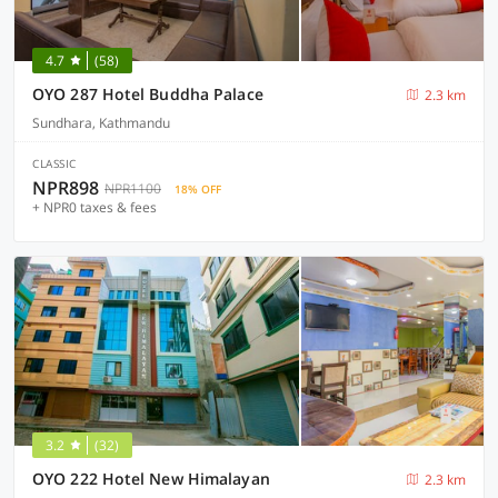
4.7
(58)
OYO 287 Hotel Buddha Palace
2.3 km
Sundhara, Kathmandu
CLASSIC
NPR898
NPR1100
18% OFF
+ NPR0 taxes & fees
3.2
(32)
OYO 222 Hotel New Himalayan
2.3 km