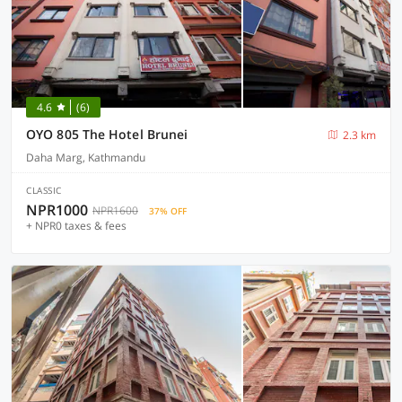
4.6
(6)
OYO 805 The Hotel Brunei
2.3 km
Daha Marg, Kathmandu
CLASSIC
NPR1000
NPR1600
37% OFF
+ NPR0 taxes & fees