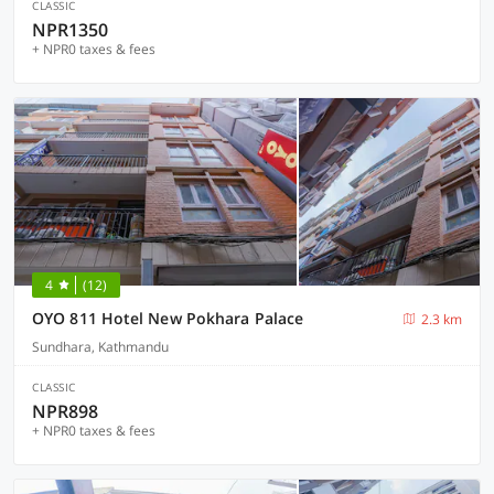
CLASSIC
NPR1350
+ NPR0 taxes & fees
4
(12)
OYO 811 Hotel New Pokhara Palace
2.3 km
Sundhara, Kathmandu
CLASSIC
NPR898
+ NPR0 taxes & fees