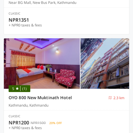
Near BG Mall, New Bus Park, Kathmandu
CLASSIC
NPR1351
+ NPR0 taxes & fees
5
(1)
OYO 800 New Muktinath Hotel
2.3 km
Kathmandu, Kathmandu
CLASSIC
NPR1200
NPR1500
20% OFF
+ NPR0 taxes & fees