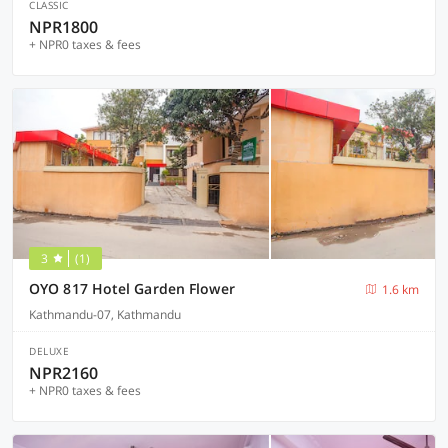
CLASSIC
NPR1800
+ NPR0 taxes & fees
3
(1)
OYO 817 Hotel Garden Flower
1.6 km
Kathmandu-07, Kathmandu
DELUXE
NPR2160
+ NPR0 taxes & fees