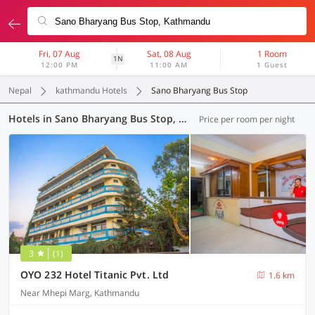
Fri, 07 Aug
Sat, 08 Aug
1 Room
1N
12:00 PM
11:00 AM
1 Guest
Nepal
kathmandu Hotels
Sano Bharyang Bus Stop
Hotels in Sano Bharyang Bus Stop, Kathmandu (82 OYOs)
Price per room per night
3
(1)
OYO 232 Hotel Titanic Pvt. Ltd
1.6 km
Near Mhepi Marg, Kathmandu