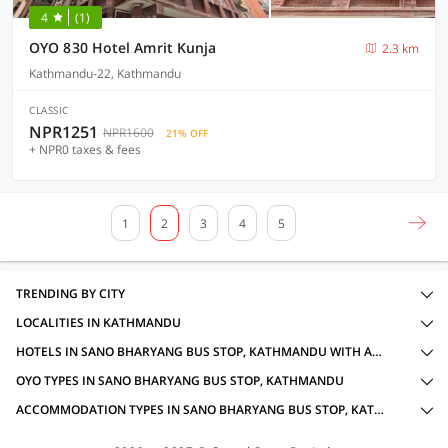
4
(1)
OYO 830 Hotel Amrit Kunja
2.3 km
Kathmandu-22, Kathmandu
CLASSIC
NPR1251
NPR1600
21% OFF
+ NPR0 taxes & fees
1
2
3
4
5
TRENDING BY CITY
LOCALITIES IN KATHMANDU
HOTELS IN SANO BHARYANG BUS STOP, KATHMANDU WITH AMENITIES
OYO TYPES IN SANO BHARYANG BUS STOP, KATHMANDU
ACCOMMODATION TYPES IN SANO BHARYANG BUS STOP, KATHMANDU