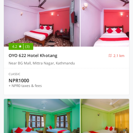
4.2
(3)
OYO 622 Hotel Khotang
2.1 km
Near BG Mall, Mittra Nagar, Kathmandu
CLASSIC
NPR1000
+ NPR0 taxes & fees