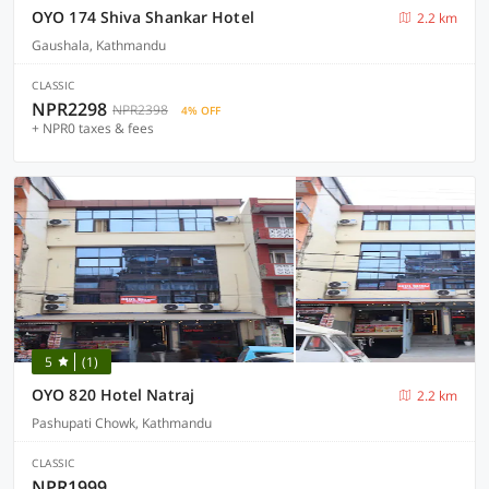
OYO 174 Shiva Shankar Hotel
2.2 km
Gaushala, Kathmandu
CLASSIC
NPR2298
NPR2398
4% OFF
+ NPR0 taxes & fees
5
(1)
OYO 820 Hotel Natraj
2.2 km
Pashupati Chowk, Kathmandu
CLASSIC
NPR1999